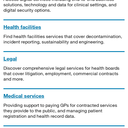
solutions, technology and data for clinical settings, and
digital security options.
Health facilities
Find health facilities services that cover decontamination,
incident reporting, sustainability and engineering.
Legal
Discover comprehensive legal services for health boards
that cover litigation, employment, commercial contracts
and more.
Medical services
Providing support to paying GPs for contracted services
they provide to the public, and managing patient
registration and health record data.