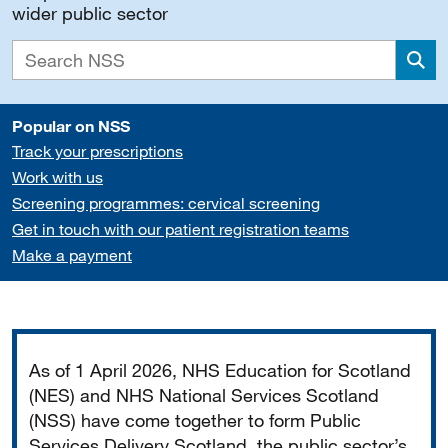
wider public sector
Sea
Popular on NSS
Track your prescriptions
Work with us
Screening programmes: cervical screening
Get in touch with our patient registration teams
Make a payment
Important
As of 1 April 2026, NHS Education for Scotland
(NES) and NHS National Services Scotland
(NSS) have come together to form Public
Services Delivery Scotland, the public sector’s