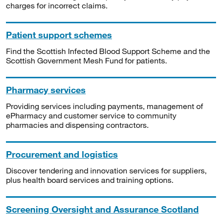
charges for incorrect claims.
Patient support schemes
Find the Scottish Infected Blood Support Scheme and the
Scottish Government Mesh Fund for patients.
Pharmacy services
Providing services including payments, management of
ePharmacy and customer service to community
pharmacies and dispensing contractors.
Procurement and logistics
Discover tendering and innovation services for suppliers,
plus health board services and training options.
Screening Oversight and Assurance Scotland