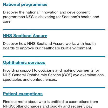
National programmes
Discover the national innovation and development
programmes NSS is delivering for Scotland’s health and
care
NHS Scotland Assure
Discover how NHS Scotland Assure works with health
boards to improve our healthcare built environment.
Ophthalmic services
Providing support to opticians and making payments for
NHS General Ophthalmic Service (GOS) eye examinations,
spectacles and contact lenses.
Patient exemptions
Find out more about who is entitled to exemptions from
NHSScotland charges and quickly and securely pay