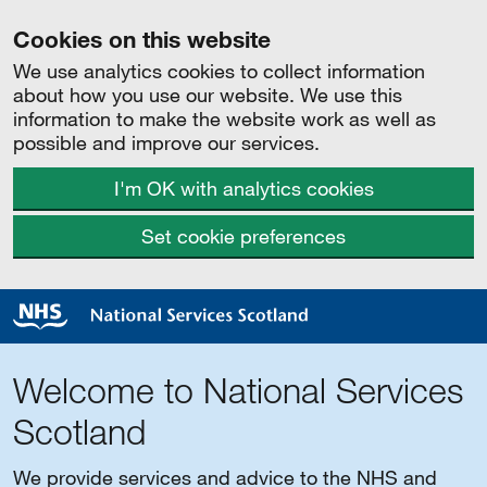
Cookies on this website
We use analytics cookies to collect information
about how you use our website. We use this
information to make the website work as well as
possible and improve our services.
I'm OK with analytics cookies
Set cookie preferences
Welcome to National Services
Scotland
We provide services and advice to the NHS and