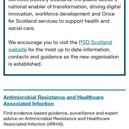
national enabler of transformation, driving digital
innovation, workforce development and Once
for Scotland services to support health and
social care.
We encourage you to visit the
PSD Scotland
website
for the most up to date information,
contacts and guidance as the new organisation
is established.
Antimicrobial Resistance and Healthcare
Associated Infection
Find evidence-based guidance, surveillance and expert
advice on Antimicrobial Resistance and Healthcare
Associated Infection (ARHAI).