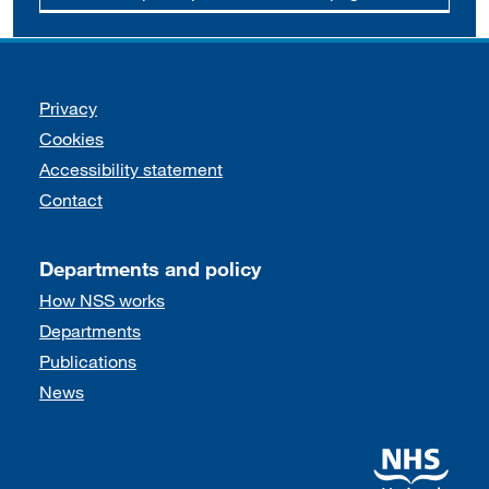
Support links
Privacy
Cookies
Accessibility statement
Contact
Departments and policy
How NSS works
Departments
Publications
News