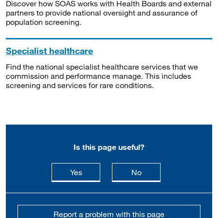
Discover how SOAS works with Health Boards and external
partners to provide national oversight and assurance of
population screening.
Specialist healthcare
Find the national specialist healthcare services that we
commission and performance manage. This includes
screening and services for rare conditions.
Is this page useful?
this page is useful
this page is not usefu
Yes
No
Report a problem with this page