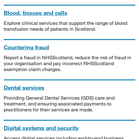
Blood, tissues and cells
Explore clinical services that support the range of blood
transfusion needs of patients in Scotland.
Countering fraud
Report a fraud in NHSScotland, reduce the risk of fraud in
your organisation and pay incorrect NHSScotland
exemption claim charges.
Dental services
Providing General Dental Services (GDS) care and
treatment, and ensuring associated payments to
practitioners for their services are made.
Digital systems and security
Access digital services including end-to-end business