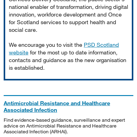
national enabler of transformation, driving digital
innovation, workforce development and Once
for Scotland services to support health and
social care.
We encourage you to visit the
PSD Scotland
website
for the most up to date information,
contacts and guidance as the new organisation
is established.
Antimicrobial Resistance and Healthcare
Associated Infection
Find evidence-based guidance, surveillance and expert
advice on Antimicrobial Resistance and Healthcare
Associated Infection (ARHAI).