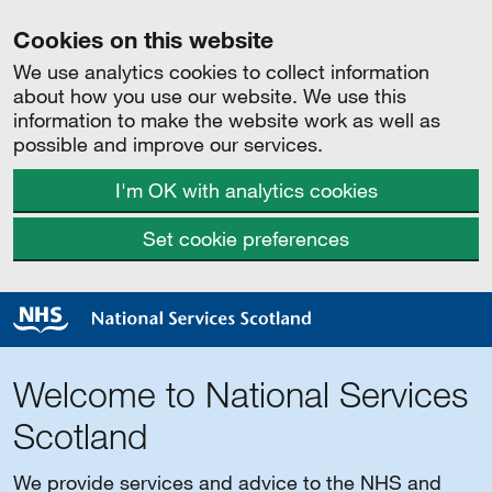
Cookies on this website
We use analytics cookies to collect information
about how you use our website. We use this
information to make the website work as well as
possible and improve our services.
I'm OK with analytics cookies
Set cookie preferences
Welcome to National Services
Scotland
We provide services and advice to the NHS and