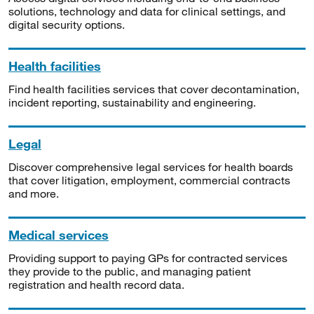
solutions, technology and data for clinical settings, and
digital security options.
Health facilities
Find health facilities services that cover decontamination,
incident reporting, sustainability and engineering.
Legal
Discover comprehensive legal services for health boards
that cover litigation, employment, commercial contracts
and more.
Medical services
Providing support to paying GPs for contracted services
they provide to the public, and managing patient
registration and health record data.