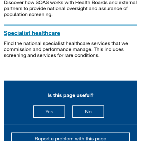
Discover how SOAS works with Health Boards and external
partners to provide national oversight and assurance of
population screening.
Specialist healthcare
Find the national specialist healthcare services that we
commission and performance manage. This includes
screening and services for rare conditions.
Is this page useful?
this page is useful
this page is not usefu
Yes
No
Report a problem with this page