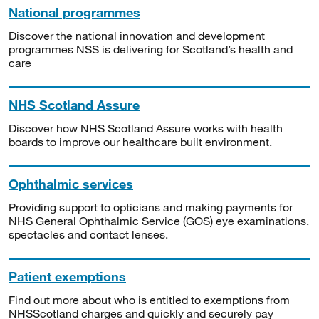
National programmes
Discover the national innovation and development
programmes NSS is delivering for Scotland’s health and
care
NHS Scotland Assure
Discover how NHS Scotland Assure works with health
boards to improve our healthcare built environment.
Ophthalmic services
Providing support to opticians and making payments for
NHS General Ophthalmic Service (GOS) eye examinations,
spectacles and contact lenses.
Patient exemptions
Find out more about who is entitled to exemptions from
NHSScotland charges and quickly and securely pay