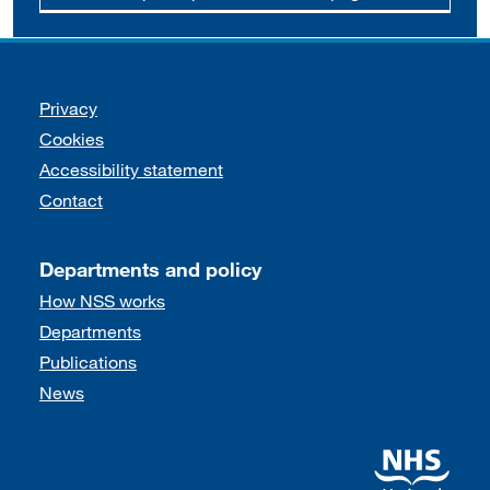
Support links
Privacy
Cookies
Accessibility statement
Contact
Departments and policy
How NSS works
Departments
Publications
News