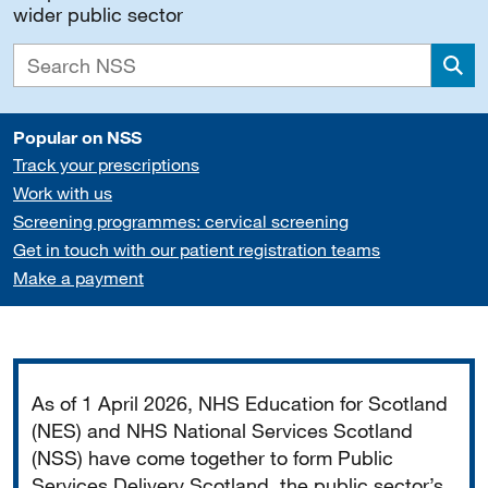
wider public sector
Sea
Popular on NSS
Track your prescriptions
Work with us
Screening programmes: cervical screening
Get in touch with our patient registration teams
Make a payment
Important
As of 1 April 2026, NHS Education for Scotland
(NES) and NHS National Services Scotland
(NSS) have come together to form Public
Services Delivery Scotland, the public sector’s