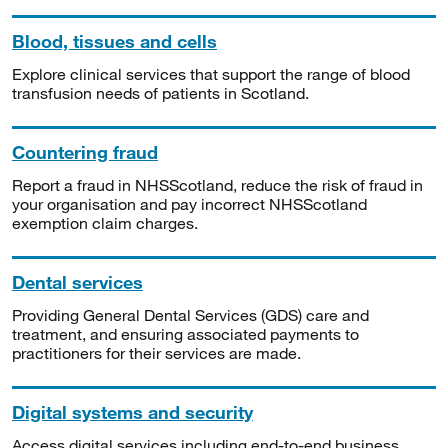
Blood, tissues and cells
Explore clinical services that support the range of blood
transfusion needs of patients in Scotland.
Countering fraud
Report a fraud in NHSScotland, reduce the risk of fraud in
your organisation and pay incorrect NHSScotland
exemption claim charges.
Dental services
Providing General Dental Services (GDS) care and
treatment, and ensuring associated payments to
practitioners for their services are made.
Digital systems and security
Access digital services including end-to-end business