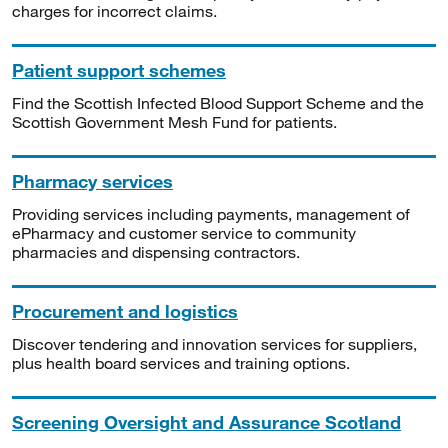
charges for incorrect claims.
Patient support schemes
Find the Scottish Infected Blood Support Scheme and the
Scottish Government Mesh Fund for patients.
Pharmacy services
Providing services including payments, management of
ePharmacy and customer service to community
pharmacies and dispensing contractors.
Procurement and logistics
Discover tendering and innovation services for suppliers,
plus health board services and training options.
Screening Oversight and Assurance Scotland