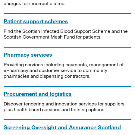
charges for incorrect claims.
Patient support schemes
Find the Scottish Infected Blood Support Scheme and the
Scottish Government Mesh Fund for patients.
Pharmacy services
Providing services including payments, management of
ePharmacy and customer service to community
pharmacies and dispensing contractors.
Procurement and logistics
Discover tendering and innovation services for suppliers,
plus health board services and training options.
Screening Oversight and Assurance Scotland