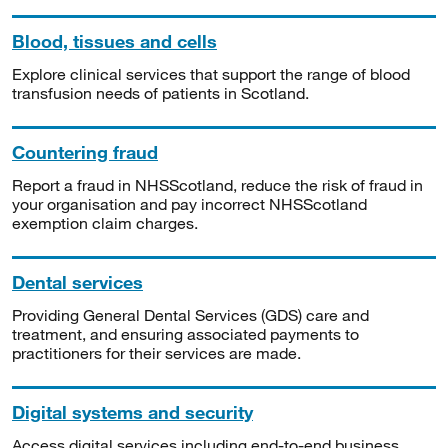
Blood, tissues and cells
Explore clinical services that support the range of blood
transfusion needs of patients in Scotland.
Countering fraud
Report a fraud in NHSScotland, reduce the risk of fraud in
your organisation and pay incorrect NHSScotland
exemption claim charges.
Dental services
Providing General Dental Services (GDS) care and
treatment, and ensuring associated payments to
practitioners for their services are made.
Digital systems and security
Access digital services including end-to-end business