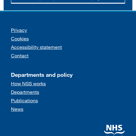
Support links
Privacy
Cookies
Accessibility statement
Contact
Departments and policy
How NSS works
Departments
Publications
News