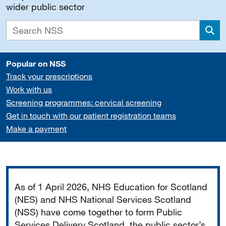
wider public sector
Sea
Popular on NSS
Track your prescriptions
Work with us
Screening programmes: cervical screening
Get in touch with our patient registration teams
Make a payment
Important
As of 1 April 2026, NHS Education for Scotland
(NES) and NHS National Services Scotland
(NSS) have come together to form Public
Services Delivery Scotland, the public sector’s