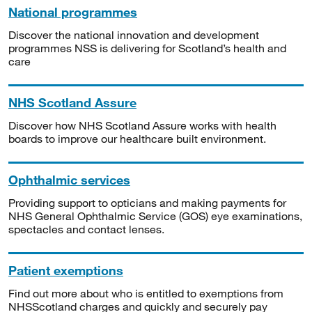
National programmes
Discover the national innovation and development
programmes NSS is delivering for Scotland’s health and
care
NHS Scotland Assure
Discover how NHS Scotland Assure works with health
boards to improve our healthcare built environment.
Ophthalmic services
Providing support to opticians and making payments for
NHS General Ophthalmic Service (GOS) eye examinations,
spectacles and contact lenses.
Patient exemptions
Find out more about who is entitled to exemptions from
NHSScotland charges and quickly and securely pay