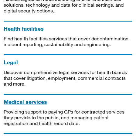
solutions, technology and data for clinical settings, and
digital security options.
Health facilities
Find health facilities services that cover decontamination,
incident reporting, sustainability and engineering.
Legal
Discover comprehensive legal services for health boards
that cover litigation, employment, commercial contracts
and more.
Medical services
Providing support to paying GPs for contracted services
they provide to the public, and managing patient
registration and health record data.