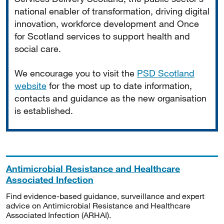
national enabler of transformation, driving digital
innovation, workforce development and Once
for Scotland services to support health and
social care.
We encourage you to visit the
PSD Scotland
website
for the most up to date information,
contacts and guidance as the new organisation
is established.
Antimicrobial Resistance and Healthcare
Associated Infection
Find evidence-based guidance, surveillance and expert
advice on Antimicrobial Resistance and Healthcare
Associated Infection (ARHAI).