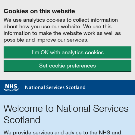
Cookies on this website
We use analytics cookies to collect information
about how you use our website. We use this
information to make the website work as well as
possible and improve our services.
I'm OK with analytics cookies
Set cookie preferences
Welcome to National Services
Scotland
We provide services and advice to the NHS and