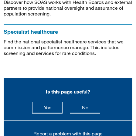
Discover how SOAS works with Health Boards and external
partners to provide national oversight and assurance of
population screening.
Specialist healthcare
Find the national specialist healthcare services that we
commission and performance manage. This includes
screening and services for rare conditions.
Is this page useful?
this page is useful
this page is not usefu
Yes
No
Report a problem with this page