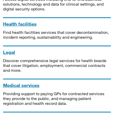
solutions, technology and data for clinical settings, and
digital security options.
Health facilities
Find health facilities services that cover decontamination,
incident reporting, sustainability and engineering.
Legal
Discover comprehensive legal services for health boards
that cover litigation, employment, commercial contracts
and more.
Medical services
Providing support to paying GPs for contracted services
they provide to the public, and managing patient
registration and health record data.