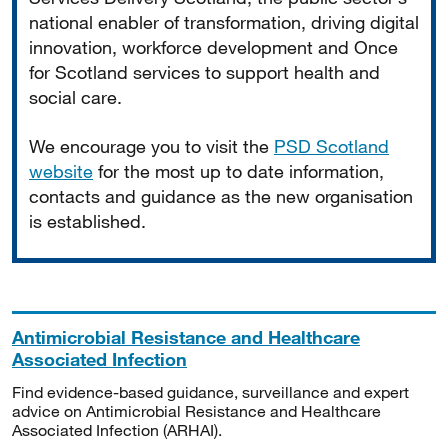
national enabler of transformation, driving digital
innovation, workforce development and Once
for Scotland services to support health and
social care.
We encourage you to visit the
PSD Scotland
website
for the most up to date information,
contacts and guidance as the new organisation
is established.
Antimicrobial Resistance and Healthcare
Associated Infection
Find evidence-based guidance, surveillance and expert
advice on Antimicrobial Resistance and Healthcare
Associated Infection (ARHAI).