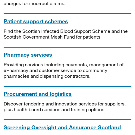
charges for incorrect claims.
Patient support schemes
Find the Scottish Infected Blood Support Scheme and the
Scottish Government Mesh Fund for patients.
Pharmacy services
Providing services including payments, management of
ePharmacy and customer service to community
pharmacies and dispensing contractors.
Procurement and logistics
Discover tendering and innovation services for suppliers,
plus health board services and training options.
Screening Oversight and Assurance Scotland