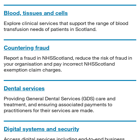
Blood, tissues and cells
Explore clinical services that support the range of blood
transfusion needs of patients in Scotland.
Countering fraud
Report a fraud in NHSScotland, reduce the risk of fraud in
your organisation and pay incorrect NHSScotland
exemption claim charges.
Dental services
Providing General Dental Services (GDS) care and
treatment, and ensuring associated payments to
practitioners for their services are made.
Digital systems and security
Access digital services including end-to-end business