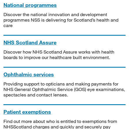
National programmes
Discover the national innovation and development
programmes NSS is delivering for Scotland’s health and
care
NHS Scotland Assure
Discover how NHS Scotland Assure works with health
boards to improve our healthcare built environment.
Ophthalmic services
Providing support to opticians and making payments for
NHS General Ophthalmic Service (GOS) eye examinations,
spectacles and contact lenses.
Patient exemptions
Find out more about who is entitled to exemptions from
NHSScotland charges and quickly and securely pay