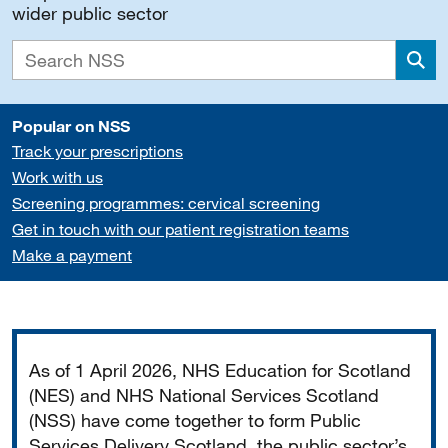
wider public sector
Sea
Popular on NSS
Track your prescriptions
Work with us
Screening programmes: cervical screening
Get in touch with our patient registration teams
Make a payment
Important
As of 1 April 2026, NHS Education for Scotland
(NES) and NHS National Services Scotland
(NSS) have come together to form Public
Services Delivery Scotland, the public sector’s