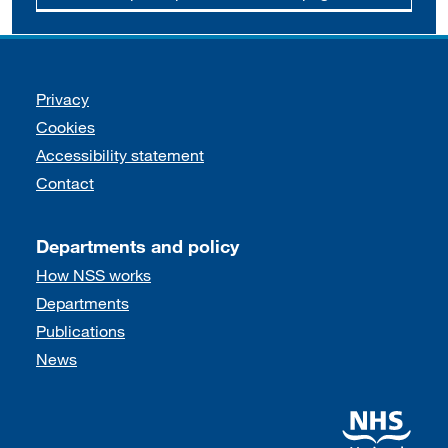
Support links
Privacy
Cookies
Accessibility statement
Contact
Departments and policy
How NSS works
Departments
Publications
News