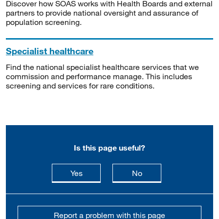
Discover how SOAS works with Health Boards and external
partners to provide national oversight and assurance of
population screening.
Specialist healthcare
Find the national specialist healthcare services that we
commission and performance manage. This includes
screening and services for rare conditions.
Is this page useful?
this page is useful
this page is not usefu
Yes
No
Report a problem with this page