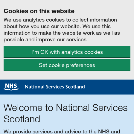
Cookies on this website
We use analytics cookies to collect information
about how you use our website. We use this
information to make the website work as well as
possible and improve our services.
I'm OK with analytics cookies
Set cookie preferences
Welcome to National Services
Scotland
We provide services and advice to the NHS and