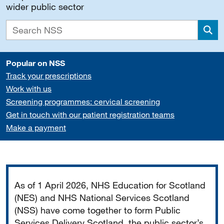
wider public sector
Sea
Popular on NSS
Track your prescriptions
Work with us
Screening programmes: cervical screening
Get in touch with our patient registration teams
Make a payment
Important
As of 1 April 2026, NHS Education for Scotland
(NES) and NHS National Services Scotland
(NSS) have come together to form Public
Services Delivery Scotland, the public sector’s