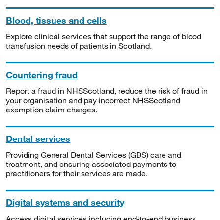
Blood, tissues and cells
Explore clinical services that support the range of blood
transfusion needs of patients in Scotland.
Countering fraud
Report a fraud in NHSScotland, reduce the risk of fraud in
your organisation and pay incorrect NHSScotland
exemption claim charges.
Dental services
Providing General Dental Services (GDS) care and
treatment, and ensuring associated payments to
practitioners for their services are made.
Digital systems and security
Access digital services including end-to-end business