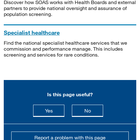
Discover how SOAS works with Health Boards and external
partners to provide national oversight and assurance of
population screening.
Specialist healthcare
Find the national specialist healthcare services that we
commission and performance manage. This includes
screening and services for rare conditions.
Is this page useful?
this page is useful
this page is not usefu
Yes
No
Report a problem with this page