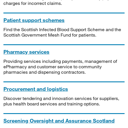
charges for incorrect claims.
Patient support schemes
Find the Scottish Infected Blood Support Scheme and the
Scottish Government Mesh Fund for patients.
Pharmacy services
Providing services including payments, management of
ePharmacy and customer service to community
pharmacies and dispensing contractors.
Procurement and logistics
Discover tendering and innovation services for suppliers,
plus health board services and training options.
Screening Oversight and Assurance Scotland