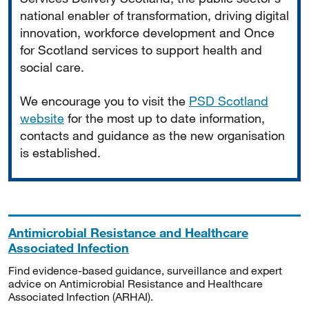
national enabler of transformation, driving digital
innovation, workforce development and Once
for Scotland services to support health and
social care.
We encourage you to visit the
PSD Scotland
website
for the most up to date information,
contacts and guidance as the new organisation
is established.
Antimicrobial Resistance and Healthcare
Associated Infection
Find evidence-based guidance, surveillance and expert
advice on Antimicrobial Resistance and Healthcare
Associated Infection (ARHAI).