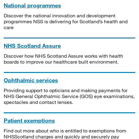
National programmes
Discover the national innovation and development
programmes NSS is delivering for Scotland’s health and
care
NHS Scotland Assure
Discover how NHS Scotland Assure works with health
boards to improve our healthcare built environment.
Ophthalmic services
Providing support to opticians and making payments for
NHS General Ophthalmic Service (GOS) eye examinations,
spectacles and contact lenses.
Patient exemptions
Find out more about who is entitled to exemptions from
NHSScotland charges and quickly and securely pay