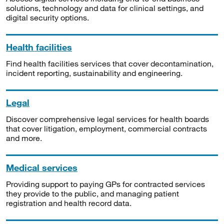
solutions, technology and data for clinical settings, and
digital security options.
Health facilities
Find health facilities services that cover decontamination,
incident reporting, sustainability and engineering.
Legal
Discover comprehensive legal services for health boards
that cover litigation, employment, commercial contracts
and more.
Medical services
Providing support to paying GPs for contracted services
they provide to the public, and managing patient
registration and health record data.