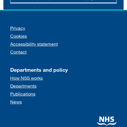
Support links
Privacy
Cookies
Accessibility statement
Contact
Departments and policy
How NSS works
Departments
Publications
News