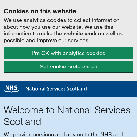
Cookies on this website
We use analytics cookies to collect information
about how you use our website. We use this
information to make the website work as well as
possible and improve our services.
I'm OK with analytics cookies
Set cookie preferences
Welcome to National Services
Scotland
We provide services and advice to the NHS and