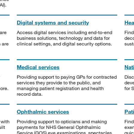
I).
Digital systems and security
Heal
are
Access digital services including end-to-end
Find
business solutions, technology and data for
deco
s are
clinical settings, and digital security options.
sust
Medical services
Nat
Providing support to paying GPs for contracted
Disc
services they provide to the public, and
deve
ore.
managing patient registration and health
for 
record data.
Ophthalmic services
Pat
 with
Providing support to opticians and making
Find
ilt
payments for NHS General Ophthalmic
exe
Service (GOS) eye examinations, spectacles
quic