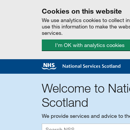
Cookies on this website
We use analytics cookies to collect 
use this information to make the web
services.
I'm OK with analytics cookies
Welcome to Nati
Scotland
We provide services and advice to t