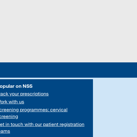
opular on NSS
rack your prescriptions
ork with us
creening programmes: cervical
creening
et in touch with our patient registration
eams