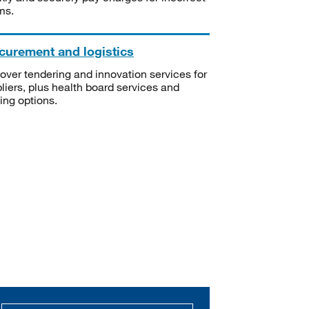
ms.
curement and logistics
over tendering and innovation services for
liers, plus health board services and
ning options.