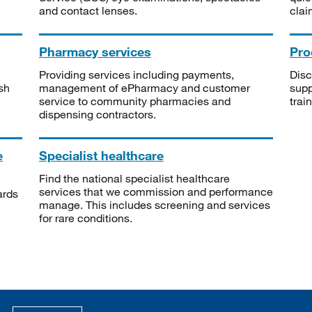
and contact lenses.
clai
Pharmacy services
Pro
Providing services including payments,
Disc
sh
management of ePharmacy and customer
supp
service to community pharmacies and
trai
dispensing contractors.
e
Specialist healthcare
Find the national specialist healthcare
services that we commission and performance
ards
manage. This includes screening and services
for rare conditions.