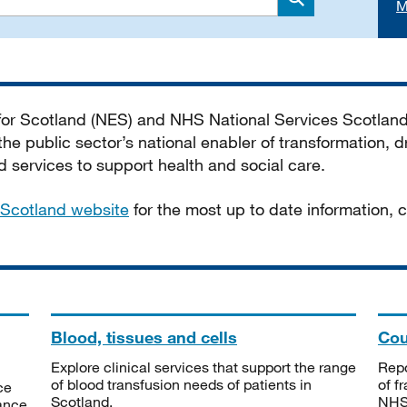
M
Search
 for Scotland (NES) and NHS National Services Scotlan
he public sector’s national enabler of transformation, dr
services to support health and social care.
Scotland website
for the most up to date information,
Blood, tissues and cells
Cou
Explore clinical services that support the range
Repo
of blood transfusion needs of patients in
of f
ce
Scotland.
NHSS
tance