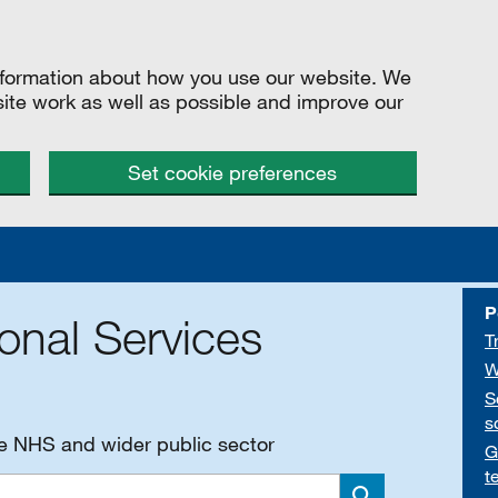
information about how you use our website. We
site work as well as possible and improve our
Set cookie preferences
P
onal Services
T
W
S
s
he NHS and wider public sector
G
t