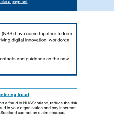
ake a payment
d (NSS) have come together to form
iving digital innovation, workforce
 contacts and guidance as the new
ntering fraud
rt a fraud in NHSScotland, reduce the risk
raud in your organisation and pay incorrect
cotland exemption claim charges.