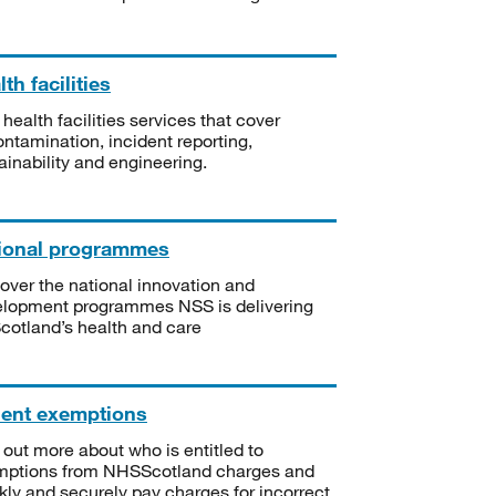
th facilities
 health facilities services that cover
ntamination, incident reporting,
ainability and engineering.
ional programmes
over the national innovation and
lopment programmes NSS is delivering
Scotland’s health and care
ient exemptions
 out more about who is entitled to
mptions from NHSScotland charges and
kly and securely pay charges for incorrect