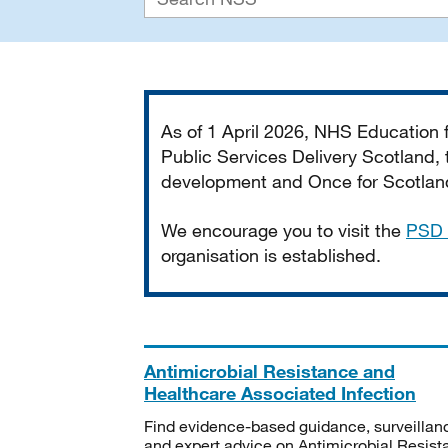
Important
As of 1 April 2026, NHS Education
Public Services Delivery Scotland, t
development and Once for Scotland 
We encourage you to visit the
PSD 
organisation is established.
Antimicrobial Resistance and
Healthcare Associated Infection
Find evidence-based guidance, surveillan
and expert advice on Antimicrobial Resis