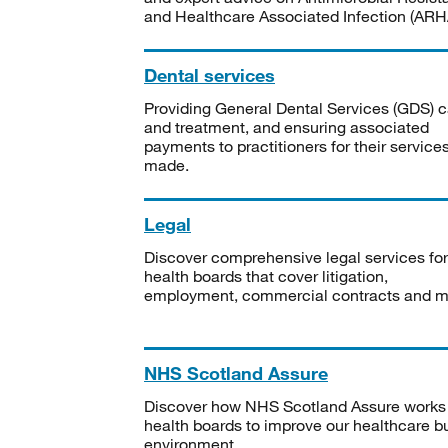
and Healthcare Associated Infection (ARHA
Dental services
Providing General Dental Services (GDS) c
and treatment, and ensuring associated
payments to practitioners for their service
made.
Legal
Discover comprehensive legal services for
health boards that cover litigation,
employment, commercial contracts and m
NHS Scotland Assure
Discover how NHS Scotland Assure works
health boards to improve our healthcare bu
environment.