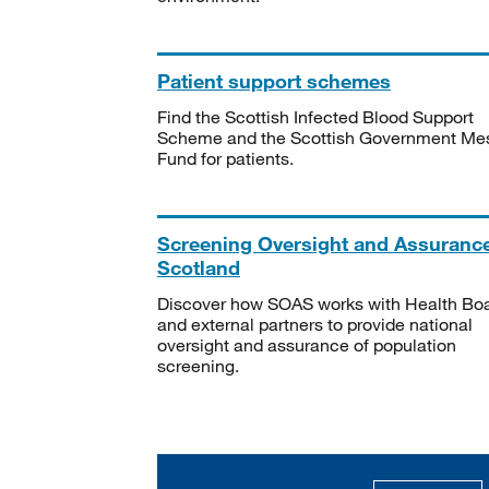
Patient support schemes
Find the Scottish Infected Blood Support
Scheme and the Scottish Government Me
Fund for patients.
Screening Oversight and Assuranc
Scotland
Discover how SOAS works with Health Bo
and external partners to provide national
oversight and assurance of population
screening.