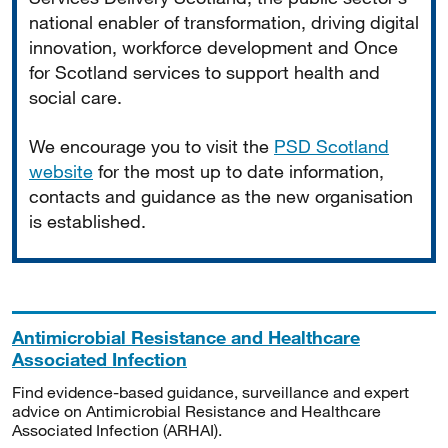
national enabler of transformation, driving digital
innovation, workforce development and Once
for Scotland services to support health and
social care.
We encourage you to visit the
PSD Scotland
website
for the most up to date information,
contacts and guidance as the new organisation
is established.
Antimicrobial Resistance and Healthcare
Associated Infection
Find evidence-based guidance, surveillance and expert
advice on Antimicrobial Resistance and Healthcare
Associated Infection (ARHAI).