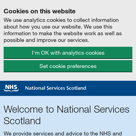
Cookies on this website
We use analytics cookies to collect information
about how you use our website. We use this
information to make the website work as well as
possible and improve our services.
I'm OK with analytics cookies
Set cookie preferences
Welcome to National Services
Scotland
We provide services and advice to the NHS and