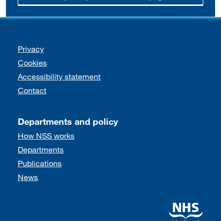
Support links
Privacy
Cookies
Accessibility statement
Contact
Departments and policy
How NSS works
Departments
Publications
News