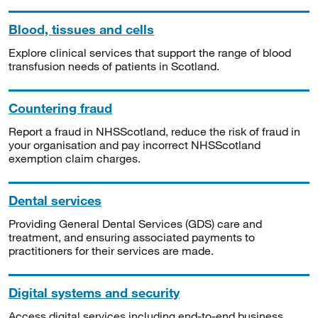
Blood, tissues and cells
Explore clinical services that support the range of blood
transfusion needs of patients in Scotland.
Countering fraud
Report a fraud in NHSScotland, reduce the risk of fraud in
your organisation and pay incorrect NHSScotland
exemption claim charges.
Dental services
Providing General Dental Services (GDS) care and
treatment, and ensuring associated payments to
practitioners for their services are made.
Digital systems and security
Access digital services including end-to-end business