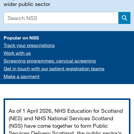
wider public sector
Sea
Popular on NSS
Track your prescriptions
Work with us
Screening programmes: cervical screening
Get in touch with our patient registration teams
Make a payment
Important
As of 1 April 2026, NHS Education for Scotland
(NES) and NHS National Services Scotland
(NSS) have come together to form Public
Services Delivery Scotland, the public sector’s