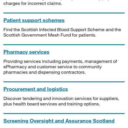
charges for incorrect claims.
Patient support schemes
Find the Scottish Infected Blood Support Scheme and the
Scottish Government Mesh Fund for patients.
Pharmacy services
Providing services including payments, management of
ePharmacy and customer service to community
pharmacies and dispensing contractors.
Procurement and logistics
Discover tendering and innovation services for suppliers,
plus health board services and training options.
Screening Oversight and Assurance Scotland