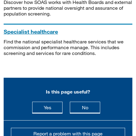
Discover how SOAS works with Health Boards and external
partners to provide national oversight and assurance of
population screening.
Specialist healthcare
Find the national specialist healthcare services that we
commission and performance manage. This includes
screening and services for rare conditions.
Is this page useful?
this page is useful
this page is not usefu
Yes
No
Report a problem with this page