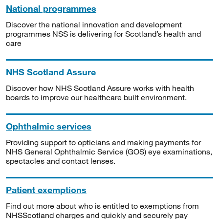
National programmes
Discover the national innovation and development
programmes NSS is delivering for Scotland’s health and
care
NHS Scotland Assure
Discover how NHS Scotland Assure works with health
boards to improve our healthcare built environment.
Ophthalmic services
Providing support to opticians and making payments for
NHS General Ophthalmic Service (GOS) eye examinations,
spectacles and contact lenses.
Patient exemptions
Find out more about who is entitled to exemptions from
NHSScotland charges and quickly and securely pay