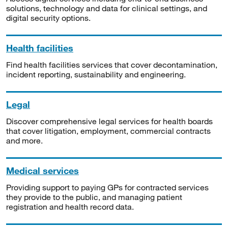
solutions, technology and data for clinical settings, and
digital security options.
Health facilities
Find health facilities services that cover decontamination,
incident reporting, sustainability and engineering.
Legal
Discover comprehensive legal services for health boards
that cover litigation, employment, commercial contracts
and more.
Medical services
Providing support to paying GPs for contracted services
they provide to the public, and managing patient
registration and health record data.