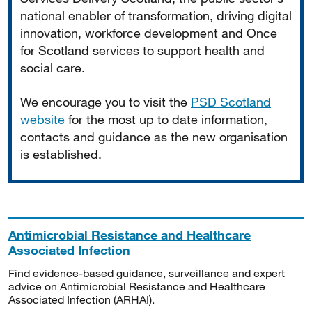
national enabler of transformation, driving digital
innovation, workforce development and Once
for Scotland services to support health and
social care.
We encourage you to visit the
PSD Scotland
website
for the most up to date information,
contacts and guidance as the new organisation
is established.
Antimicrobial Resistance and Healthcare
Associated Infection
Find evidence-based guidance, surveillance and expert
advice on Antimicrobial Resistance and Healthcare
Associated Infection (ARHAI).