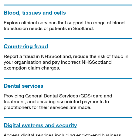
Blood, tissues and cells
Explore clinical services that support the range of blood
transfusion needs of patients in Scotland.
Countering fraud
Report a fraud in NHSScotland, reduce the risk of fraud in
your organisation and pay incorrect NHSScotland
exemption claim charges.
Dental services
Providing General Dental Services (GDS) care and
treatment, and ensuring associated payments to
practitioners for their services are made.
Digital systems and security
Access digital services including end-to-end business