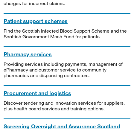
charges for incorrect claims.
Patient support schemes
Find the Scottish Infected Blood Support Scheme and the
Scottish Government Mesh Fund for patients.
Pharmacy services
Providing services including payments, management of
ePharmacy and customer service to community
pharmacies and dispensing contractors.
Procurement and logistics
Discover tendering and innovation services for suppliers,
plus health board services and training options.
Screening Oversight and Assurance Scotland