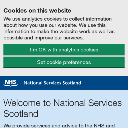
Cookies on this website
We use analytics cookies to collect information
about how you use our website. We use this
information to make the website work as well as
possible and improve our services.
I'm OK with analytics cookies
Set cookie preferences
Welcome to National Services
Scotland
We provide services and advice to the NHS and