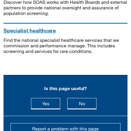
Discover how SOAS works with Health Boards and external
partners to provide national oversight and assurance of
population screening.
Specialist healthcare
Find the national specialist healthcare services that we
commission and performance manage. This includes
screening and services for rare conditions.
Is this page useful?
this page is useful
this page is not usefu
Yes
No
Report a problem with this page