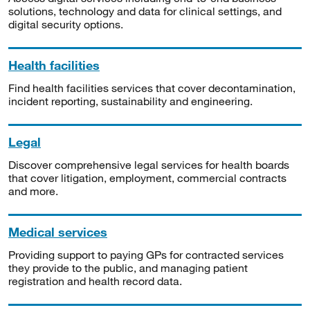
solutions, technology and data for clinical settings, and
digital security options.
Health facilities
Find health facilities services that cover decontamination,
incident reporting, sustainability and engineering.
Legal
Discover comprehensive legal services for health boards
that cover litigation, employment, commercial contracts
and more.
Medical services
Providing support to paying GPs for contracted services
they provide to the public, and managing patient
registration and health record data.