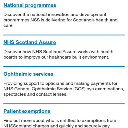
National programmes
Discover the national innovation and development
programmes NSS is delivering for Scotland’s health and
care
NHS Scotland Assure
Discover how NHS Scotland Assure works with health
boards to improve our healthcare built environment.
Ophthalmic services
Providing support to opticians and making payments for
NHS General Ophthalmic Service (GOS) eye examinations,
spectacles and contact lenses.
Patient exemptions
Find out more about who is entitled to exemptions from
NHSScotland charges and quickly and securely pay