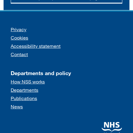
Support links
Privacy
Cookies
Accessibility statement
Contact
Departments and policy
How NSS works
Departments
Publications
News