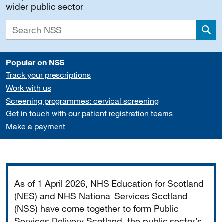
wider public sector
Sea
Popular on NSS
Track your prescriptions
Work with us
Screening programmes: cervical screening
Get in touch with our patient registration teams
Make a payment
Important
As of 1 April 2026, NHS Education for Scotland
(NES) and NHS National Services Scotland
(NSS) have come together to form Public
Services Delivery Scotland, the public sector’s