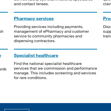
and contact lenses.
clai
Pharmacy services
Pro
Providing services including payments,
Disc
sh
management of ePharmacy and customer
supp
service to community pharmacies and
trai
dispensing contractors.
e
Specialist healthcare
Find the national specialist healthcare
services that we commission and performance
ards
manage. This includes screening and services
for rare conditions.