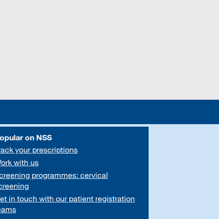
opular on NSS
rack your prescriptions
ork with us
creening programmes: cervical
creening
et in touch with our patient registration
eams