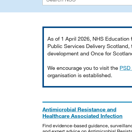
Important
As of 1 April 2026, NHS Education
Public Services Delivery Scotland, t
development and Once for Scotland 
We encourage you to visit the
PSD 
organisation is established.
Antimicrobial Resistance and
Healthcare Associated Infection
Find evidence-based guidance, surveillan
and expert advice on Antimicrobial Resis