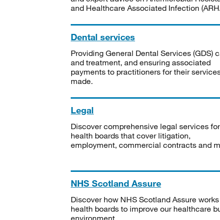
and Healthcare Associated Infection (ARHA
Dental services
Providing General Dental Services (GDS) c
and treatment, and ensuring associated
payments to practitioners for their service
made.
Legal
Discover comprehensive legal services for
health boards that cover litigation,
employment, commercial contracts and m
NHS Scotland Assure
Discover how NHS Scotland Assure works
health boards to improve our healthcare bu
environment.