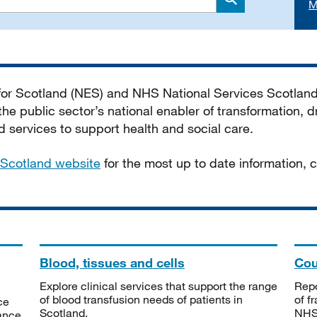
M
Search
 for Scotland (NES) and NHS National Services Scotlan
he public sector’s national enabler of transformation, dr
services to support health and social care.
Scotland website
for the most up to date information,
Blood, tissues and cells
Cou
Explore clinical services that support the range
Repo
of blood transfusion needs of patients in
of f
ce
Scotland.
NHSS
tance