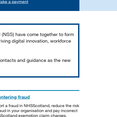
ake a payment
d (NSS) have come together to form
iving digital innovation, workforce
 contacts and guidance as the new
ntering fraud
rt a fraud in NHSScotland, reduce the risk
raud in your organisation and pay incorrect
cotland exemption claim charges.