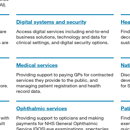
I).
Digital systems and security
Heal
are
Access digital services including end-to-end
Find
business solutions, technology and data for
deco
s are
clinical settings, and digital security options.
sust
Medical services
Nat
Providing support to paying GPs for contracted
Disc
services they provide to the public, and
deve
ore.
managing patient registration and health
for 
record data.
Ophthalmic services
Pat
 with
Providing support to opticians and making
Find
ilt
payments for NHS General Ophthalmic
exe
Service (GOS) eye examinations, spectacles
quic