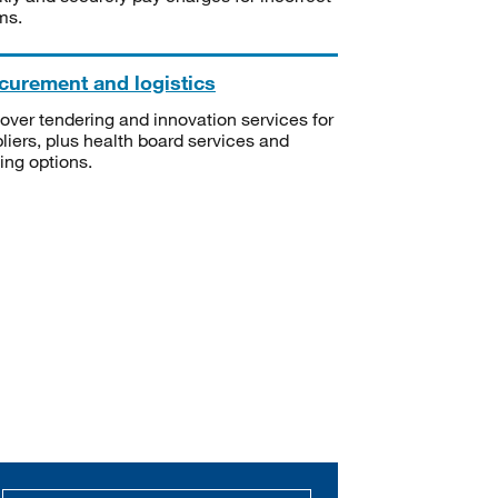
ms.
curement and logistics
over tendering and innovation services for
liers, plus health board services and
ning options.