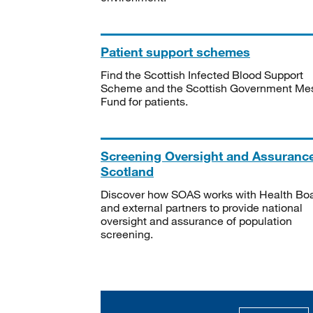
Patient support schemes
Find the Scottish Infected Blood Support
Scheme and the Scottish Government Me
Fund for patients.
Screening Oversight and Assuranc
Scotland
Discover how SOAS works with Health Bo
and external partners to provide national
oversight and assurance of population
screening.