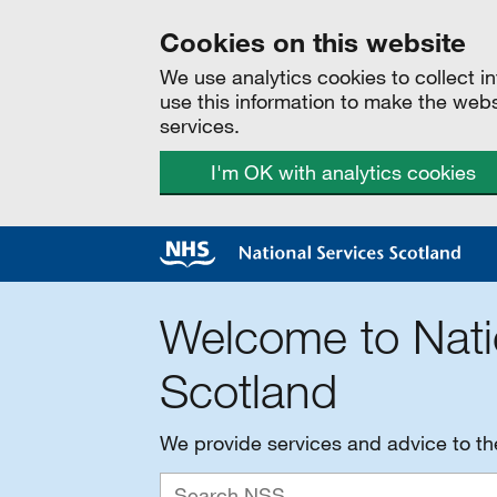
Cookies on this website
We use analytics cookies to collect 
use this information to make the web
services.
I'm OK with analytics cookies
Welcome to Nati
Scotland
We provide services and advice to t