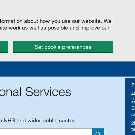
information about how you use our website. We
site work as well as possible and improve our
Set cookie preferences
P
onal Services
T
W
S
s
he NHS and wider public sector
G
t