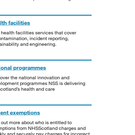
th facilities
 health facilities services that cover
ntamination, incident reporting,
ainability and engineering.
ional programmes
over the national innovation and
lopment programmes NSS is delivering
Scotland’s health and care
ient exemptions
 out more about who is entitled to
mptions from NHSScotland charges and
kly and securely pay charges for incorrect