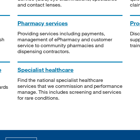
and contact lenses.
clai
Pharmacy services
Pro
Providing services including payments,
Disc
sh
management of ePharmacy and customer
supp
service to community pharmacies and
trai
dispensing contractors.
e
Specialist healthcare
Find the national specialist healthcare
services that we commission and performance
ards
manage. This includes screening and services
for rare conditions.