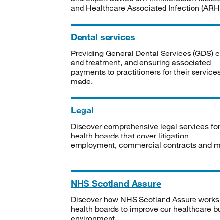
and Healthcare Associated Infection (ARHA
Dental services
Providing General Dental Services (GDS) c
and treatment, and ensuring associated
payments to practitioners for their service
made.
Legal
Discover comprehensive legal services for
health boards that cover litigation,
employment, commercial contracts and m
NHS Scotland Assure
Discover how NHS Scotland Assure works
health boards to improve our healthcare bu
environment.