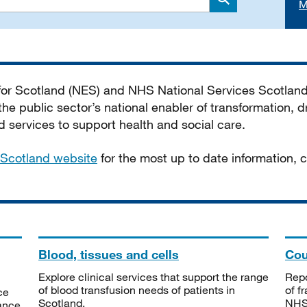
M
Search
 for Scotland (NES) and NHS National Services Scotlan
he public sector’s national enabler of transformation, dr
services to support health and social care.
Scotland website
for the most up to date information,
Blood, tissues and cells
Cou
Explore clinical services that support the range
Repo
of blood transfusion needs of patients in
of f
ce
Scotland.
NHSS
tance