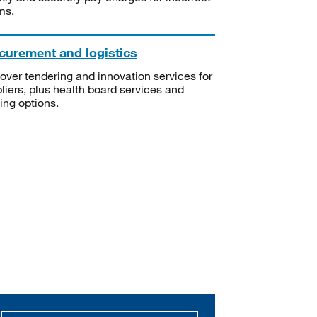
ms.
curement and logistics
over tendering and innovation services for
liers, plus health board services and
ning options.