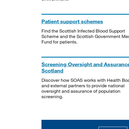
Patient support schemes
Find the Scottish Infected Blood Support
Scheme and the Scottish Government Me
Fund for patients.
Screening Oversight and Assuranc
Scotland
Discover how SOAS works with Health Bo
and external partners to provide national
oversight and assurance of population
screening.