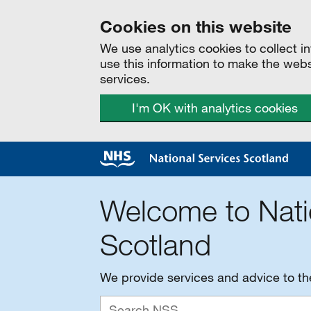
Cookies on this website
We use analytics cookies to collect 
use this information to make the web
services.
I'm OK with analytics cookies
Welcome to Nati
Scotland
We provide services and advice to t