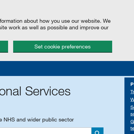
information about how you use our website. We
site work as well as possible and improve our
Set cookie preferences
P
onal Services
T
W
S
s
he NHS and wider public sector
G
t