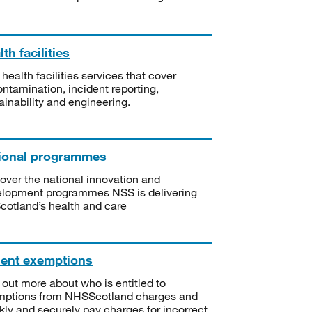
th facilities
 health facilities services that cover
ntamination, incident reporting,
ainability and engineering.
ional programmes
over the national innovation and
lopment programmes NSS is delivering
Scotland’s health and care
ient exemptions
 out more about who is entitled to
mptions from NHSScotland charges and
kly and securely pay charges for incorrect