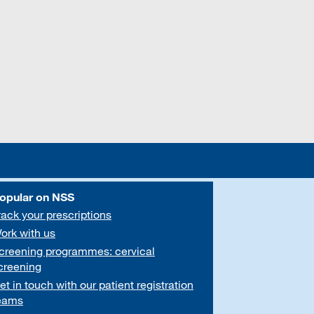
opular on NSS
rack your prescriptions
ork with us
creening programmes: cervical
creening
et in touch with our patient registration
eams