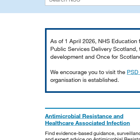
Important
As of 1 April 2026, NHS Education
Public Services Delivery Scotland, t
development and Once for Scotland 
We encourage you to visit the
PSD 
organisation is established.
Antimicrobial Resistance and
Healthcare Associated Infection
Find evidence-based guidance, surveillan
and expert advice on Antimicrobial Resis