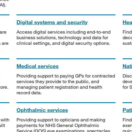
I).
Digital systems and security
Heal
are
Access digital services including end-to-end
Find
business solutions, technology and data for
deco
s are
clinical settings, and digital security options.
sust
Medical services
Nat
Providing support to paying GPs for contracted
Disc
services they provide to the public, and
deve
ore.
managing patient registration and health
for 
record data.
Ophthalmic services
Pat
 with
Providing support to opticians and making
Find
ilt
payments for NHS General Ophthalmic
exe
Service (GOS) eye examinations, spectacles
quic