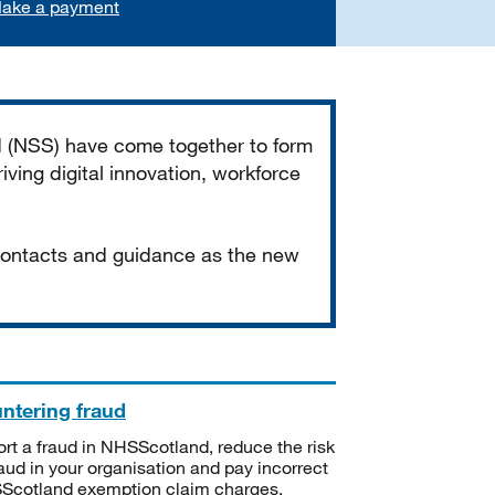
ake a payment
d (NSS) have come together to form
iving digital innovation, workforce
 contacts and guidance as the new
ntering fraud
rt a fraud in NHSScotland, reduce the risk
raud in your organisation and pay incorrect
cotland exemption claim charges.