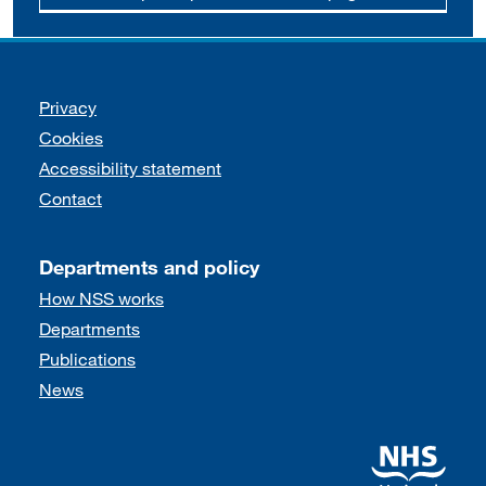
Support links
Privacy
Cookies
Accessibility statement
Contact
Departments and policy
How NSS works
Departments
Publications
News