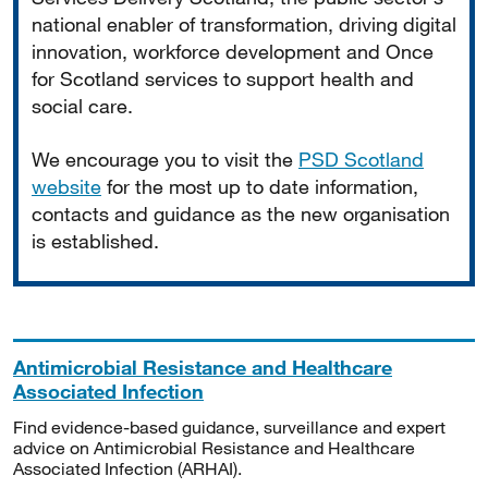
national enabler of transformation, driving digital
innovation, workforce development and Once
for Scotland services to support health and
social care.
We encourage you to visit the
PSD Scotland
website
for the most up to date information,
contacts and guidance as the new organisation
is established.
Antimicrobial Resistance and Healthcare
Associated Infection
Find evidence-based guidance, surveillance and expert
advice on Antimicrobial Resistance and Healthcare
Associated Infection (ARHAI).