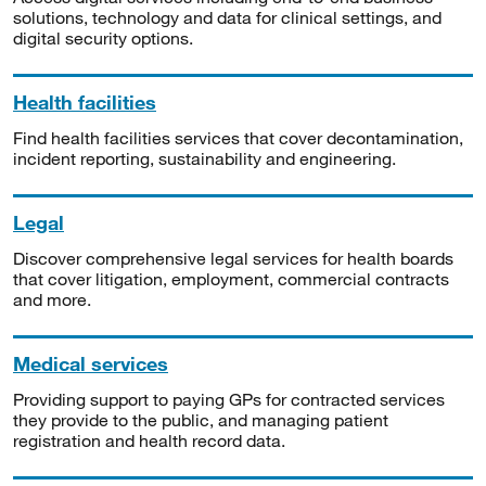
solutions, technology and data for clinical settings, and
digital security options.
Health facilities
Find health facilities services that cover decontamination,
incident reporting, sustainability and engineering.
Legal
Discover comprehensive legal services for health boards
that cover litigation, employment, commercial contracts
and more.
Medical services
Providing support to paying GPs for contracted services
they provide to the public, and managing patient
registration and health record data.