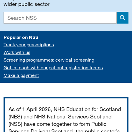
wider public sector
Sea
Popular on NSS
Track your prescriptions
Work with us
Screening programmes: cervical screening
Get in touch with our patient registration teams
Make a payment
Important
As of 1 April 2026, NHS Education for Scotland
(NES) and NHS National Services Scotland
(NSS) have come together to form Public
Services Delivery Scotland, the public sector’s