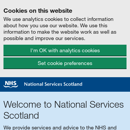
Cookies on this website
We use analytics cookies to collect information
about how you use our website. We use this
information to make the website work as well as
possible and improve our services.
I'm OK with analytics cookies
Set cookie preferences
Welcome to National Services
Scotland
We provide services and advice to the NHS and