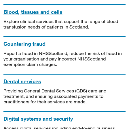
Blood, tissues and cells
Explore clinical services that support the range of blood
transfusion needs of patients in Scotland.
Countering fraud
Report a fraud in NHSScotland, reduce the risk of fraud in
your organisation and pay incorrect NHSScotland
exemption claim charges.
Dental services
Providing General Dental Services (GDS) care and
treatment, and ensuring associated payments to
practitioners for their services are made.
Digital systems and security
Access digital services including end-to-end business