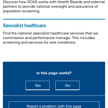
Discover how SOAS works with Health Boards and external
partners to provide national oversight and assurance of
population screening.
Specialist healthcare
Find the national specialist healthcare services that we
commission and performance manage. This includes
screening and services for rare conditions.
Is this page useful?
this page is useful
this page is not usefu
Yes
No
Report a problem with this page