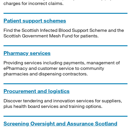
charges for incorrect claims.
Patient support schemes
Find the Scottish Infected Blood Support Scheme and the
Scottish Government Mesh Fund for patients.
Pharmacy services
Providing services including payments, management of
ePharmacy and customer service to community
pharmacies and dispensing contractors.
Procurement and logistics
Discover tendering and innovation services for suppliers,
plus health board services and training options.
Screening Oversight and Assurance Scotland