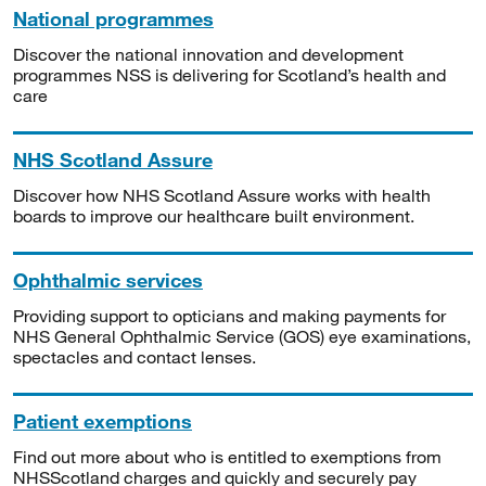
National programmes
Discover the national innovation and development
programmes NSS is delivering for Scotland’s health and
care
NHS Scotland Assure
Discover how NHS Scotland Assure works with health
boards to improve our healthcare built environment.
Ophthalmic services
Providing support to opticians and making payments for
NHS General Ophthalmic Service (GOS) eye examinations,
spectacles and contact lenses.
Patient exemptions
Find out more about who is entitled to exemptions from
NHSScotland charges and quickly and securely pay