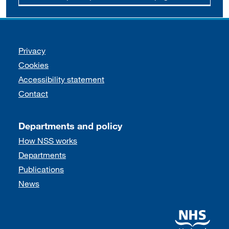
Support links
Privacy
Cookies
Accessibility statement
Contact
Departments and policy
How NSS works
Departments
Publications
News