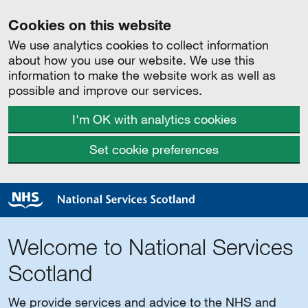
Cookies on this website
We use analytics cookies to collect information
about how you use our website. We use this
information to make the website work as well as
possible and improve our services.
I'm OK with analytics cookies
Set cookie preferences
Welcome to National Services
Scotland
We provide services and advice to the NHS and