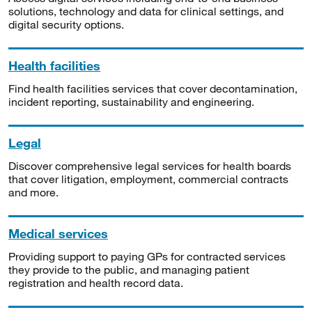
solutions, technology and data for clinical settings, and
digital security options.
Health facilities
Find health facilities services that cover decontamination,
incident reporting, sustainability and engineering.
Legal
Discover comprehensive legal services for health boards
that cover litigation, employment, commercial contracts
and more.
Medical services
Providing support to paying GPs for contracted services
they provide to the public, and managing patient
registration and health record data.