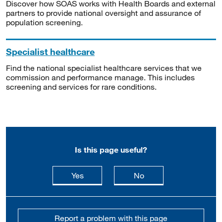
Discover how SOAS works with Health Boards and external
partners to provide national oversight and assurance of
population screening.
Specialist healthcare
Find the national specialist healthcare services that we
commission and performance manage. This includes
screening and services for rare conditions.
Is this page useful?
this page is useful
this page is not usefu
Yes
No
Report a problem with this page