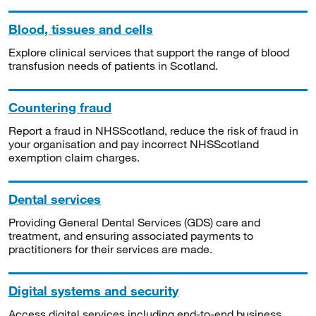
Blood, tissues and cells
Explore clinical services that support the range of blood
transfusion needs of patients in Scotland.
Countering fraud
Report a fraud in NHSScotland, reduce the risk of fraud in
your organisation and pay incorrect NHSScotland
exemption claim charges.
Dental services
Providing General Dental Services (GDS) care and
treatment, and ensuring associated payments to
practitioners for their services are made.
Digital systems and security
Access digital services including end-to-end business