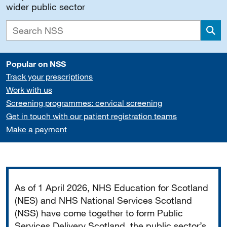
wider public sector
Sea
Popular on NSS
Track your prescriptions
Work with us
Screening programmes: cervical screening
Get in touch with our patient registration teams
Make a payment
Important
As of 1 April 2026, NHS Education for Scotland
(NES) and NHS National Services Scotland
(NSS) have come together to form Public
Services Delivery Scotland, the public sector’s