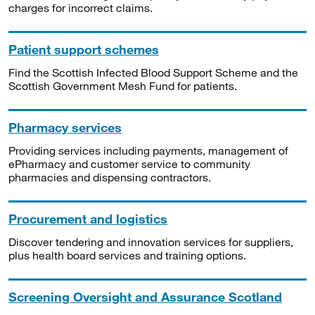
charges for incorrect claims.
Patient support schemes
Find the Scottish Infected Blood Support Scheme and the
Scottish Government Mesh Fund for patients.
Pharmacy services
Providing services including payments, management of
ePharmacy and customer service to community
pharmacies and dispensing contractors.
Procurement and logistics
Discover tendering and innovation services for suppliers,
plus health board services and training options.
Screening Oversight and Assurance Scotland