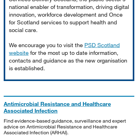
national enabler of transformation, driving digital
innovation, workforce development and Once
for Scotland services to support health and
social care.
We encourage you to visit the
PSD Scotland
website
for the most up to date information,
contacts and guidance as the new organisation
is established.
Antimicrobial Resistance and Healthcare
Associated Infection
Find evidence-based guidance, surveillance and expert
advice on Antimicrobial Resistance and Healthcare
Associated Infection (ARHAI).