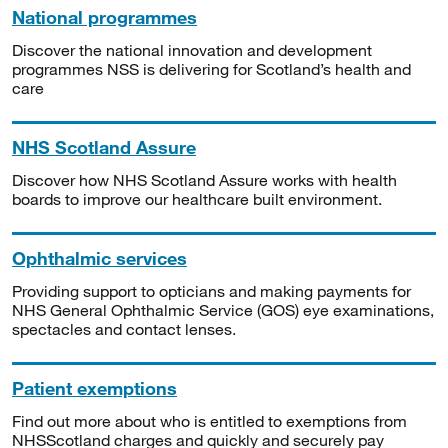
National programmes
Discover the national innovation and development
programmes NSS is delivering for Scotland’s health and
care
NHS Scotland Assure
Discover how NHS Scotland Assure works with health
boards to improve our healthcare built environment.
Ophthalmic services
Providing support to opticians and making payments for
NHS General Ophthalmic Service (GOS) eye examinations,
spectacles and contact lenses.
Patient exemptions
Find out more about who is entitled to exemptions from
NHSScotland charges and quickly and securely pay