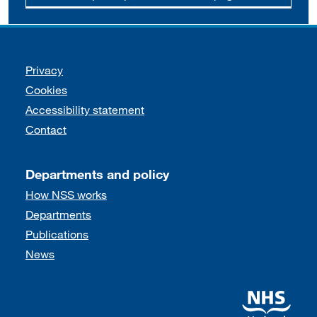
Support links
Privacy
Cookies
Accessibility statement
Contact
Departments and policy
How NSS works
Departments
Publications
News