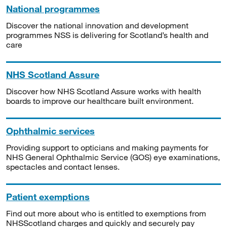
National programmes
Discover the national innovation and development
programmes NSS is delivering for Scotland’s health and
care
NHS Scotland Assure
Discover how NHS Scotland Assure works with health
boards to improve our healthcare built environment.
Ophthalmic services
Providing support to opticians and making payments for
NHS General Ophthalmic Service (GOS) eye examinations,
spectacles and contact lenses.
Patient exemptions
Find out more about who is entitled to exemptions from
NHSScotland charges and quickly and securely pay