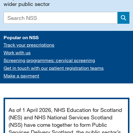
wider public sector
Sea
Popular on NSS
Track your prescriptions
Work with us
Screening programmes: cervical screening
Get in touch with our patient registration teams
Make a payment
Important
As of 1 April 2026, NHS Education for Scotland
(NES) and NHS National Services Scotland
(NSS) have come together to form Public
Services Delivery Scotland, the public sector’s