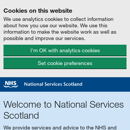
Cookies on this website
We use analytics cookies to collect information
about how you use our website. We use this
information to make the website work as well as
possible and improve our services.
I'm OK with analytics cookies
Set cookie preferences
Welcome to National Services
Scotland
We provide services and advice to the NHS and