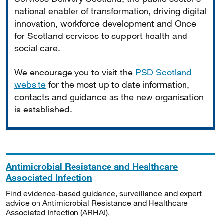
national enabler of transformation, driving digital
innovation, workforce development and Once
for Scotland services to support health and
social care.
We encourage you to visit the
PSD Scotland
website
for the most up to date information,
contacts and guidance as the new organisation
is established.
Antimicrobial Resistance and Healthcare
Associated Infection
Find evidence-based guidance, surveillance and expert
advice on Antimicrobial Resistance and Healthcare
Associated Infection (ARHAI).