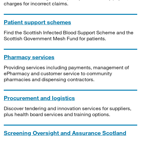
charges for incorrect claims.
Patient support schemes
Find the Scottish Infected Blood Support Scheme and the
Scottish Government Mesh Fund for patients.
Pharmacy services
Providing services including payments, management of
ePharmacy and customer service to community
pharmacies and dispensing contractors.
Procurement and logistics
Discover tendering and innovation services for suppliers,
plus health board services and training options.
Screening Oversight and Assurance Scotland