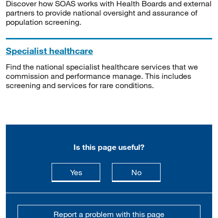
Discover how SOAS works with Health Boards and external
partners to provide national oversight and assurance of
population screening.
Specialist healthcare
Find the national specialist healthcare services that we
commission and performance manage. This includes
screening and services for rare conditions.
Is this page useful?
this page is useful
this page is not usefu
Yes
No
Report a problem with this page