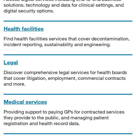
solutions, technology and data for clinical settings, and
digital security options.
Health facilities
Find health facilities services that cover decontamination,
incident reporting, sustainability and engineering.
Legal
Discover comprehensive legal services for health boards
that cover litigation, employment, commercial contracts
and more.
Medical services
Providing support to paying GPs for contracted services
they provide to the public, and managing patient
registration and health record data.