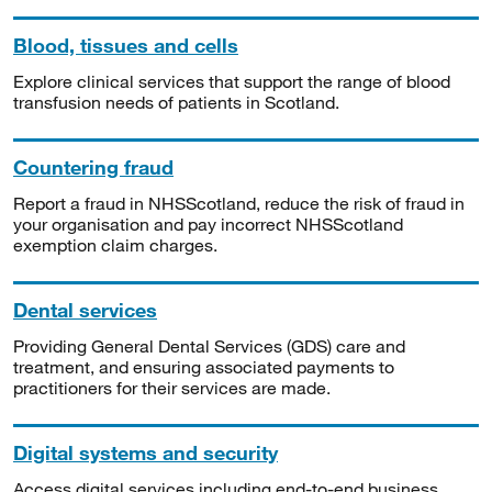
Blood, tissues and cells
Explore clinical services that support the range of blood
transfusion needs of patients in Scotland.
Countering fraud
Report a fraud in NHSScotland, reduce the risk of fraud in
your organisation and pay incorrect NHSScotland
exemption claim charges.
Dental services
Providing General Dental Services (GDS) care and
treatment, and ensuring associated payments to
practitioners for their services are made.
Digital systems and security
Access digital services including end-to-end business