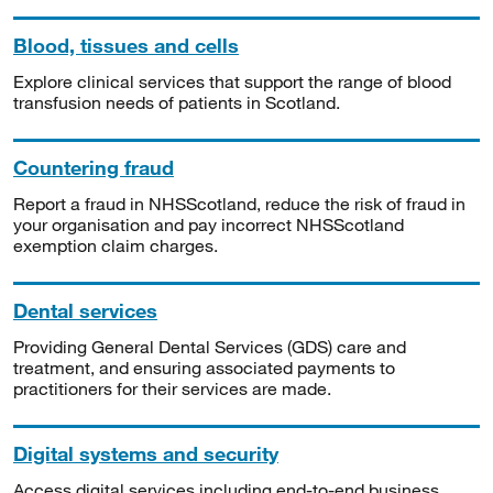
Blood, tissues and cells
Explore clinical services that support the range of blood
transfusion needs of patients in Scotland.
Countering fraud
Report a fraud in NHSScotland, reduce the risk of fraud in
your organisation and pay incorrect NHSScotland
exemption claim charges.
Dental services
Providing General Dental Services (GDS) care and
treatment, and ensuring associated payments to
practitioners for their services are made.
Digital systems and security
Access digital services including end-to-end business