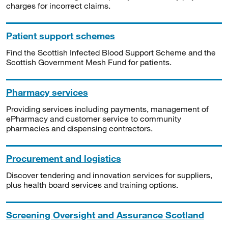
charges for incorrect claims.
Patient support schemes
Find the Scottish Infected Blood Support Scheme and the
Scottish Government Mesh Fund for patients.
Pharmacy services
Providing services including payments, management of
ePharmacy and customer service to community
pharmacies and dispensing contractors.
Procurement and logistics
Discover tendering and innovation services for suppliers,
plus health board services and training options.
Screening Oversight and Assurance Scotland