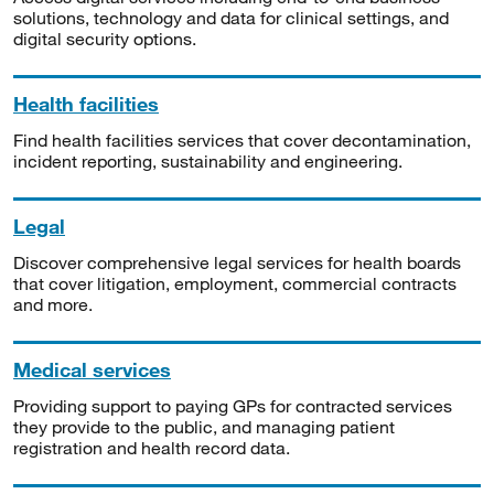
solutions, technology and data for clinical settings, and
digital security options.
Health facilities
Find health facilities services that cover decontamination,
incident reporting, sustainability and engineering.
Legal
Discover comprehensive legal services for health boards
that cover litigation, employment, commercial contracts
and more.
Medical services
Providing support to paying GPs for contracted services
they provide to the public, and managing patient
registration and health record data.