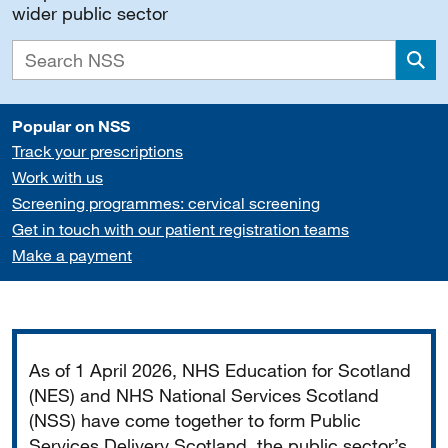
wider public sector
Sea
Popular on NSS
Track your prescriptions
Work with us
Screening programmes: cervical screening
Get in touch with our patient registration teams
Make a payment
Important
As of 1 April 2026, NHS Education for Scotland
(NES) and NHS National Services Scotland
(NSS) have come together to form Public
Services Delivery Scotland, the public sector’s