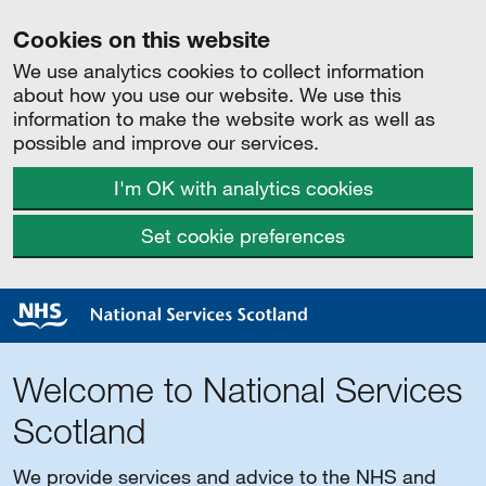
Cookies on this website
We use analytics cookies to collect information
about how you use our website. We use this
information to make the website work as well as
possible and improve our services.
I'm OK with analytics cookies
Set cookie preferences
Welcome to National Services
Scotland
We provide services and advice to the NHS and