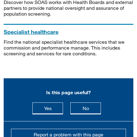
Discover how SOAS works with Health Boards and external
partners to provide national oversight and assurance of
population screening.
Specialist healthcare
Find the national specialist healthcare services that we
commission and performance manage. This includes
screening and services for rare conditions.
Is this page useful?
this page is useful
this page is not usefu
Yes
No
Report a problem with this page