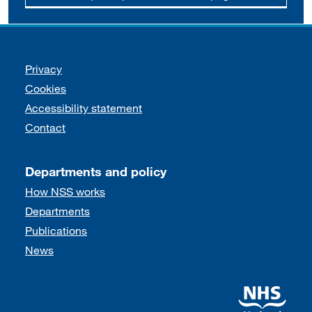
Support links
Privacy
Cookies
Accessibility statement
Contact
Departments and policy
How NSS works
Departments
Publications
News