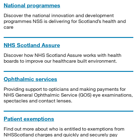
National programmes
Discover the national innovation and development
programmes NSS is delivering for Scotland’s health and
care
NHS Scotland Assure
Discover how NHS Scotland Assure works with health
boards to improve our healthcare built environment.
Ophthalmic services
Providing support to opticians and making payments for
NHS General Ophthalmic Service (GOS) eye examinations,
spectacles and contact lenses.
Patient exemptions
Find out more about who is entitled to exemptions from
NHSScotland charges and quickly and securely pay