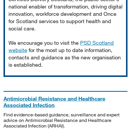
national enabler of transformation, driving digital
innovation, workforce development and Once
for Scotland services to support health and
social care.
We encourage you to visit the
PSD Scotland
website
for the most up to date information,
contacts and guidance as the new organisation
is established.
Antimicrobial Resistance and Healthcare
Associated Infection
Find evidence-based guidance, surveillance and expert
advice on Antimicrobial Resistance and Healthcare
Associated Infection (ARHAI).