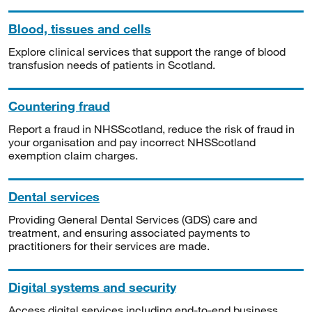
Blood, tissues and cells
Explore clinical services that support the range of blood
transfusion needs of patients in Scotland.
Countering fraud
Report a fraud in NHSScotland, reduce the risk of fraud in
your organisation and pay incorrect NHSScotland
exemption claim charges.
Dental services
Providing General Dental Services (GDS) care and
treatment, and ensuring associated payments to
practitioners for their services are made.
Digital systems and security
Access digital services including end-to-end business