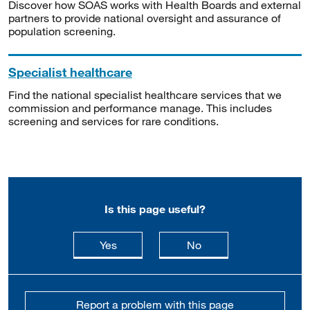
Discover how SOAS works with Health Boards and external
partners to provide national oversight and assurance of
population screening.
Specialist healthcare
Find the national specialist healthcare services that we
commission and performance manage. This includes
screening and services for rare conditions.
Is this page useful?
this page is useful
this page is not usefu
Yes
No
Report a problem with this page