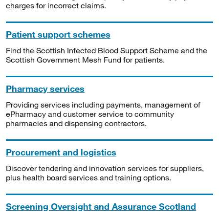
charges for incorrect claims.
Patient support schemes
Find the Scottish Infected Blood Support Scheme and the
Scottish Government Mesh Fund for patients.
Pharmacy services
Providing services including payments, management of
ePharmacy and customer service to community
pharmacies and dispensing contractors.
Procurement and logistics
Discover tendering and innovation services for suppliers,
plus health board services and training options.
Screening Oversight and Assurance Scotland