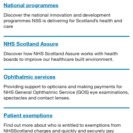
National programmes
Discover the national innovation and development
programmes NSS is delivering for Scotland’s health and
care
NHS Scotland Assure
Discover how NHS Scotland Assure works with health
boards to improve our healthcare built environment.
Ophthalmic services
Providing support to opticians and making payments for
NHS General Ophthalmic Service (GOS) eye examinations,
spectacles and contact lenses.
Patient exemptions
Find out more about who is entitled to exemptions from
NHSScotland charges and quickly and securely pay