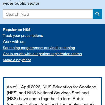
wider public sector
Sea
Popular on NSS
Track your prescriptions
Work with us
Screening programmes: cervical screening
Get in touch with our patient registration teams
Make a payment
Important
As of 1 April 2026, NHS Education for Scotland
(NES) and NHS National Services Scotland
(NSS) have come together to form Public
Services Delivery Scotland, the public sector’s