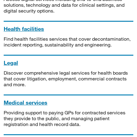
solutions, technology and data for clinical settings, and
digital security options.
Health facilities
Find health facilities services that cover decontamination,
incident reporting, sustainability and engineering.
Legal
Discover comprehensive legal services for health boards
that cover litigation, employment, commercial contracts
and more.
Medical services
Providing support to paying GPs for contracted services
they provide to the public, and managing patient
registration and health record data.