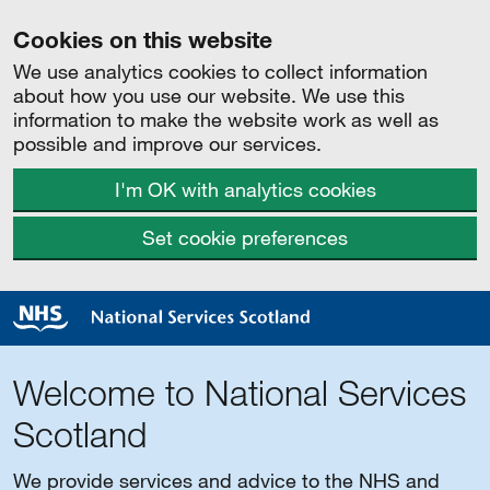
Cookies on this website
We use analytics cookies to collect information
about how you use our website. We use this
information to make the website work as well as
possible and improve our services.
I'm OK with analytics cookies
Set cookie preferences
Welcome to National Services
Scotland
We provide services and advice to the NHS and