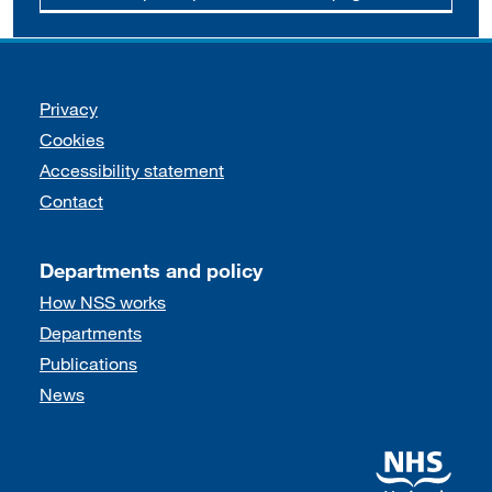
Support links
Privacy
Cookies
Accessibility statement
Contact
Departments and policy
How NSS works
Departments
Publications
News