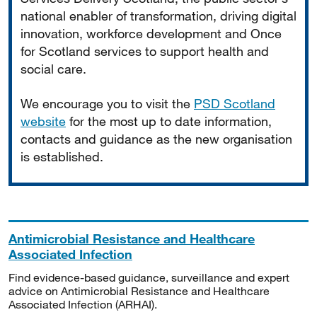
national enabler of transformation, driving digital
innovation, workforce development and Once
for Scotland services to support health and
social care.
We encourage you to visit the
PSD Scotland
website
for the most up to date information,
contacts and guidance as the new organisation
is established.
Antimicrobial Resistance and Healthcare
Associated Infection
Find evidence-based guidance, surveillance and expert
advice on Antimicrobial Resistance and Healthcare
Associated Infection (ARHAI).