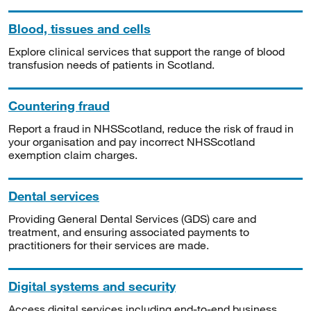
Blood, tissues and cells
Explore clinical services that support the range of blood
transfusion needs of patients in Scotland.
Countering fraud
Report a fraud in NHSScotland, reduce the risk of fraud in
your organisation and pay incorrect NHSScotland
exemption claim charges.
Dental services
Providing General Dental Services (GDS) care and
treatment, and ensuring associated payments to
practitioners for their services are made.
Digital systems and security
Access digital services including end-to-end business