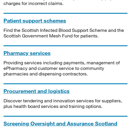
charges for incorrect claims.
Patient support schemes
Find the Scottish Infected Blood Support Scheme and the
Scottish Government Mesh Fund for patients.
Pharmacy services
Providing services including payments, management of
ePharmacy and customer service to community
pharmacies and dispensing contractors.
Procurement and logistics
Discover tendering and innovation services for suppliers,
plus health board services and training options.
Screening Oversight and Assurance Scotland