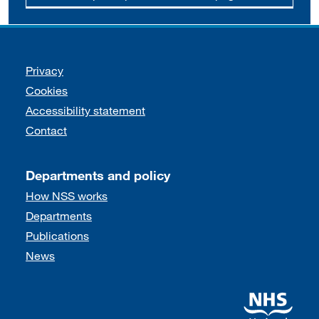
Support links
Privacy
Cookies
Accessibility statement
Contact
Departments and policy
How NSS works
Departments
Publications
News