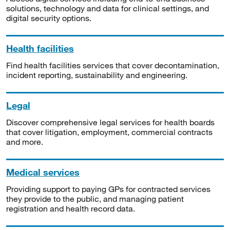
solutions, technology and data for clinical settings, and
digital security options.
Health facilities
Find health facilities services that cover decontamination,
incident reporting, sustainability and engineering.
Legal
Discover comprehensive legal services for health boards
that cover litigation, employment, commercial contracts
and more.
Medical services
Providing support to paying GPs for contracted services
they provide to the public, and managing patient
registration and health record data.