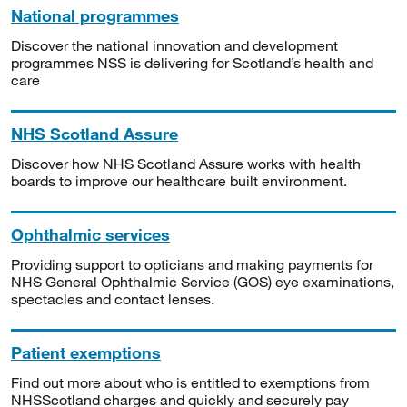
National programmes
Discover the national innovation and development
programmes NSS is delivering for Scotland’s health and
care
NHS Scotland Assure
Discover how NHS Scotland Assure works with health
boards to improve our healthcare built environment.
Ophthalmic services
Providing support to opticians and making payments for
NHS General Ophthalmic Service (GOS) eye examinations,
spectacles and contact lenses.
Patient exemptions
Find out more about who is entitled to exemptions from
NHSScotland charges and quickly and securely pay