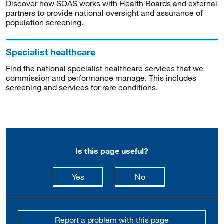
Discover how SOAS works with Health Boards and external
partners to provide national oversight and assurance of
population screening.
Specialist healthcare
Find the national specialist healthcare services that we
commission and performance manage. This includes
screening and services for rare conditions.
Is this page useful?
this page is useful
this page is not usefu
Yes
No
Report a problem with this page