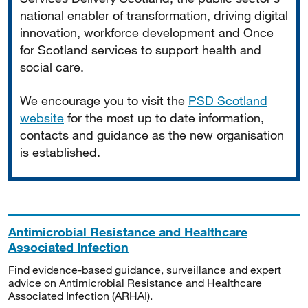
national enabler of transformation, driving digital
innovation, workforce development and Once
for Scotland services to support health and
social care.
We encourage you to visit the
PSD Scotland
website
for the most up to date information,
contacts and guidance as the new organisation
is established.
Antimicrobial Resistance and Healthcare
Associated Infection
Find evidence-based guidance, surveillance and expert
advice on Antimicrobial Resistance and Healthcare
Associated Infection (ARHAI).