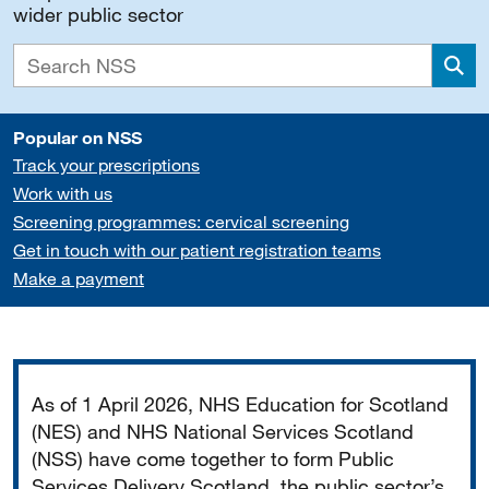
wider public sector
Sea
Popular on NSS
Track your prescriptions
Work with us
Screening programmes: cervical screening
Get in touch with our patient registration teams
Make a payment
Important
As of 1 April 2026, NHS Education for Scotland
(NES) and NHS National Services Scotland
(NSS) have come together to form Public
Services Delivery Scotland, the public sector’s