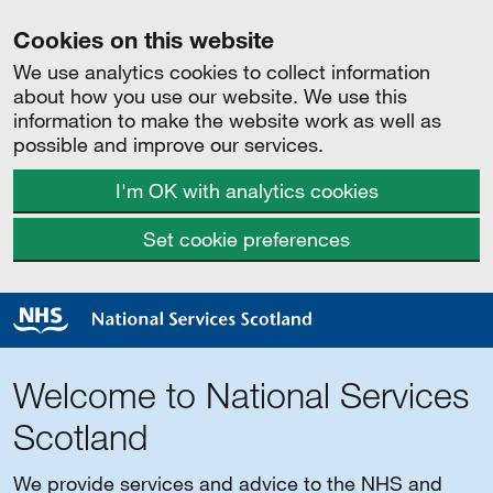
Cookies on this website
We use analytics cookies to collect information
about how you use our website. We use this
information to make the website work as well as
possible and improve our services.
I'm OK with analytics cookies
Set cookie preferences
Welcome to National Services
Scotland
We provide services and advice to the NHS and