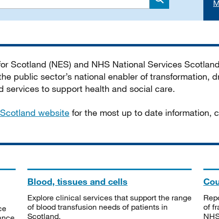
M
Search
 for Scotland (NES) and NHS National Services Scotlan
he public sector’s national enabler of transformation, dr
services to support health and social care.
Scotland website
for the most up to date information,
Blood, tissues and cells
Cou
Explore clinical services that support the range
Repo
of blood transfusion needs of patients in
of f
ce
Scotland.
NHSS
tance