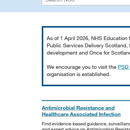
Important
As of 1 April 2026, NHS Education
Public Services Delivery Scotland, t
development and Once for Scotland 
We encourage you to visit the
PSD 
organisation is established.
Antimicrobial Resistance and
Healthcare Associated Infection
Find evidence-based guidance, surveillan
and expert advice on Antimicrobial Resis