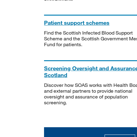
Patient support schemes
Find the Scottish Infected Blood Support
Scheme and the Scottish Government Me
Fund for patients.
Screening Oversight and Assuranc
Scotland
Discover how SOAS works with Health Bo
and external partners to provide national
oversight and assurance of population
screening.