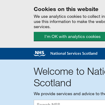
Cookies on this website
We use analytics cookies to collect 
use this information to make the web
services.
I'm OK with analytics cookies
Welcome to Nati
Scotland
We provide services and advice to t