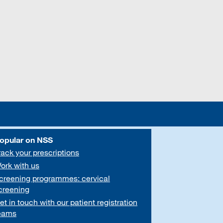
opular on NSS
rack your prescriptions
ork with us
creening programmes: cervical
creening
et in touch with our patient registration
eams