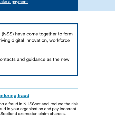
ake a payment
d (NSS) have come together to form
iving digital innovation, workforce
 contacts and guidance as the new
ntering fraud
rt a fraud in NHSScotland, reduce the risk
raud in your organisation and pay incorrect
cotland exemption claim charges.