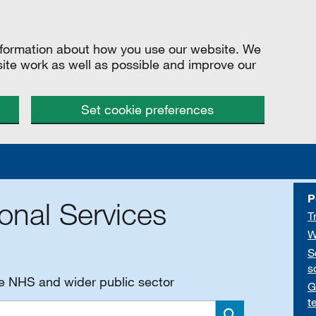
information about how you use our website. We
site work as well as possible and improve our
Set cookie preferences
P
onal Services
T
W
S
s
he NHS and wider public sector
G
t