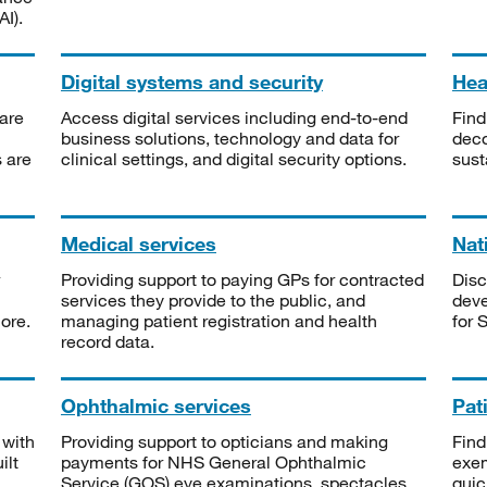
I).
Digital systems and security
Heal
are
Access digital services including end-to-end
Find
business solutions, technology and data for
deco
s are
clinical settings, and digital security options.
sust
Medical services
Nat
Providing support to paying GPs for contracted
Disc
services they provide to the public, and
deve
ore.
managing patient registration and health
for 
record data.
Ophthalmic services
Pat
 with
Providing support to opticians and making
Find
ilt
payments for NHS General Ophthalmic
exe
Service (GOS) eye examinations, spectacles
quic