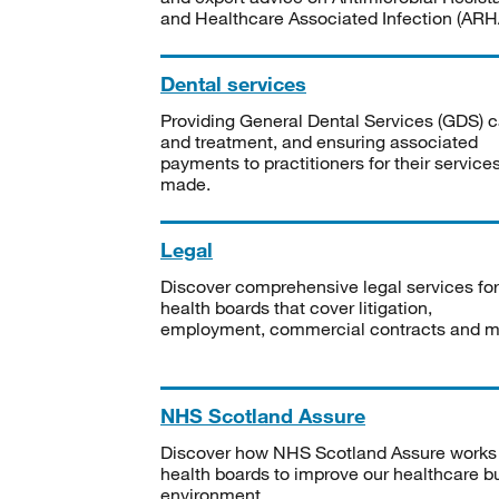
and Healthcare Associated Infection (ARHA
Dental services
Providing General Dental Services (GDS) c
and treatment, and ensuring associated
payments to practitioners for their service
made.
Legal
Discover comprehensive legal services for
health boards that cover litigation,
employment, commercial contracts and m
NHS Scotland Assure
Discover how NHS Scotland Assure works
health boards to improve our healthcare bu
environment.