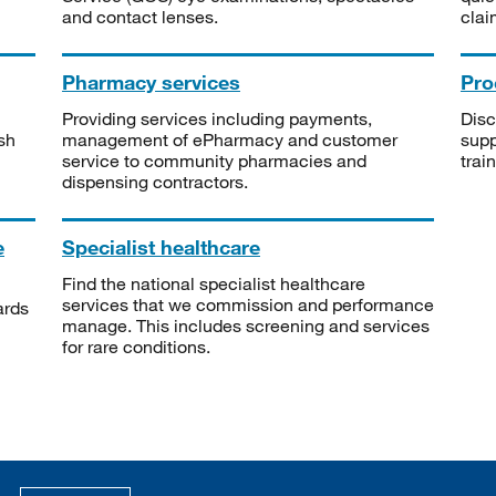
and contact lenses.
clai
Pharmacy services
Pro
Providing services including payments,
Disc
sh
management of ePharmacy and customer
supp
service to community pharmacies and
trai
dispensing contractors.
e
Specialist healthcare
Find the national specialist healthcare
services that we commission and performance
ards
manage. This includes screening and services
for rare conditions.