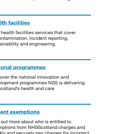
th facilities
 health facilities services that cover
ntamination, incident reporting,
ainability and engineering.
ional programmes
over the national innovation and
lopment programmes NSS is delivering
Scotland’s health and care
ient exemptions
 out more about who is entitled to
mptions from NHSScotland charges and
kly and securely pay charges for incorrect