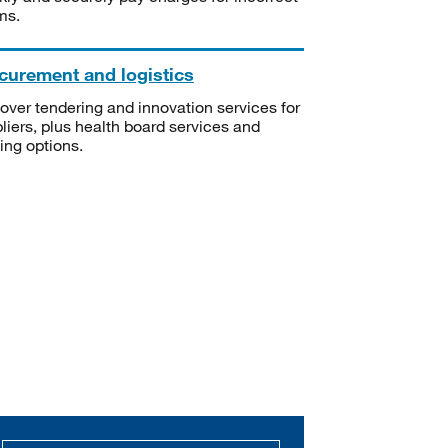
ms.
curement and logistics
over tendering and innovation services for
liers, plus health board services and
ning options.