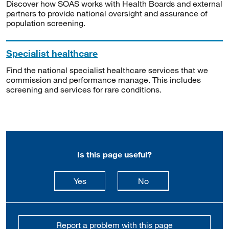
Discover how SOAS works with Health Boards and external
partners to provide national oversight and assurance of
population screening.
Specialist healthcare
Find the national specialist healthcare services that we
commission and performance manage. This includes
screening and services for rare conditions.
Is this page useful?
this page is useful
this page is not usefu
Yes
No
Report a problem with this page