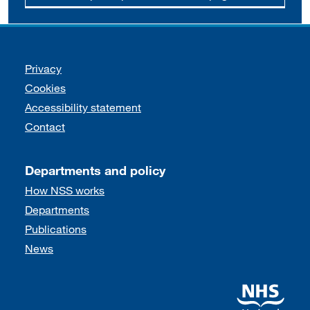
Support links
Privacy
Cookies
Accessibility statement
Contact
Departments and policy
How NSS works
Departments
Publications
News