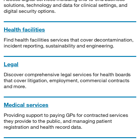
solutions, technology and data for clinical settings, and
digital security options.
Health facilities
Find health facilities services that cover decontamination,
incident reporting, sustainability and engineering.
Legal
Discover comprehensive legal services for health boards
that cover litigation, employment, commercial contracts
and more.
Medical services
Providing support to paying GPs for contracted services
they provide to the public, and managing patient
registration and health record data.