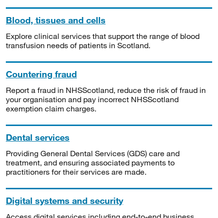
Blood, tissues and cells
Explore clinical services that support the range of blood
transfusion needs of patients in Scotland.
Countering fraud
Report a fraud in NHSScotland, reduce the risk of fraud in
your organisation and pay incorrect NHSScotland
exemption claim charges.
Dental services
Providing General Dental Services (GDS) care and
treatment, and ensuring associated payments to
practitioners for their services are made.
Digital systems and security
Access digital services including end-to-end business