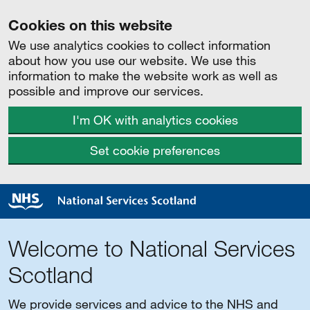
Cookies on this website
We use analytics cookies to collect information
about how you use our website. We use this
information to make the website work as well as
possible and improve our services.
I'm OK with analytics cookies
Set cookie preferences
Welcome to National Services
Scotland
We provide services and advice to the NHS and