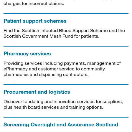
charges for incorrect claims.
Patient support schemes
Find the Scottish Infected Blood Support Scheme and the
Scottish Government Mesh Fund for patients.
Pharmacy services
Providing services including payments, management of
ePharmacy and customer service to community
pharmacies and dispensing contractors.
Procurement and logistics
Discover tendering and innovation services for suppliers,
plus health board services and training options.
Screening Oversight and Assurance Scotland