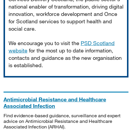
national enabler of transformation, driving digital
innovation, workforce development and Once
for Scotland services to support health and
social care.
We encourage you to visit the
PSD Scotland
website
for the most up to date information,
contacts and guidance as the new organisation
is established.
Antimicrobial Resistance and Healthcare
Associated Infection
Find evidence-based guidance, surveillance and expert
advice on Antimicrobial Resistance and Healthcare
Associated Infection (ARHAI).