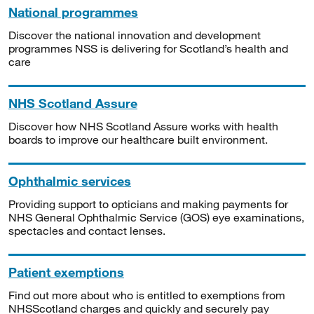
National programmes
Discover the national innovation and development
programmes NSS is delivering for Scotland’s health and
care
NHS Scotland Assure
Discover how NHS Scotland Assure works with health
boards to improve our healthcare built environment.
Ophthalmic services
Providing support to opticians and making payments for
NHS General Ophthalmic Service (GOS) eye examinations,
spectacles and contact lenses.
Patient exemptions
Find out more about who is entitled to exemptions from
NHSScotland charges and quickly and securely pay