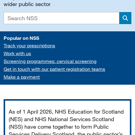
wider public sector
Sea
Popular on NSS
Track your prescriptions
Work with us
Screening programmes: cervical screening
Get in touch with our patient registration teams
Make a payment
Important
As of 1 April 2026, NHS Education for Scotland
(NES) and NHS National Services Scotland
(NSS) have come together to form Public
Services Delivery Scotland, the public sector’s