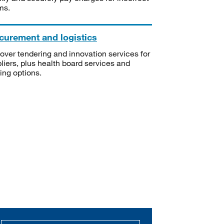
ms.
curement and logistics
over tendering and innovation services for
liers, plus health board services and
ning options.