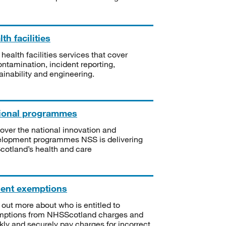
th facilities
 health facilities services that cover
ntamination, incident reporting,
ainability and engineering.
ional programmes
over the national innovation and
lopment programmes NSS is delivering
Scotland’s health and care
ient exemptions
 out more about who is entitled to
mptions from NHSScotland charges and
kly and securely pay charges for incorrect