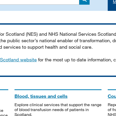
M
Search
 for Scotland (NES) and NHS National Services Scotlan
he public sector’s national enabler of transformation, dr
services to support health and social care.
Scotland website
for the most up to date information,
Blood, tissues and cells
Cou
Explore clinical services that support the range
Repo
of blood transfusion needs of patients in
of f
ce
Scotland.
NHSS
tance