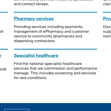
and contact lenses.
clai
Pharmacy services
Pro
Providing services including payments,
Disc
sh
management of ePharmacy and customer
supp
service to community pharmacies and
trai
dispensing contractors.
e
Specialist healthcare
Find the national specialist healthcare
services that we commission and performance
ards
manage. This includes screening and services
for rare conditions.