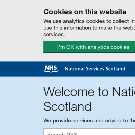
Cookies on this website
We use analytics cookies to collect 
use this information to make the web
services.
I'm OK with analytics cookies
Welcome to Nati
Scotland
We provide services and advice to t