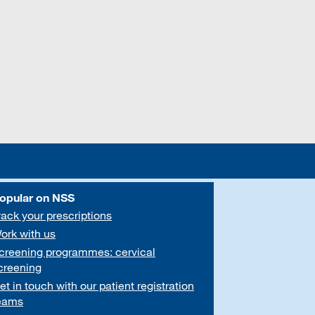
opular on NSS
rack your prescriptions
ork with us
creening programmes: cervical
creening
et in touch with our patient registration
eams