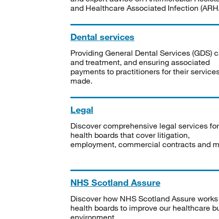
and Healthcare Associated Infection (ARHA
Dental services
Providing General Dental Services (GDS) c
and treatment, and ensuring associated
payments to practitioners for their service
made.
Legal
Discover comprehensive legal services for
health boards that cover litigation,
employment, commercial contracts and m
NHS Scotland Assure
Discover how NHS Scotland Assure works
health boards to improve our healthcare bu
environment.