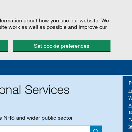
information about how you use our website. We
site work as well as possible and improve our
Set cookie preferences
P
onal Services
T
W
S
s
he NHS and wider public sector
G
t