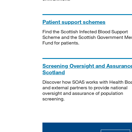
Patient support schemes
Find the Scottish Infected Blood Support
Scheme and the Scottish Government Me
Fund for patients.
Screening Oversight and Assuranc
Scotland
Discover how SOAS works with Health Bo
and external partners to provide national
oversight and assurance of population
screening.