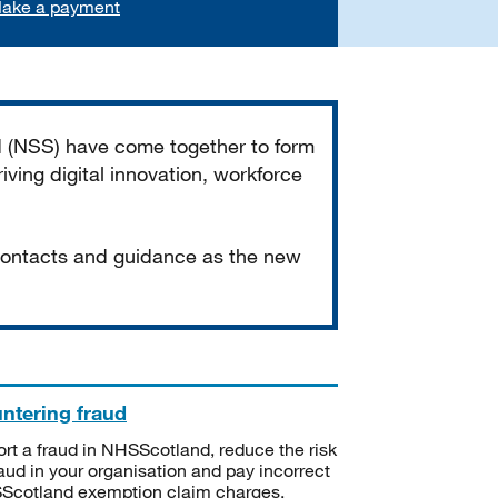
ake a payment
d (NSS) have come together to form
iving digital innovation, workforce
 contacts and guidance as the new
ntering fraud
rt a fraud in NHSScotland, reduce the risk
raud in your organisation and pay incorrect
cotland exemption claim charges.