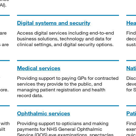
I).
Digital systems and security
Heal
are
Access digital services including end-to-end
Find
business solutions, technology and data for
deco
s are
clinical settings, and digital security options.
sust
Medical services
Nat
Providing support to paying GPs for contracted
Disc
services they provide to the public, and
deve
ore.
managing patient registration and health
for 
record data.
Ophthalmic services
Pat
 with
Providing support to opticians and making
Find
ilt
payments for NHS General Ophthalmic
exe
Service (GOS) eye examinations, spectacles
quic