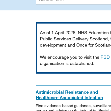
Important
As of 1 April 2026, NHS Education
Public Services Delivery Scotland, t
development and Once for Scotland 
We encourage you to visit the
PSD 
organisation is established.
Antimicrobial Resistance and
Healthcare Associated Infection
Find evidence-based guidance, surveillan
and expert advice on Antimicrobial Resis