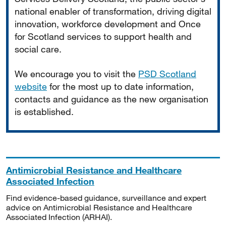
national enabler of transformation, driving digital
innovation, workforce development and Once
for Scotland services to support health and
social care.
We encourage you to visit the
PSD Scotland
website
for the most up to date information,
contacts and guidance as the new organisation
is established.
Antimicrobial Resistance and Healthcare
Associated Infection
Find evidence-based guidance, surveillance and expert
advice on Antimicrobial Resistance and Healthcare
Associated Infection (ARHAI).