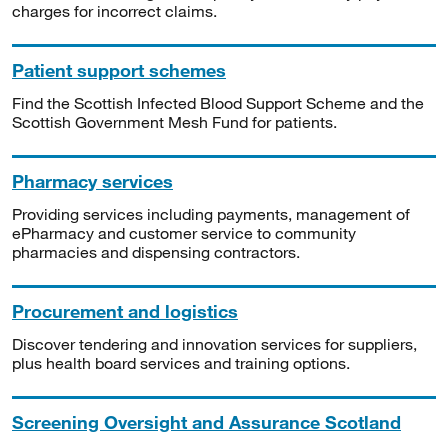
charges for incorrect claims.
Patient support schemes
Find the Scottish Infected Blood Support Scheme and the
Scottish Government Mesh Fund for patients.
Pharmacy services
Providing services including payments, management of
ePharmacy and customer service to community
pharmacies and dispensing contractors.
Procurement and logistics
Discover tendering and innovation services for suppliers,
plus health board services and training options.
Screening Oversight and Assurance Scotland