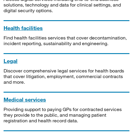
solutions, technology and data for clinical settings, and
digital security options.
Health facilities
Find health facilities services that cover decontamination,
incident reporting, sustainability and engineering.
Legal
Discover comprehensive legal services for health boards
that cover litigation, employment, commercial contracts
and more.
Medical services
Providing support to paying GPs for contracted services
they provide to the public, and managing patient
registration and health record data.