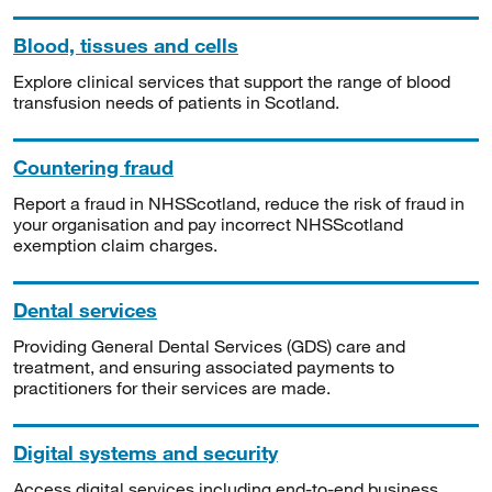
Blood, tissues and cells
Explore clinical services that support the range of blood
transfusion needs of patients in Scotland.
Countering fraud
Report a fraud in NHSScotland, reduce the risk of fraud in
your organisation and pay incorrect NHSScotland
exemption claim charges.
Dental services
Providing General Dental Services (GDS) care and
treatment, and ensuring associated payments to
practitioners for their services are made.
Digital systems and security
Access digital services including end-to-end business