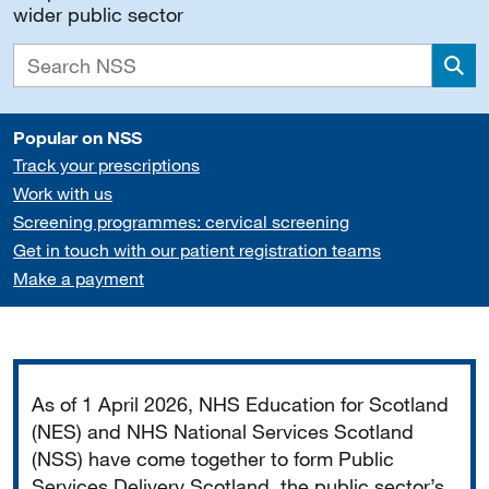
wider public sector
Sea
Popular on NSS
Track your prescriptions
Work with us
Screening programmes: cervical screening
Get in touch with our patient registration teams
Make a payment
Important
As of 1 April 2026, NHS Education for Scotland
(NES) and NHS National Services Scotland
(NSS) have come together to form Public
Services Delivery Scotland, the public sector’s