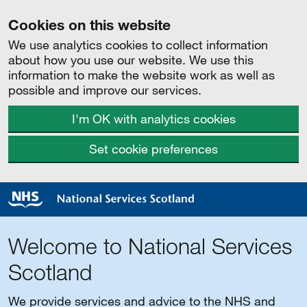
Cookies on this website
We use analytics cookies to collect information
about how you use our website. We use this
information to make the website work as well as
possible and improve our services.
I'm OK with analytics cookies
Set cookie preferences
Welcome to National Services
Scotland
We provide services and advice to the NHS and