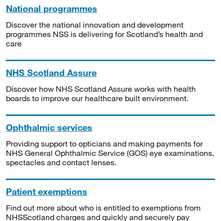
National programmes
Discover the national innovation and development
programmes NSS is delivering for Scotland’s health and
care
NHS Scotland Assure
Discover how NHS Scotland Assure works with health
boards to improve our healthcare built environment.
Ophthalmic services
Providing support to opticians and making payments for
NHS General Ophthalmic Service (GOS) eye examinations,
spectacles and contact lenses.
Patient exemptions
Find out more about who is entitled to exemptions from
NHSScotland charges and quickly and securely pay