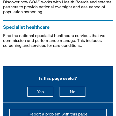
Discover how SOAS works with Health Boards and external
partners to provide national oversight and assurance of
population screening.
Specialist healthcare
Find the national specialist healthcare services that we
commission and performance manage. This includes
screening and services for rare conditions.
Is this page useful?
this page is useful
this page is not usefu
Yes
No
Report a problem with this page