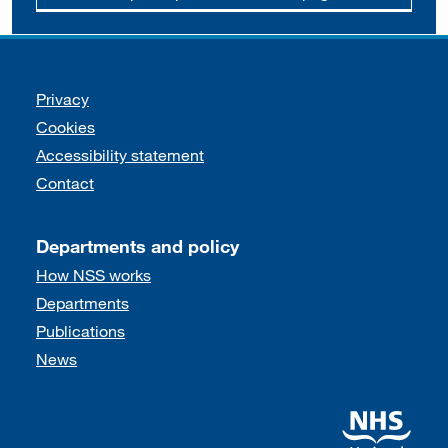
Support links
Privacy
Cookies
Accessibility statement
Contact
Departments and policy
How NSS works
Departments
Publications
News