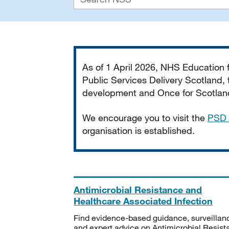
Important
As of 1 April 2026, NHS Education
Public Services Delivery Scotland, t
development and Once for Scotland 
We encourage you to visit the
PSD 
organisation is established.
Antimicrobial Resistance and
Healthcare Associated Infection
Find evidence-based guidance, surveillan
and expert advice on Antimicrobial Resis