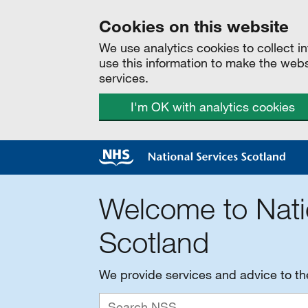
Cookies on this website
We use analytics cookies to collect 
use this information to make the web
services.
I'm OK with analytics cookies
Welcome to Nati
Scotland
We provide services and advice to t