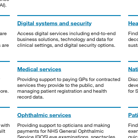
I).
Digital systems and security
Heal
are
Access digital services including end-to-end
Find
business solutions, technology and data for
deco
s are
clinical settings, and digital security options.
sust
Medical services
Nat
Providing support to paying GPs for contracted
Disc
services they provide to the public, and
deve
ore.
managing patient registration and health
for 
record data.
Ophthalmic services
Pat
 with
Providing support to opticians and making
Find
ilt
payments for NHS General Ophthalmic
exe
Service (GOS) eye examinations, spectacles
quic