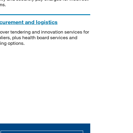
ms.
curement and logistics
over tendering and innovation services for
liers, plus health board services and
ning options.