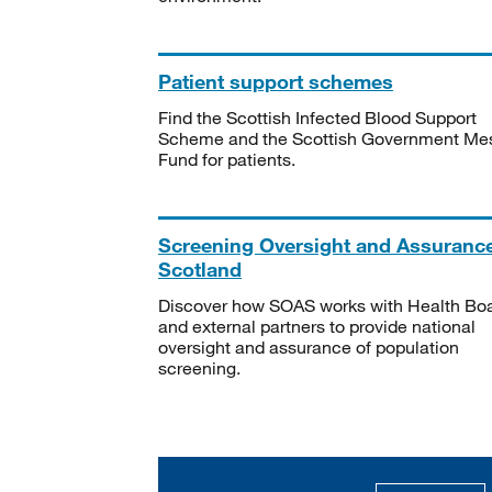
Patient support schemes
Find the Scottish Infected Blood Support
Scheme and the Scottish Government Me
Fund for patients.
Screening Oversight and Assuranc
Scotland
Discover how SOAS works with Health Bo
and external partners to provide national
oversight and assurance of population
screening.