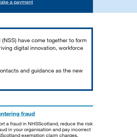
ake a payment
d (NSS) have come together to form
iving digital innovation, workforce
 contacts and guidance as the new
ntering fraud
rt a fraud in NHSScotland, reduce the risk
raud in your organisation and pay incorrect
cotland exemption claim charges.