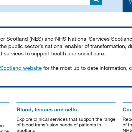
M
Search
 for Scotland (NES) and NHS National Services Scotlan
he public sector’s national enabler of transformation, dr
services to support health and social care.
Scotland website
for the most up to date information,
Blood, tissues and cells
Cou
Explore clinical services that support the range
Repo
of blood transfusion needs of patients in
of f
ce
Scotland.
NHSS
tance