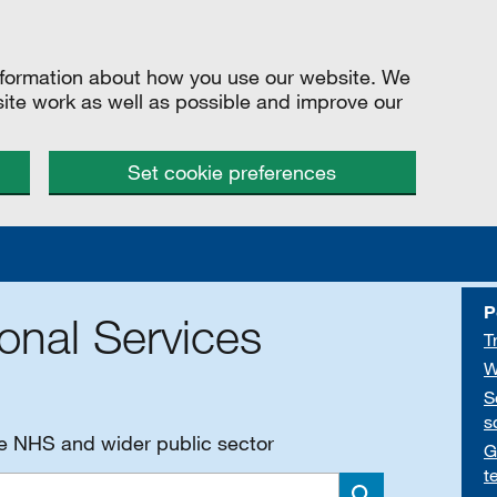
information about how you use our website. We
site work as well as possible and improve our
Set cookie preferences
P
onal Services
T
W
S
s
he NHS and wider public sector
G
t