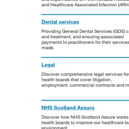
and Healthcare Associated Infection (ARHA
Dental services
Providing General Dental Services (GDS) c
and treatment, and ensuring associated
payments to practitioners for their service
made.
Legal
Discover comprehensive legal services for
health boards that cover litigation,
employment, commercial contracts and m
NHS Scotland Assure
Discover how NHS Scotland Assure works
health boards to improve our healthcare bu
environment.