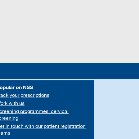
opular on NSS
rack your prescriptions
ork with us
creening programmes: cervical
creening
et in touch with our patient registration
eams