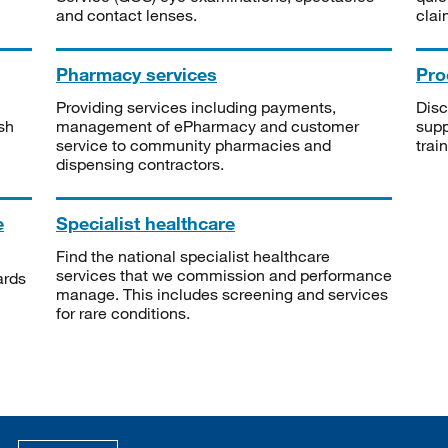
and contact lenses.
clai
Pharmacy services
Pro
Providing services including payments,
Disc
sh
management of ePharmacy and customer
supp
service to community pharmacies and
trai
dispensing contractors.
e
Specialist healthcare
Find the national specialist healthcare
services that we commission and performance
ards
manage. This includes screening and services
for rare conditions.