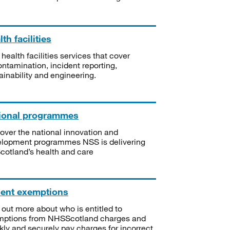
th facilities
 health facilities services that cover
ntamination, incident reporting,
ainability and engineering.
ional programmes
over the national innovation and
lopment programmes NSS is delivering
Scotland’s health and care
ient exemptions
 out more about who is entitled to
mptions from NHSScotland charges and
kly and securely pay charges for incorrect