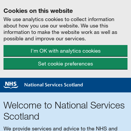
Cookies on this website
We use analytics cookies to collect information
about how you use our website. We use this
information to make the website work as well as
possible and improve our services.
I'm OK with analytics cookies
Set cookie preferences
Welcome to National Services
Scotland
We provide services and advice to the NHS and