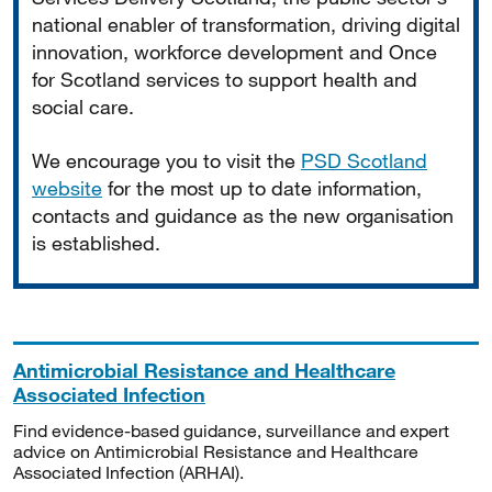
national enabler of transformation, driving digital
innovation, workforce development and Once
for Scotland services to support health and
social care.
We encourage you to visit the
PSD Scotland
website
for the most up to date information,
contacts and guidance as the new organisation
is established.
Antimicrobial Resistance and Healthcare
Associated Infection
Find evidence-based guidance, surveillance and expert
advice on Antimicrobial Resistance and Healthcare
Associated Infection (ARHAI).