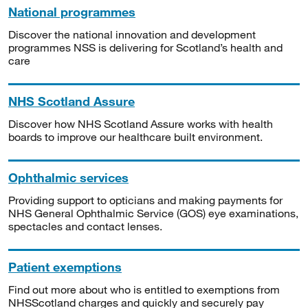
National programmes
Discover the national innovation and development
programmes NSS is delivering for Scotland’s health and
care
NHS Scotland Assure
Discover how NHS Scotland Assure works with health
boards to improve our healthcare built environment.
Ophthalmic services
Providing support to opticians and making payments for
NHS General Ophthalmic Service (GOS) eye examinations,
spectacles and contact lenses.
Patient exemptions
Find out more about who is entitled to exemptions from
NHSScotland charges and quickly and securely pay