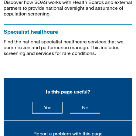
Discover how SOAS works with Health Boards and external
partners to provide national oversight and assurance of
population screening.
Specialist healthcare
Find the national specialist healthcare services that we
commission and performance manage. This includes
screening and services for rare conditions.
Is this page useful?
this page is useful
this page is not usefu
Yes
No
Report a problem with this page