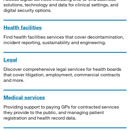
solutions, technology and data for clinical settings, and
digital security options.
Health facilities
Find health facilities services that cover decontamination,
incident reporting, sustainability and engineering.
Legal
Discover comprehensive legal services for health boards
that cover litigation, employment, commercial contracts
and more.
Medical services
Providing support to paying GPs for contracted services
they provide to the public, and managing patient
registration and health record data.