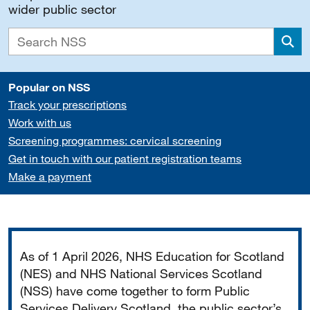
wider public sector
Sea
Popular on NSS
Track your prescriptions
Work with us
Screening programmes: cervical screening
Get in touch with our patient registration teams
Make a payment
Important
As of 1 April 2026, NHS Education for Scotland
(NES) and NHS National Services Scotland
(NSS) have come together to form Public
Services Delivery Scotland, the public sector’s