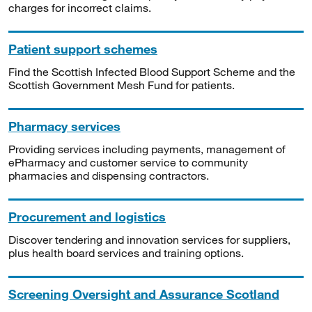
charges for incorrect claims.
Patient support schemes
Find the Scottish Infected Blood Support Scheme and the
Scottish Government Mesh Fund for patients.
Pharmacy services
Providing services including payments, management of
ePharmacy and customer service to community
pharmacies and dispensing contractors.
Procurement and logistics
Discover tendering and innovation services for suppliers,
plus health board services and training options.
Screening Oversight and Assurance Scotland