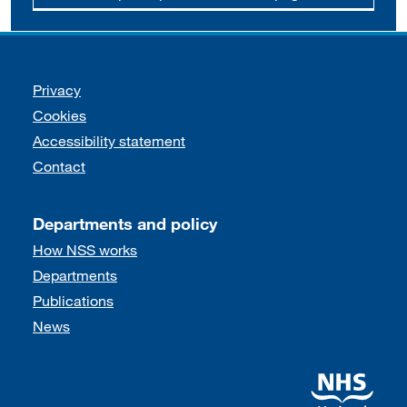
Support links
Privacy
Cookies
Accessibility statement
Contact
Departments and policy
How NSS works
Departments
Publications
News