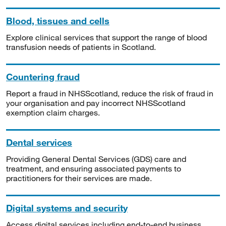
Blood, tissues and cells
Explore clinical services that support the range of blood
transfusion needs of patients in Scotland.
Countering fraud
Report a fraud in NHSScotland, reduce the risk of fraud in
your organisation and pay incorrect NHSScotland
exemption claim charges.
Dental services
Providing General Dental Services (GDS) care and
treatment, and ensuring associated payments to
practitioners for their services are made.
Digital systems and security
Access digital services including end-to-end business