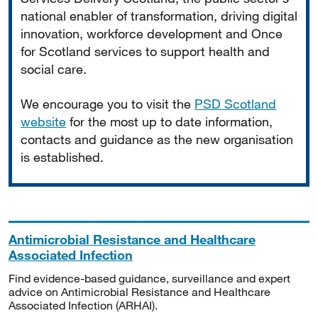
national enabler of transformation, driving digital
innovation, workforce development and Once
for Scotland services to support health and
social care.
We encourage you to visit the
PSD Scotland
website
for the most up to date information,
contacts and guidance as the new organisation
is established.
Antimicrobial Resistance and Healthcare
Associated Infection
Find evidence-based guidance, surveillance and expert
advice on Antimicrobial Resistance and Healthcare
Associated Infection (ARHAI).