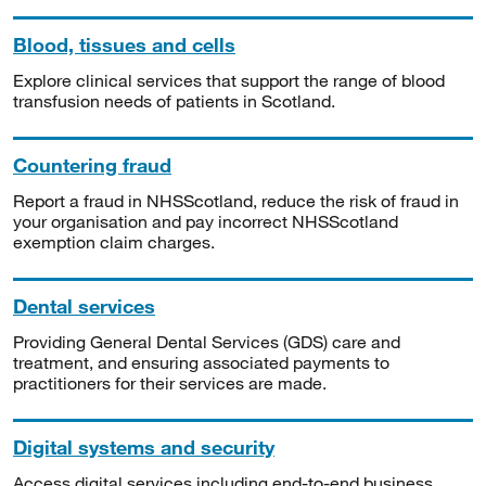
Blood, tissues and cells
Explore clinical services that support the range of blood
transfusion needs of patients in Scotland.
Countering fraud
Report a fraud in NHSScotland, reduce the risk of fraud in
your organisation and pay incorrect NHSScotland
exemption claim charges.
Dental services
Providing General Dental Services (GDS) care and
treatment, and ensuring associated payments to
practitioners for their services are made.
Digital systems and security
Access digital services including end-to-end business