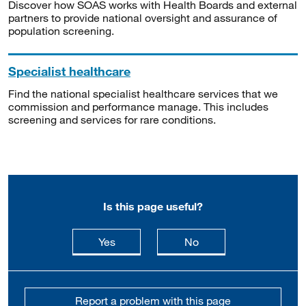
Discover how SOAS works with Health Boards and external
partners to provide national oversight and assurance of
population screening.
Specialist healthcare
Find the national specialist healthcare services that we
commission and performance manage. This includes
screening and services for rare conditions.
Is this page useful?
this page is useful
this page is not usefu
Yes
No
Report a problem with this page