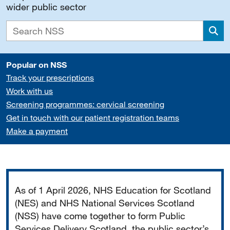
wider public sector
Sea
Popular on NSS
Track your prescriptions
Work with us
Screening programmes: cervical screening
Get in touch with our patient registration teams
Make a payment
Important
As of 1 April 2026, NHS Education for Scotland
(NES) and NHS National Services Scotland
(NSS) have come together to form Public
Services Delivery Scotland, the public sector’s