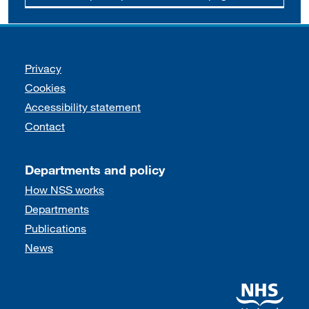
Support links
Privacy
Cookies
Accessibility statement
Contact
Departments and policy
How NSS works
Departments
Publications
News