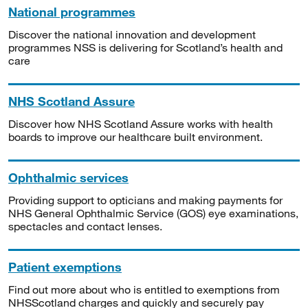
National programmes
Discover the national innovation and development
programmes NSS is delivering for Scotland’s health and
care
NHS Scotland Assure
Discover how NHS Scotland Assure works with health
boards to improve our healthcare built environment.
Ophthalmic services
Providing support to opticians and making payments for
NHS General Ophthalmic Service (GOS) eye examinations,
spectacles and contact lenses.
Patient exemptions
Find out more about who is entitled to exemptions from
NHSScotland charges and quickly and securely pay