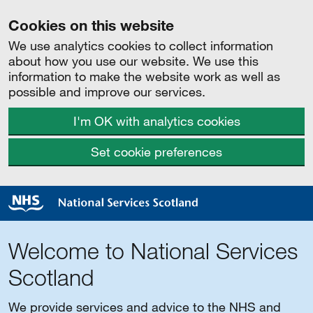
Cookies on this website
We use analytics cookies to collect information
about how you use our website. We use this
information to make the website work as well as
possible and improve our services.
I'm OK with analytics cookies
Set cookie preferences
Welcome to National Services
Scotland
We provide services and advice to the NHS and