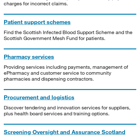
charges for incorrect claims.
Patient support schemes
Find the Scottish Infected Blood Support Scheme and the
Scottish Government Mesh Fund for patients.
Pharmacy services
Providing services including payments, management of
ePharmacy and customer service to community
pharmacies and dispensing contractors.
Procurement and logistics
Discover tendering and innovation services for suppliers,
plus health board services and training options.
Screening Oversight and Assurance Scotland