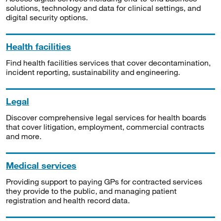
solutions, technology and data for clinical settings, and
digital security options.
Health facilities
Find health facilities services that cover decontamination,
incident reporting, sustainability and engineering.
Legal
Discover comprehensive legal services for health boards
that cover litigation, employment, commercial contracts
and more.
Medical services
Providing support to paying GPs for contracted services
they provide to the public, and managing patient
registration and health record data.