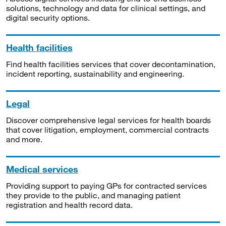
solutions, technology and data for clinical settings, and
digital security options.
Health facilities
Find health facilities services that cover decontamination,
incident reporting, sustainability and engineering.
Legal
Discover comprehensive legal services for health boards
that cover litigation, employment, commercial contracts
and more.
Medical services
Providing support to paying GPs for contracted services
they provide to the public, and managing patient
registration and health record data.