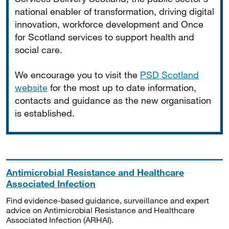
national enabler of transformation, driving digital
innovation, workforce development and Once
for Scotland services to support health and
social care.
We encourage you to visit the
PSD Scotland
website
for the most up to date information,
contacts and guidance as the new organisation
is established.
Antimicrobial Resistance and Healthcare
Associated Infection
Find evidence-based guidance, surveillance and expert
advice on Antimicrobial Resistance and Healthcare
Associated Infection (ARHAI).