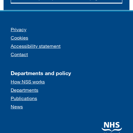
Support links
Privacy
Cookies
Accessibility statement
Contact
Departments and policy
How NSS works
Departments
Publications
News