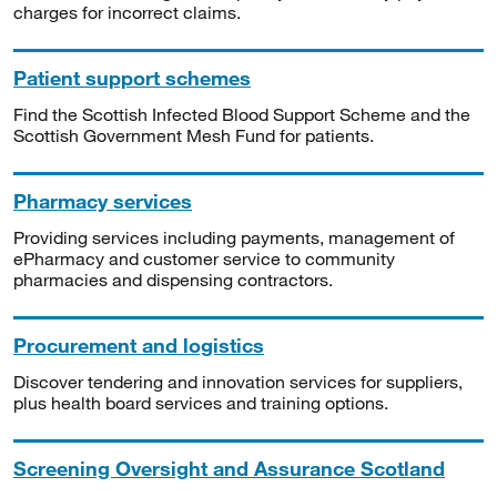
charges for incorrect claims.
Patient support schemes
Find the Scottish Infected Blood Support Scheme and the
Scottish Government Mesh Fund for patients.
Pharmacy services
Providing services including payments, management of
ePharmacy and customer service to community
pharmacies and dispensing contractors.
Procurement and logistics
Discover tendering and innovation services for suppliers,
plus health board services and training options.
Screening Oversight and Assurance Scotland