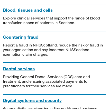
Blood, tissues and cells
Explore clinical services that support the range of blood
transfusion needs of patients in Scotland.
Countering fraud
Report a fraud in NHSScotland, reduce the risk of fraud in
your organisation and pay incorrect NHSScotland
exemption claim charges.
Dental services
Providing General Dental Services (GDS) care and
treatment, and ensuring associated payments to
practitioners for their services are made.
Digital systems and security
Access digital services including end-to-end business