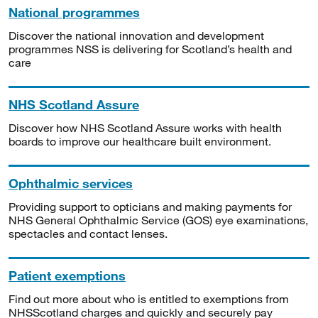
National programmes
Discover the national innovation and development
programmes NSS is delivering for Scotland’s health and
care
NHS Scotland Assure
Discover how NHS Scotland Assure works with health
boards to improve our healthcare built environment.
Ophthalmic services
Providing support to opticians and making payments for
NHS General Ophthalmic Service (GOS) eye examinations,
spectacles and contact lenses.
Patient exemptions
Find out more about who is entitled to exemptions from
NHSScotland charges and quickly and securely pay