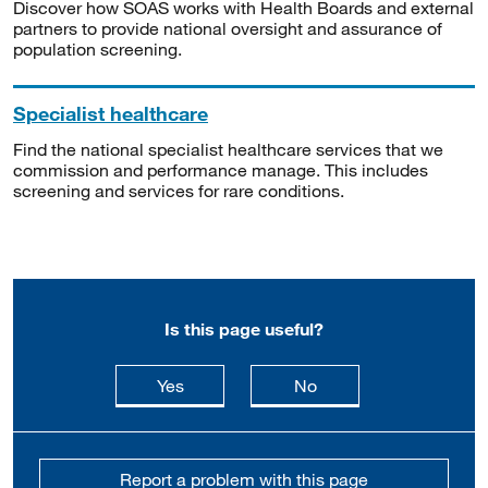
Discover how SOAS works with Health Boards and external
partners to provide national oversight and assurance of
population screening.
Specialist healthcare
Find the national specialist healthcare services that we
commission and performance manage. This includes
screening and services for rare conditions.
Is this page useful?
this page is useful
this page is not usefu
Yes
No
Report a problem with this page