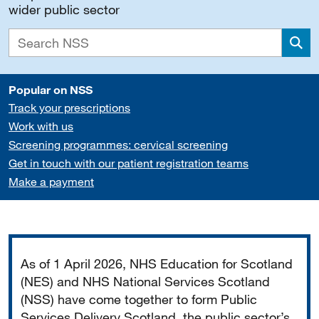
wider public sector
Sea
Popular on NSS
Track your prescriptions
Work with us
Screening programmes: cervical screening
Get in touch with our patient registration teams
Make a payment
Important
As of 1 April 2026, NHS Education for Scotland
(NES) and NHS National Services Scotland
(NSS) have come together to form Public
Services Delivery Scotland, the public sector’s