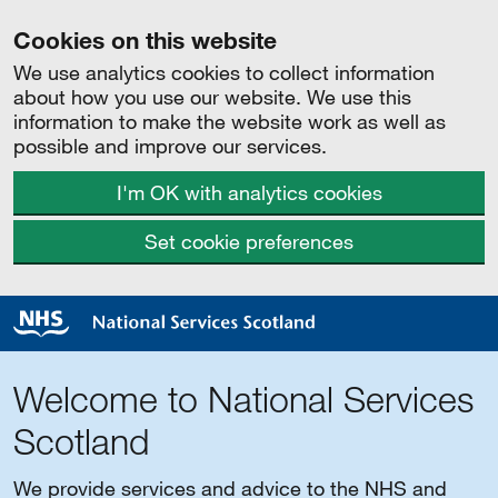
Cookies on this website
We use analytics cookies to collect information
about how you use our website. We use this
information to make the website work as well as
possible and improve our services.
I'm OK with analytics cookies
Set cookie preferences
Welcome to National Services
Scotland
We provide services and advice to the NHS and