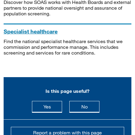
Discover how SOAS works with Health Boards and external
partners to provide national oversight and assurance of
population screening.
Specialist healthcare
Find the national specialist healthcare services that we
commission and performance manage. This includes
screening and services for rare conditions.
Is this page useful?
this page is useful
this page is not usefu
Yes
No
Report a problem with this page