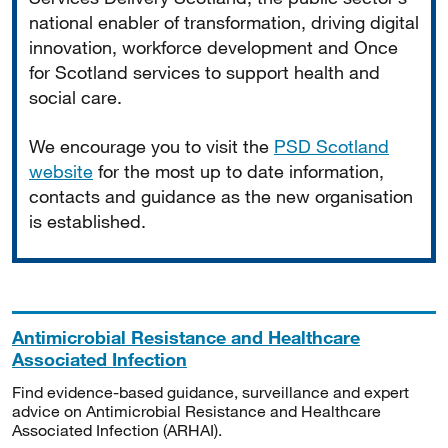
national enabler of transformation, driving digital
innovation, workforce development and Once
for Scotland services to support health and
social care.
We encourage you to visit the
PSD Scotland
website
for the most up to date information,
contacts and guidance as the new organisation
is established.
Antimicrobial Resistance and Healthcare
Associated Infection
Find evidence-based guidance, surveillance and expert
advice on Antimicrobial Resistance and Healthcare
Associated Infection (ARHAI).