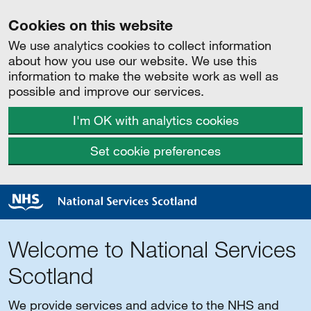
Cookies on this website
We use analytics cookies to collect information
about how you use our website. We use this
information to make the website work as well as
possible and improve our services.
I'm OK with analytics cookies
Set cookie preferences
Welcome to National Services
Scotland
We provide services and advice to the NHS and