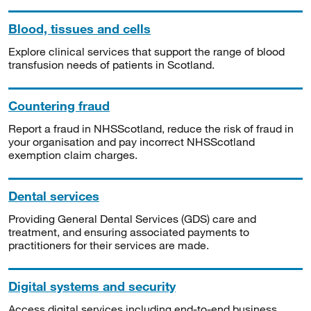
Blood, tissues and cells
Explore clinical services that support the range of blood
transfusion needs of patients in Scotland.
Countering fraud
Report a fraud in NHSScotland, reduce the risk of fraud in
your organisation and pay incorrect NHSScotland
exemption claim charges.
Dental services
Providing General Dental Services (GDS) care and
treatment, and ensuring associated payments to
practitioners for their services are made.
Digital systems and security
Access digital services including end-to-end business