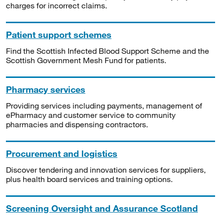
charges for incorrect claims.
Patient support schemes
Find the Scottish Infected Blood Support Scheme and the
Scottish Government Mesh Fund for patients.
Pharmacy services
Providing services including payments, management of
ePharmacy and customer service to community
pharmacies and dispensing contractors.
Procurement and logistics
Discover tendering and innovation services for suppliers,
plus health board services and training options.
Screening Oversight and Assurance Scotland