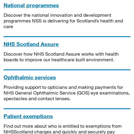
National programmes
Discover the national innovation and development
programmes NSS is delivering for Scotland’s health and
care
NHS Scotland Assure
Discover how NHS Scotland Assure works with health
boards to improve our healthcare built environment.
Ophthalmic services
Providing support to opticians and making payments for
NHS General Ophthalmic Service (GOS) eye examinations,
spectacles and contact lenses.
Patient exemptions
Find out more about who is entitled to exemptions from
NHSScotland charges and quickly and securely pay