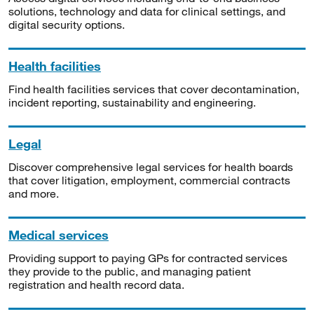
solutions, technology and data for clinical settings, and
digital security options.
Health facilities
Find health facilities services that cover decontamination,
incident reporting, sustainability and engineering.
Legal
Discover comprehensive legal services for health boards
that cover litigation, employment, commercial contracts
and more.
Medical services
Providing support to paying GPs for contracted services
they provide to the public, and managing patient
registration and health record data.