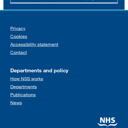
Support links
Privacy
Cookies
Accessibility statement
Contact
Departments and policy
How NSS works
Departments
Publications
News