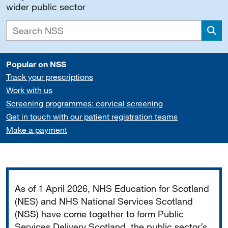
wider public sector
Sea
Popular on NSS
Track your prescriptions
Work with us
Screening programmes: cervical screening
Get in touch with our patient registration teams
Make a payment
Important
As of 1 April 2026, NHS Education for Scotland
(NES) and NHS National Services Scotland
(NSS) have come together to form Public
Services Delivery Scotland, the public sector’s