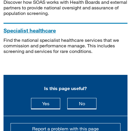
Discover how SOAS works with Health Boards and external
partners to provide national oversight and assurance of
population screening.
Specialist healthcare
Find the national specialist healthcare services that we
commission and performance manage. This includes
screening and services for rare conditions.
Is this page useful?
this page is useful
this page is not usefu
Yes
No
Report a problem with this page