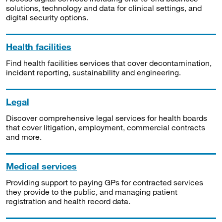
solutions, technology and data for clinical settings, and
digital security options.
Health facilities
Find health facilities services that cover decontamination,
incident reporting, sustainability and engineering.
Legal
Discover comprehensive legal services for health boards
that cover litigation, employment, commercial contracts
and more.
Medical services
Providing support to paying GPs for contracted services
they provide to the public, and managing patient
registration and health record data.