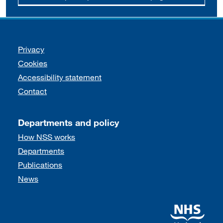
Support links
Privacy
Cookies
Accessibility statement
Contact
Departments and policy
How NSS works
Departments
Publications
News