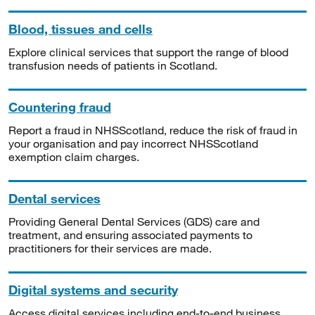
Blood, tissues and cells
Explore clinical services that support the range of blood
transfusion needs of patients in Scotland.
Countering fraud
Report a fraud in NHSScotland, reduce the risk of fraud in
your organisation and pay incorrect NHSScotland
exemption claim charges.
Dental services
Providing General Dental Services (GDS) care and
treatment, and ensuring associated payments to
practitioners for their services are made.
Digital systems and security
Access digital services including end-to-end business