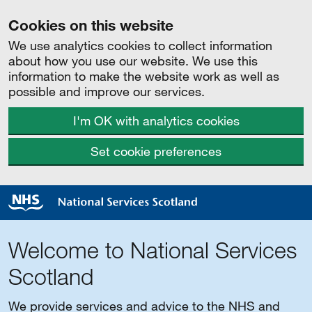
Cookies on this website
We use analytics cookies to collect information
about how you use our website. We use this
information to make the website work as well as
possible and improve our services.
I'm OK with analytics cookies
Set cookie preferences
Welcome to National Services
Scotland
We provide services and advice to the NHS and