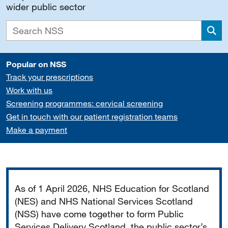
wider public sector
Sea
Popular on NSS
Track your prescriptions
Work with us
Screening programmes: cervical screening
Get in touch with our patient registration teams
Make a payment
Important
As of 1 April 2026, NHS Education for Scotland
(NES) and NHS National Services Scotland
(NSS) have come together to form Public
Services Delivery Scotland, the public sector’s