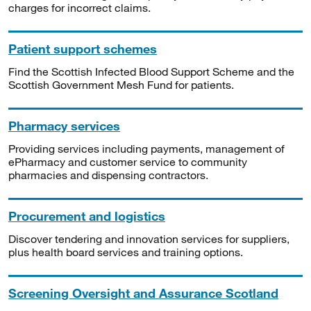
charges for incorrect claims.
Patient support schemes
Find the Scottish Infected Blood Support Scheme and the
Scottish Government Mesh Fund for patients.
Pharmacy services
Providing services including payments, management of
ePharmacy and customer service to community
pharmacies and dispensing contractors.
Procurement and logistics
Discover tendering and innovation services for suppliers,
plus health board services and training options.
Screening Oversight and Assurance Scotland