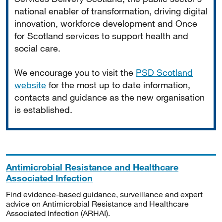
national enabler of transformation, driving digital
innovation, workforce development and Once
for Scotland services to support health and
social care.
We encourage you to visit the
PSD Scotland
website
for the most up to date information,
contacts and guidance as the new organisation
is established.
Antimicrobial Resistance and Healthcare
Associated Infection
Find evidence-based guidance, surveillance and expert
advice on Antimicrobial Resistance and Healthcare
Associated Infection (ARHAI).