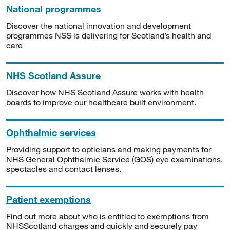
National programmes
Discover the national innovation and development
programmes NSS is delivering for Scotland’s health and
care
NHS Scotland Assure
Discover how NHS Scotland Assure works with health
boards to improve our healthcare built environment.
Ophthalmic services
Providing support to opticians and making payments for
NHS General Ophthalmic Service (GOS) eye examinations,
spectacles and contact lenses.
Patient exemptions
Find out more about who is entitled to exemptions from
NHSScotland charges and quickly and securely pay