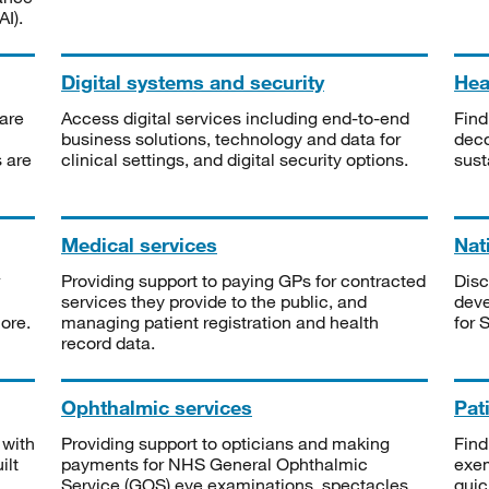
I).
Digital systems and security
Heal
are
Access digital services including end-to-end
Find
business solutions, technology and data for
deco
s are
clinical settings, and digital security options.
sust
Medical services
Nat
Providing support to paying GPs for contracted
Disc
services they provide to the public, and
deve
ore.
managing patient registration and health
for 
record data.
Ophthalmic services
Pat
 with
Providing support to opticians and making
Find
ilt
payments for NHS General Ophthalmic
exe
Service (GOS) eye examinations, spectacles
quic