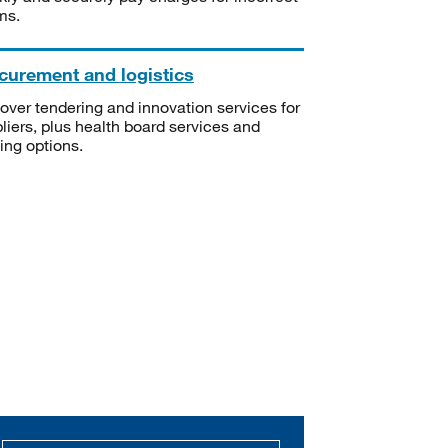
ms.
curement and logistics
over tendering and innovation services for
liers, plus health board services and
ning options.