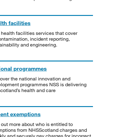
th facilities
 health facilities services that cover
ntamination, incident reporting,
ainability and engineering.
ional programmes
over the national innovation and
lopment programmes NSS is delivering
Scotland’s health and care
ient exemptions
 out more about who is entitled to
mptions from NHSScotland charges and
kly and securely pay charges for incorrect