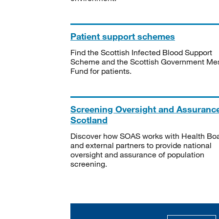
Patient support schemes
Find the Scottish Infected Blood Support
Scheme and the Scottish Government Me
Fund for patients.
Screening Oversight and Assuranc
Scotland
Discover how SOAS works with Health Bo
and external partners to provide national
oversight and assurance of population
screening.