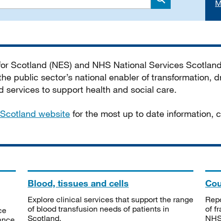
M
Search
 for Scotland (NES) and NHS National Services Scotlan
he public sector’s national enabler of transformation, dr
services to support health and social care.
Scotland website
for the most up to date information,
Blood, tissues and cells
Cou
Explore clinical services that support the range
Repo
of blood transfusion needs of patients in
of f
ce
Scotland.
NHSS
tance