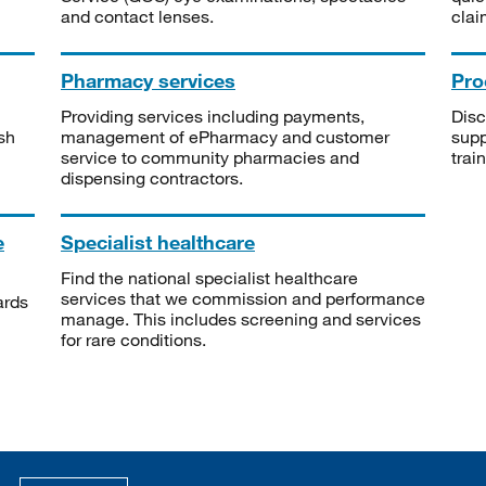
and contact lenses.
clai
Pharmacy services
Pro
Providing services including payments,
Disc
sh
management of ePharmacy and customer
supp
service to community pharmacies and
trai
dispensing contractors.
e
Specialist healthcare
Find the national specialist healthcare
services that we commission and performance
ards
manage. This includes screening and services
for rare conditions.