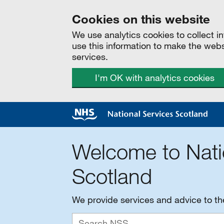
Cookies on this website
We use analytics cookies to collect 
use this information to make the web
services.
I'm OK with analytics cookies
Welcome to Nati
Scotland
We provide services and advice to t