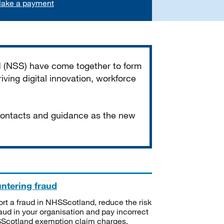
ake a payment
d (NSS) have come together to form
iving digital innovation, workforce
 contacts and guidance as the new
ntering fraud
rt a fraud in NHSScotland, reduce the risk
raud in your organisation and pay incorrect
cotland exemption claim charges.