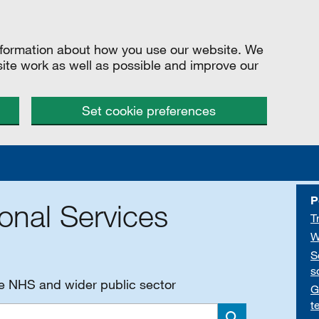
information about how you use our website. We
site work as well as possible and improve our
Set cookie preferences
P
onal Services
T
W
S
s
he NHS and wider public sector
G
t