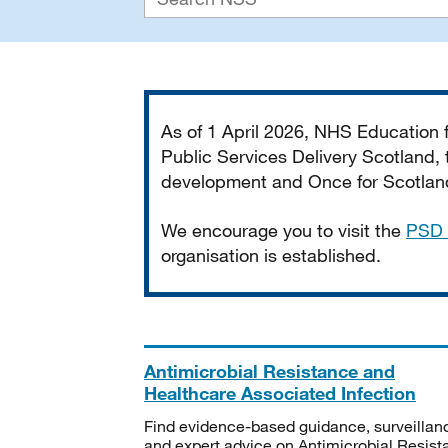
Important
As of 1 April 2026, NHS Education
Public Services Delivery Scotland, t
development and Once for Scotland 
We encourage you to visit the
PSD 
organisation is established.
Antimicrobial Resistance and
Healthcare Associated Infection
Find evidence-based guidance, surveillan
and expert advice on Antimicrobial Resis