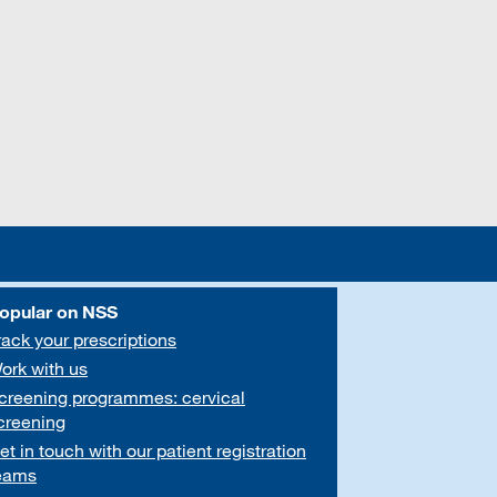
opular on NSS
rack your prescriptions
ork with us
creening programmes: cervical
creening
et in touch with our patient registration
eams