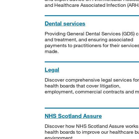
and Healthcare Associated Infection (ARHA
Dental services
Providing General Dental Services (GDS) c
and treatment, and ensuring associated
payments to practitioners for their service
made.
Legal
Discover comprehensive legal services for
health boards that cover litigation,
employment, commercial contracts and m
NHS Scotland Assure
Discover how NHS Scotland Assure works
health boards to improve our healthcare bu
environment.