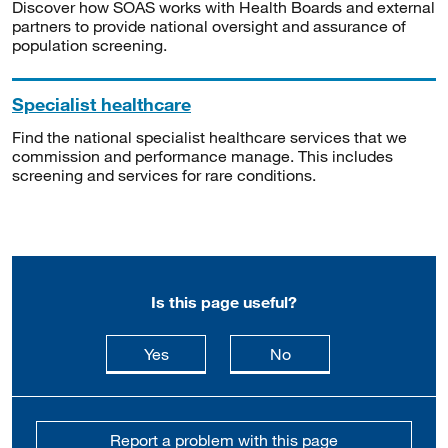
Discover how SOAS works with Health Boards and external
partners to provide national oversight and assurance of
population screening.
Specialist healthcare
Find the national specialist healthcare services that we
commission and performance manage. This includes
screening and services for rare conditions.
Is this page useful?
this page is useful
this page is not usefu
Yes
No
Report a problem with this page