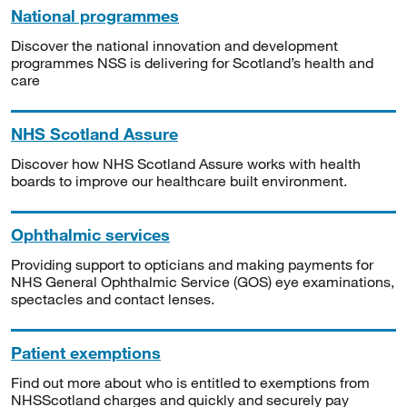
National programmes
Discover the national innovation and development
programmes NSS is delivering for Scotland’s health and
care
NHS Scotland Assure
Discover how NHS Scotland Assure works with health
boards to improve our healthcare built environment.
Ophthalmic services
Providing support to opticians and making payments for
NHS General Ophthalmic Service (GOS) eye examinations,
spectacles and contact lenses.
Patient exemptions
Find out more about who is entitled to exemptions from
NHSScotland charges and quickly and securely pay