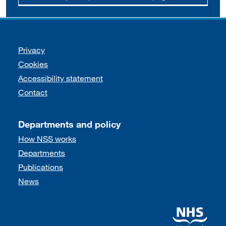
Support links
Privacy
Cookies
Accessibility statement
Contact
Departments and policy
How NSS works
Departments
Publications
News