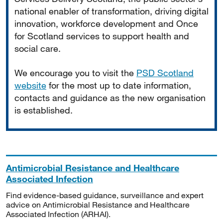
national enabler of transformation, driving digital
innovation, workforce development and Once
for Scotland services to support health and
social care.
We encourage you to visit the
PSD Scotland
website
for the most up to date information,
contacts and guidance as the new organisation
is established.
Antimicrobial Resistance and Healthcare
Associated Infection
Find evidence-based guidance, surveillance and expert
advice on Antimicrobial Resistance and Healthcare
Associated Infection (ARHAI).