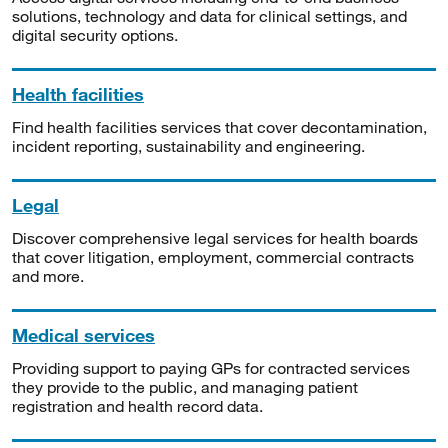
solutions, technology and data for clinical settings, and
digital security options.
Health facilities
Find health facilities services that cover decontamination,
incident reporting, sustainability and engineering.
Legal
Discover comprehensive legal services for health boards
that cover litigation, employment, commercial contracts
and more.
Medical services
Providing support to paying GPs for contracted services
they provide to the public, and managing patient
registration and health record data.