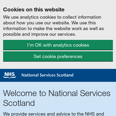
Cookies on this website
We use analytics cookies to collect information
about how you use our website. We use this
information to make the website work as well as
possible and improve our services.
I'm OK with analytics cookies
Set cookie preferences
Welcome to National Services
Scotland
We provide services and advice to the NHS and