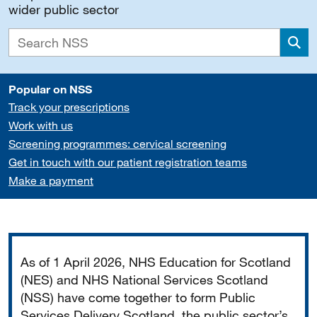
wider public sector
Sea
Popular on NSS
Track your prescriptions
Work with us
Screening programmes: cervical screening
Get in touch with our patient registration teams
Make a payment
Important
As of 1 April 2026, NHS Education for Scotland
(NES) and NHS National Services Scotland
(NSS) have come together to form Public
Services Delivery Scotland, the public sector’s