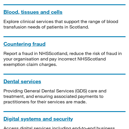
Blood, tissues and cells
Explore clinical services that support the range of blood
transfusion needs of patients in Scotland.
Countering fraud
Report a fraud in NHSScotland, reduce the risk of fraud in
your organisation and pay incorrect NHSScotland
exemption claim charges.
Dental services
Providing General Dental Services (GDS) care and
treatment, and ensuring associated payments to
practitioners for their services are made.
Digital systems and security
Access digital services including end-to-end business