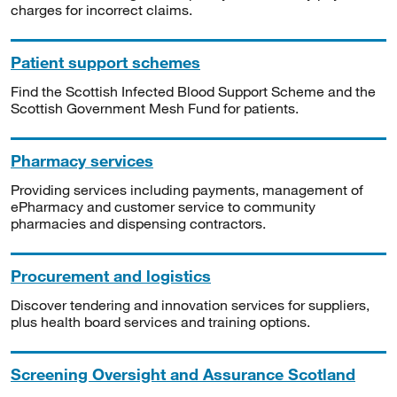
charges for incorrect claims.
Patient support schemes
Find the Scottish Infected Blood Support Scheme and the
Scottish Government Mesh Fund for patients.
Pharmacy services
Providing services including payments, management of
ePharmacy and customer service to community
pharmacies and dispensing contractors.
Procurement and logistics
Discover tendering and innovation services for suppliers,
plus health board services and training options.
Screening Oversight and Assurance Scotland