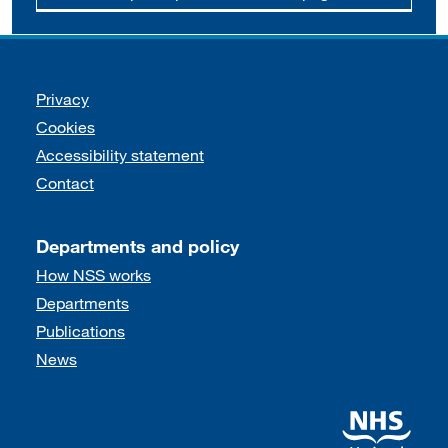
Support links
Privacy
Cookies
Accessibility statement
Contact
Departments and policy
How NSS works
Departments
Publications
News