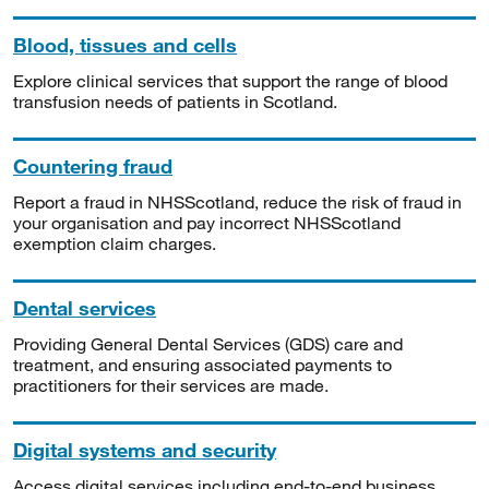
Blood, tissues and cells
Explore clinical services that support the range of blood
transfusion needs of patients in Scotland.
Countering fraud
Report a fraud in NHSScotland, reduce the risk of fraud in
your organisation and pay incorrect NHSScotland
exemption claim charges.
Dental services
Providing General Dental Services (GDS) care and
treatment, and ensuring associated payments to
practitioners for their services are made.
Digital systems and security
Access digital services including end-to-end business