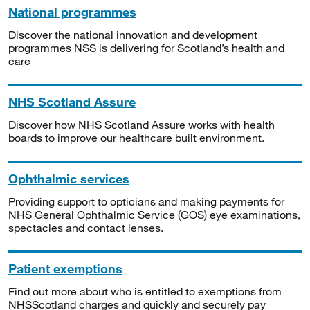
National programmes
Discover the national innovation and development
programmes NSS is delivering for Scotland’s health and
care
NHS Scotland Assure
Discover how NHS Scotland Assure works with health
boards to improve our healthcare built environment.
Ophthalmic services
Providing support to opticians and making payments for
NHS General Ophthalmic Service (GOS) eye examinations,
spectacles and contact lenses.
Patient exemptions
Find out more about who is entitled to exemptions from
NHSScotland charges and quickly and securely pay