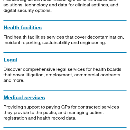
solutions, technology and data for clinical settings, and
digital security options.
Health facilities
Find health facilities services that cover decontamination,
incident reporting, sustainability and engineering.
Legal
Discover comprehensive legal services for health boards
that cover litigation, employment, commercial contracts
and more.
Medical services
Providing support to paying GPs for contracted services
they provide to the public, and managing patient
registration and health record data.