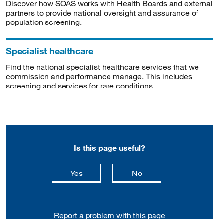
Discover how SOAS works with Health Boards and external
partners to provide national oversight and assurance of
population screening.
Specialist healthcare
Find the national specialist healthcare services that we
commission and performance manage. This includes
screening and services for rare conditions.
Is this page useful?
this page is useful
this page is not usefu
Yes
No
Report a problem with this page