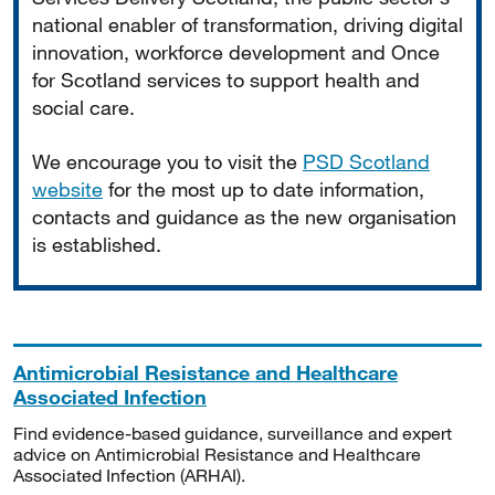
national enabler of transformation, driving digital
innovation, workforce development and Once
for Scotland services to support health and
social care.
We encourage you to visit the
PSD Scotland
website
for the most up to date information,
contacts and guidance as the new organisation
is established.
Antimicrobial Resistance and Healthcare
Associated Infection
Find evidence-based guidance, surveillance and expert
advice on Antimicrobial Resistance and Healthcare
Associated Infection (ARHAI).