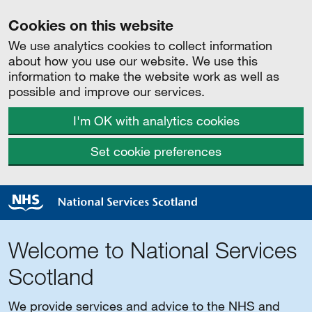
Cookies on this website
We use analytics cookies to collect information
about how you use our website. We use this
information to make the website work as well as
possible and improve our services.
I'm OK with analytics cookies
Set cookie preferences
Welcome to National Services
Scotland
We provide services and advice to the NHS and