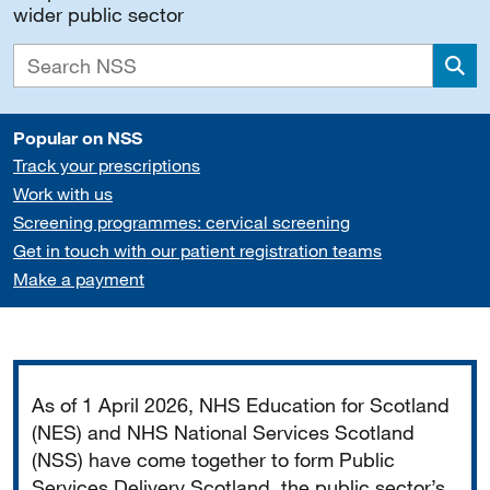
wider public sector
Sea
Popular on NSS
Track your prescriptions
Work with us
Screening programmes: cervical screening
Get in touch with our patient registration teams
Make a payment
Important
As of 1 April 2026, NHS Education for Scotland
(NES) and NHS National Services Scotland
(NSS) have come together to form Public
Services Delivery Scotland, the public sector’s