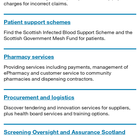
charges for incorrect claims.
Patient support schemes
Find the Scottish Infected Blood Support Scheme and the
Scottish Government Mesh Fund for patients.
Pharmacy services
Providing services including payments, management of
ePharmacy and customer service to community
pharmacies and dispensing contractors.
Procurement and logistics
Discover tendering and innovation services for suppliers,
plus health board services and training options.
Screening Oversight and Assurance Scotland