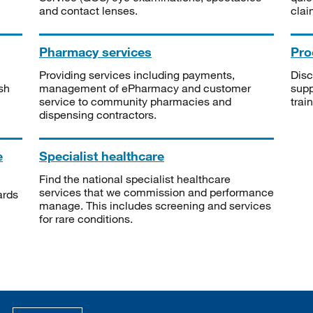
and contact lenses.
clai
Pharmacy services
Pro
Providing services including payments,
Disc
sh
management of ePharmacy and customer
supp
service to community pharmacies and
trai
dispensing contractors.
e
Specialist healthcare
Find the national specialist healthcare
services that we commission and performance
ards
manage. This includes screening and services
for rare conditions.