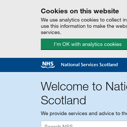
Cookies on this website
We use analytics cookies to collect 
use this information to make the web
services.
I'm OK with analytics cookies
Welcome to Nati
Scotland
We provide services and advice to t