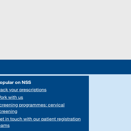
opular on NSS
rack your prescriptions
ork with us
creening programmes: cervical
creening
et in touch with our patient registration
eams