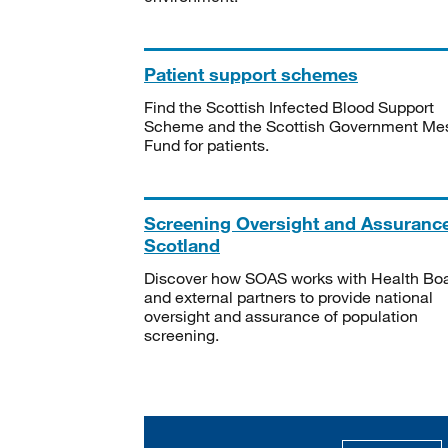
Patient support schemes
Find the Scottish Infected Blood Support
Scheme and the Scottish Government Me
Fund for patients.
Screening Oversight and Assuranc
Scotland
Discover how SOAS works with Health Bo
and external partners to provide national
oversight and assurance of population
screening.