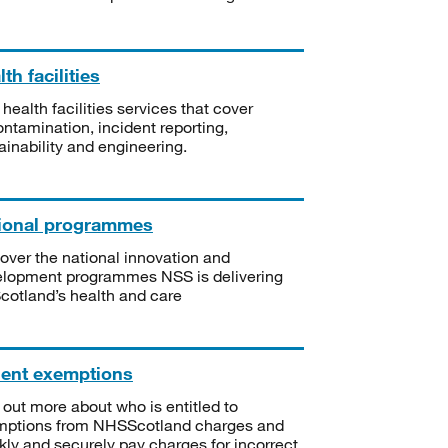
th facilities
 health facilities services that cover
ntamination, incident reporting,
ainability and engineering.
ional programmes
over the national innovation and
lopment programmes NSS is delivering
Scotland’s health and care
ient exemptions
 out more about who is entitled to
mptions from NHSScotland charges and
kly and securely pay charges for incorrect