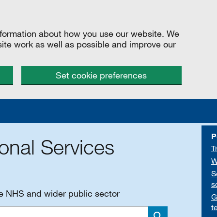
information about how you use our website. We
site work as well as possible and improve our
Set cookie preferences
P
onal Services
T
W
S
s
he NHS and wider public sector
G
t