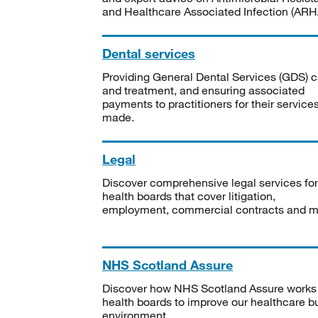
and Healthcare Associated Infection (ARHA
Dental services
Providing General Dental Services (GDS) c
and treatment, and ensuring associated
payments to practitioners for their service
made.
Legal
Discover comprehensive legal services for
health boards that cover litigation,
employment, commercial contracts and m
NHS Scotland Assure
Discover how NHS Scotland Assure works
health boards to improve our healthcare bu
environment.