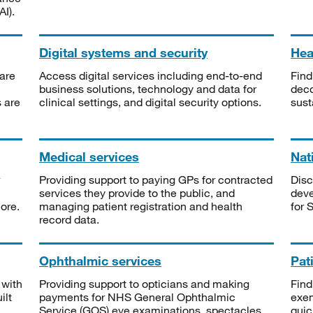
I).
Digital systems and security
Heal
are
Access digital services including end-to-end
Find
business solutions, technology and data for
deco
s are
clinical settings, and digital security options.
sust
Medical services
Nat
Providing support to paying GPs for contracted
Disc
services they provide to the public, and
deve
ore.
managing patient registration and health
for 
record data.
Ophthalmic services
Pat
 with
Providing support to opticians and making
Find
ilt
payments for NHS General Ophthalmic
exe
Service (GOS) eye examinations, spectacles
quic