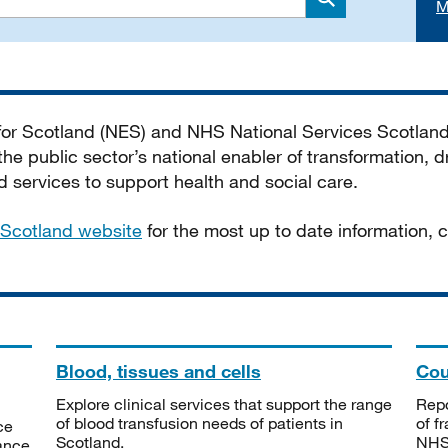
M
Search
 for Scotland (NES) and NHS National Services Scotlan
he public sector’s national enabler of transformation, dr
services to support health and social care.
Scotland website
for the most up to date information,
Blood, tissues and cells
Cou
Explore clinical services that support the range
Repo
of blood transfusion needs of patients in
of f
ce
Scotland.
NHSS
tance