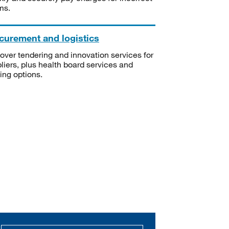
ms.
curement and logistics
over tendering and innovation services for
liers, plus health board services and
ning options.