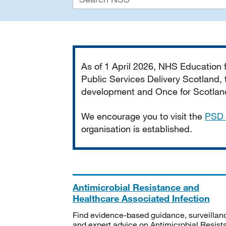
Important
As of 1 April 2026, NHS Education
Public Services Delivery Scotland, t
development and Once for Scotland 
We encourage you to visit the
PSD 
organisation is established.
Antimicrobial Resistance and
Healthcare Associated Infection
Find evidence-based guidance, surveillan
and expert advice on Antimicrobial Resis