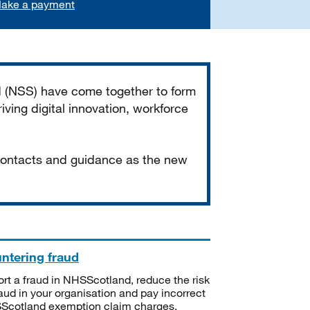
ake a payment
d (NSS) have come together to form
iving digital innovation, workforce
 contacts and guidance as the new
ntering fraud
rt a fraud in NHSScotland, reduce the risk
raud in your organisation and pay incorrect
cotland exemption claim charges.