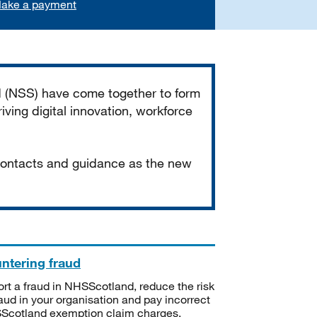
ake a payment
d (NSS) have come together to form
iving digital innovation, workforce
 contacts and guidance as the new
ntering fraud
rt a fraud in NHSScotland, reduce the risk
raud in your organisation and pay incorrect
cotland exemption claim charges.