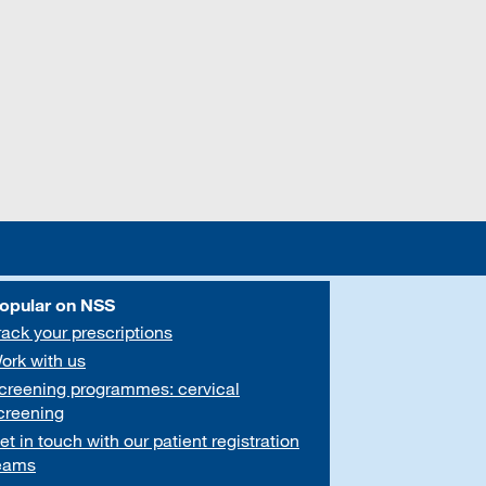
opular on NSS
rack your prescriptions
ork with us
creening programmes: cervical
creening
et in touch with our patient registration
eams