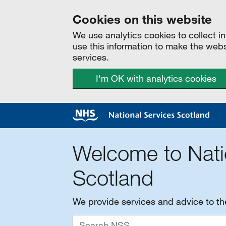
Cookies on this website
We use analytics cookies to collect 
use this information to make the web
services.
I'm OK with analytics cookies
Welcome to Nati
Scotland
We provide services and advice to t