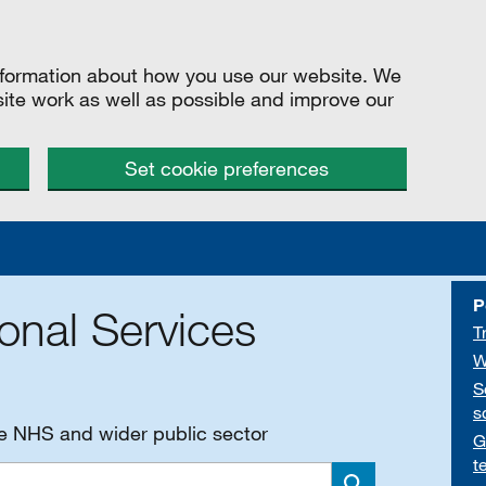
information about how you use our website. We
site work as well as possible and improve our
Set cookie preferences
P
onal Services
T
W
S
s
he NHS and wider public sector
G
t