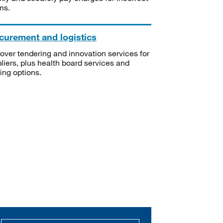
ms.
curement and logistics
over tendering and innovation services for
liers, plus health board services and
ning options.