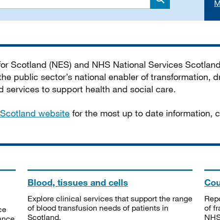
M
Search
 for Scotland (NES) and NHS National Services Scotlan
he public sector’s national enabler of transformation, dr
services to support health and social care.
Scotland website
for the most up to date information,
Blood, tissues and cells
Cou
Explore clinical services that support the range
Repo
of blood transfusion needs of patients in
of f
ce
Scotland.
NHSS
tance