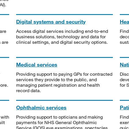
I).
Digital systems and security
Heal
are
Access digital services including end-to-end
Find
business solutions, technology and data for
deco
s are
clinical settings, and digital security options.
sust
Medical services
Nat
Providing support to paying GPs for contracted
Disc
services they provide to the public, and
deve
ore.
managing patient registration and health
for 
record data.
Ophthalmic services
Pat
 with
Providing support to opticians and making
Find
ilt
payments for NHS General Ophthalmic
exe
Service (GOS) eye examinations, spectacles
quic