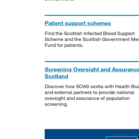
Patient support schemes
Find the Scottish Infected Blood Support
Scheme and the Scottish Government Me
Fund for patients.
Screening Oversight and Assuranc
Scotland
Discover how SOAS works with Health Bo
and external partners to provide national
oversight and assurance of population
screening.