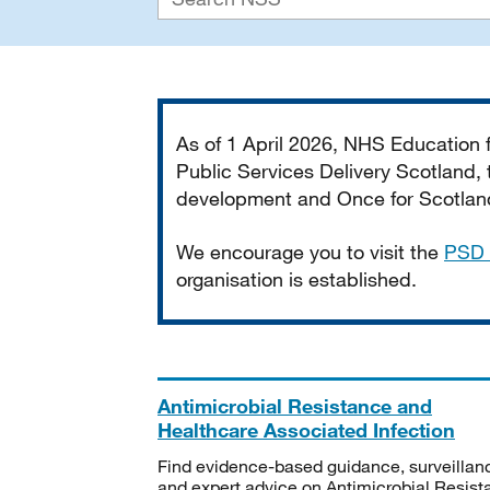
Important
As of 1 April 2026, NHS Education
Public Services Delivery Scotland, t
development and Once for Scotland 
We encourage you to visit the
PSD 
organisation is established.
Antimicrobial Resistance and
Healthcare Associated Infection
Find evidence-based guidance, surveillan
and expert advice on Antimicrobial Resis