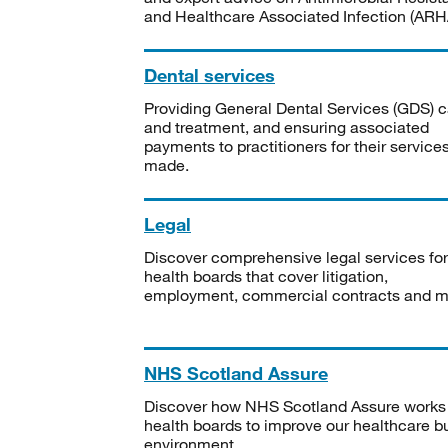
and Healthcare Associated Infection (ARHA
Dental services
Providing General Dental Services (GDS) c
and treatment, and ensuring associated
payments to practitioners for their service
made.
Legal
Discover comprehensive legal services for
health boards that cover litigation,
employment, commercial contracts and m
NHS Scotland Assure
Discover how NHS Scotland Assure works
health boards to improve our healthcare bu
environment.