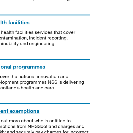
th facilities
 health facilities services that cover
ntamination, incident reporting,
ainability and engineering.
ional programmes
over the national innovation and
lopment programmes NSS is delivering
Scotland’s health and care
ient exemptions
 out more about who is entitled to
mptions from NHSScotland charges and
kly and securely pay charges for incorrect