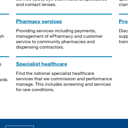
and contact lenses.
clai
Pharmacy services
Pro
Providing services including payments,
Disc
sh
management of ePharmacy and customer
supp
service to community pharmacies and
trai
dispensing contractors.
e
Specialist healthcare
Find the national specialist healthcare
services that we commission and performance
ards
manage. This includes screening and services
for rare conditions.