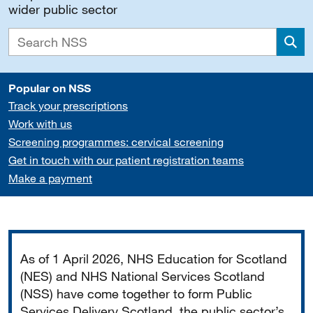
wider public sector
Sea
Popular on NSS
Track your prescriptions
Work with us
Screening programmes: cervical screening
Get in touch with our patient registration teams
Make a payment
Important
As of 1 April 2026, NHS Education for Scotland
(NES) and NHS National Services Scotland
(NSS) have come together to form Public
Services Delivery Scotland, the public sector’s