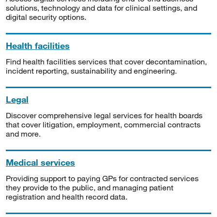
solutions, technology and data for clinical settings, and
digital security options.
Health facilities
Find health facilities services that cover decontamination,
incident reporting, sustainability and engineering.
Legal
Discover comprehensive legal services for health boards
that cover litigation, employment, commercial contracts
and more.
Medical services
Providing support to paying GPs for contracted services
they provide to the public, and managing patient
registration and health record data.