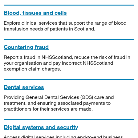
Blood, tissues and cells
Explore clinical services that support the range of blood
transfusion needs of patients in Scotland.
Countering fraud
Report a fraud in NHSScotland, reduce the risk of fraud in
your organisation and pay incorrect NHSScotland
exemption claim charges.
Dental services
Providing General Dental Services (GDS) care and
treatment, and ensuring associated payments to
practitioners for their services are made.
Digital systems and security
Access digital services including end-to-end business