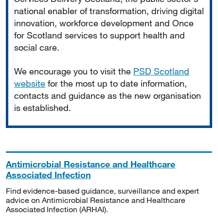
national enabler of transformation, driving digital
innovation, workforce development and Once
for Scotland services to support health and
social care.
We encourage you to visit the
PSD Scotland
website
for the most up to date information,
contacts and guidance as the new organisation
is established.
Antimicrobial Resistance and Healthcare
Associated Infection
Find evidence-based guidance, surveillance and expert
advice on Antimicrobial Resistance and Healthcare
Associated Infection (ARHAI).