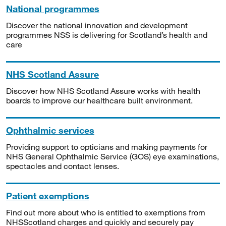
National programmes
Discover the national innovation and development
programmes NSS is delivering for Scotland’s health and
care
NHS Scotland Assure
Discover how NHS Scotland Assure works with health
boards to improve our healthcare built environment.
Ophthalmic services
Providing support to opticians and making payments for
NHS General Ophthalmic Service (GOS) eye examinations,
spectacles and contact lenses.
Patient exemptions
Find out more about who is entitled to exemptions from
NHSScotland charges and quickly and securely pay