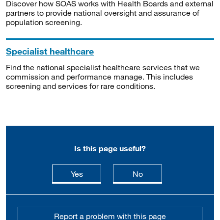
Discover how SOAS works with Health Boards and external
partners to provide national oversight and assurance of
population screening.
Specialist healthcare
Find the national specialist healthcare services that we
commission and performance manage. This includes
screening and services for rare conditions.
Is this page useful?
this page is useful
this page is not usefu
Yes
No
Report a problem with this page