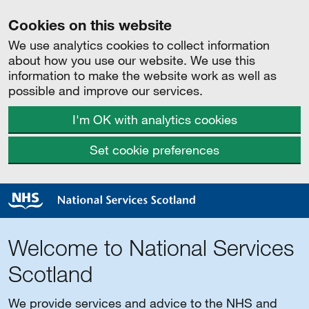
Cookies on this website
We use analytics cookies to collect information
about how you use our website. We use this
information to make the website work as well as
possible and improve our services.
I'm OK with analytics cookies
Set cookie preferences
Welcome to National Services
Scotland
We provide services and advice to the NHS and