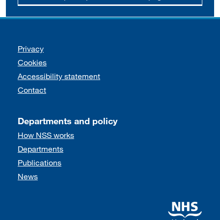
Support links
Privacy
Cookies
Accessibility statement
Contact
Departments and policy
How NSS works
Departments
Publications
News