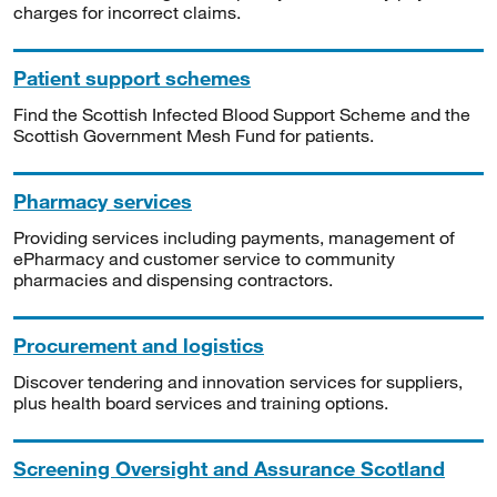
charges for incorrect claims.
Patient support schemes
Find the Scottish Infected Blood Support Scheme and the
Scottish Government Mesh Fund for patients.
Pharmacy services
Providing services including payments, management of
ePharmacy and customer service to community
pharmacies and dispensing contractors.
Procurement and logistics
Discover tendering and innovation services for suppliers,
plus health board services and training options.
Screening Oversight and Assurance Scotland