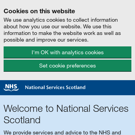
Cookies on this website
We use analytics cookies to collect information
about how you use our website. We use this
information to make the website work as well as
possible and improve our services.
I'm OK with analytics cookies
Set cookie preferences
Welcome to National Services
Scotland
We provide services and advice to the NHS and