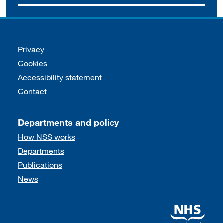
Support links
Privacy
Cookies
Accessibility statement
Contact
Departments and policy
How NSS works
Departments
Publications
News