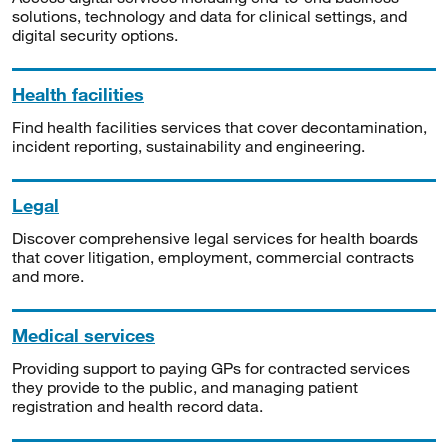
solutions, technology and data for clinical settings, and
digital security options.
Health facilities
Find health facilities services that cover decontamination,
incident reporting, sustainability and engineering.
Legal
Discover comprehensive legal services for health boards
that cover litigation, employment, commercial contracts
and more.
Medical services
Providing support to paying GPs for contracted services
they provide to the public, and managing patient
registration and health record data.