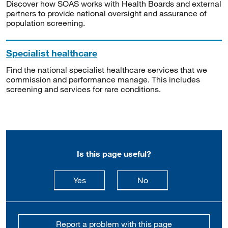
Discover how SOAS works with Health Boards and external
partners to provide national oversight and assurance of
population screening.
Specialist healthcare
Find the national specialist healthcare services that we
commission and performance manage. This includes
screening and services for rare conditions.
Is this page useful?
this page is useful
this page is not usefu
Yes
No
Report a problem with this page