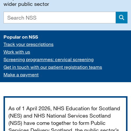
wider public sector
Sea
Popular on NSS
Track your prescriptions
Work with us
Screening programmes: cervical screening
Get in touch with our patient registration teams
Make a payment
Important
As of 1 April 2026, NHS Education for Scotland
(NES) and NHS National Services Scotland
(NSS) have come together to form Public
Services Delivery Scotland, the public sector’s