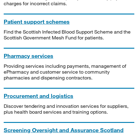
charges for incorrect claims.
Patient support schemes
Find the Scottish Infected Blood Support Scheme and the
Scottish Government Mesh Fund for patients.
Pharmacy services
Providing services including payments, management of
ePharmacy and customer service to community
pharmacies and dispensing contractors.
Procurement and logistics
Discover tendering and innovation services for suppliers,
plus health board services and training options.
Screening Oversight and Assurance Scotland