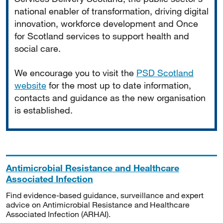
national enabler of transformation, driving digital
innovation, workforce development and Once
for Scotland services to support health and
social care.
We encourage you to visit the
PSD Scotland
website
for the most up to date information,
contacts and guidance as the new organisation
is established.
Antimicrobial Resistance and Healthcare
Associated Infection
Find evidence-based guidance, surveillance and expert
advice on Antimicrobial Resistance and Healthcare
Associated Infection (ARHAI).