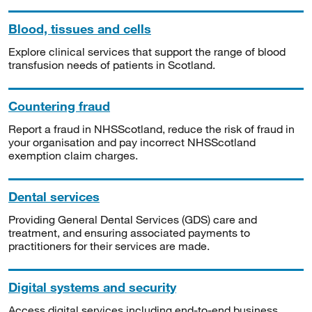
Blood, tissues and cells
Explore clinical services that support the range of blood
transfusion needs of patients in Scotland.
Countering fraud
Report a fraud in NHSScotland, reduce the risk of fraud in
your organisation and pay incorrect NHSScotland
exemption claim charges.
Dental services
Providing General Dental Services (GDS) care and
treatment, and ensuring associated payments to
practitioners for their services are made.
Digital systems and security
Access digital services including end-to-end business