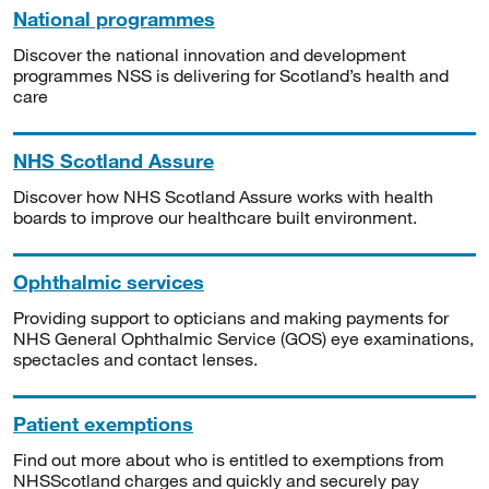
National programmes
Discover the national innovation and development
programmes NSS is delivering for Scotland’s health and
care
NHS Scotland Assure
Discover how NHS Scotland Assure works with health
boards to improve our healthcare built environment.
Ophthalmic services
Providing support to opticians and making payments for
NHS General Ophthalmic Service (GOS) eye examinations,
spectacles and contact lenses.
Patient exemptions
Find out more about who is entitled to exemptions from
NHSScotland charges and quickly and securely pay