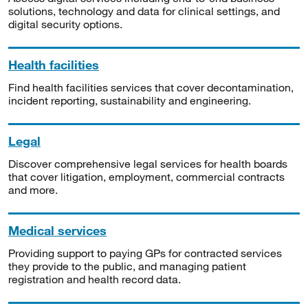
solutions, technology and data for clinical settings, and
digital security options.
Health facilities
Find health facilities services that cover decontamination,
incident reporting, sustainability and engineering.
Legal
Discover comprehensive legal services for health boards
that cover litigation, employment, commercial contracts
and more.
Medical services
Providing support to paying GPs for contracted services
they provide to the public, and managing patient
registration and health record data.