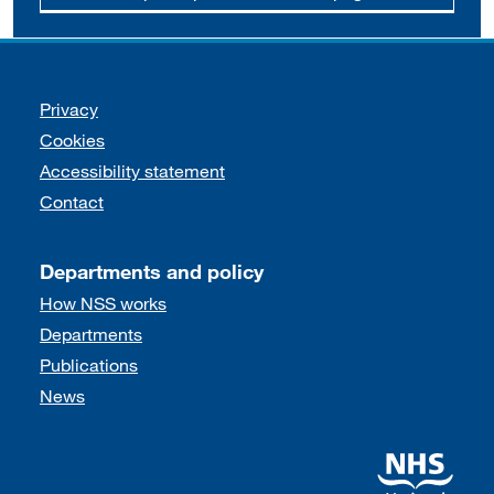
Support links
Privacy
Cookies
Accessibility statement
Contact
Departments and policy
How NSS works
Departments
Publications
News