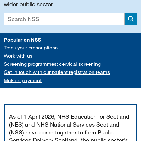
wider public sector
Sea
Popular on NSS
Track your prescriptions
Work with us
Screening programmes: cervical screening
Get in touch with our patient registration teams
Make a payment
Important
As of 1 April 2026, NHS Education for Scotland
(NES) and NHS National Services Scotland
(NSS) have come together to form Public
Services Delivery Scotland, the public sector’s