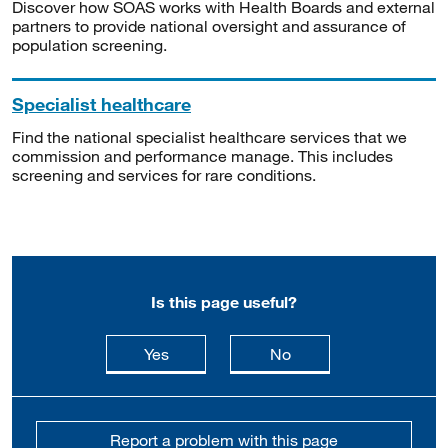
Discover how SOAS works with Health Boards and external
partners to provide national oversight and assurance of
population screening.
Specialist healthcare
Find the national specialist healthcare services that we
commission and performance manage. This includes
screening and services for rare conditions.
Is this page useful?
this page is useful
this page is not usefu
Yes
No
Report a problem with this page