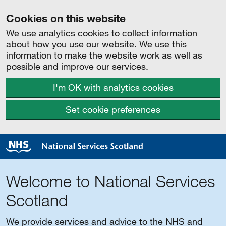
Cookies on this website
We use analytics cookies to collect information
about how you use our website. We use this
information to make the website work as well as
possible and improve our services.
I'm OK with analytics cookies
Set cookie preferences
Welcome to National Services
Scotland
We provide services and advice to the NHS and