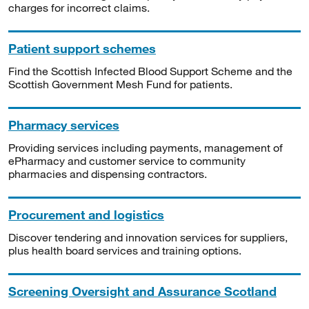
charges for incorrect claims.
Patient support schemes
Find the Scottish Infected Blood Support Scheme and the
Scottish Government Mesh Fund for patients.
Pharmacy services
Providing services including payments, management of
ePharmacy and customer service to community
pharmacies and dispensing contractors.
Procurement and logistics
Discover tendering and innovation services for suppliers,
plus health board services and training options.
Screening Oversight and Assurance Scotland