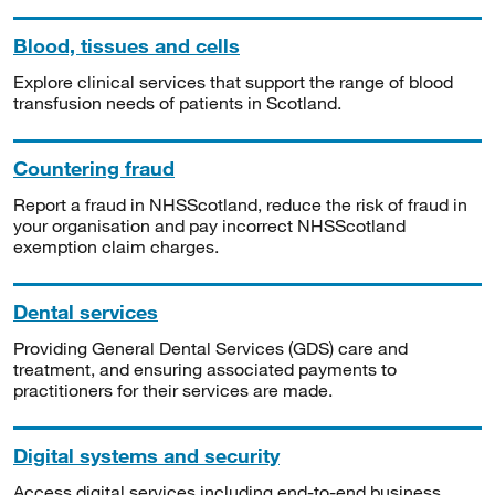
Blood, tissues and cells
Explore clinical services that support the range of blood
transfusion needs of patients in Scotland.
Countering fraud
Report a fraud in NHSScotland, reduce the risk of fraud in
your organisation and pay incorrect NHSScotland
exemption claim charges.
Dental services
Providing General Dental Services (GDS) care and
treatment, and ensuring associated payments to
practitioners for their services are made.
Digital systems and security
Access digital services including end-to-end business