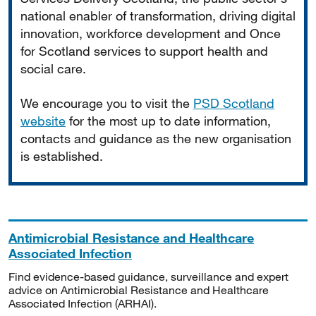
national enabler of transformation, driving digital
innovation, workforce development and Once
for Scotland services to support health and
social care.
We encourage you to visit the
PSD Scotland
website
for the most up to date information,
contacts and guidance as the new organisation
is established.
Antimicrobial Resistance and Healthcare
Associated Infection
Find evidence-based guidance, surveillance and expert
advice on Antimicrobial Resistance and Healthcare
Associated Infection (ARHAI).