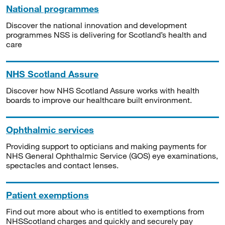
National programmes
Discover the national innovation and development
programmes NSS is delivering for Scotland’s health and
care
NHS Scotland Assure
Discover how NHS Scotland Assure works with health
boards to improve our healthcare built environment.
Ophthalmic services
Providing support to opticians and making payments for
NHS General Ophthalmic Service (GOS) eye examinations,
spectacles and contact lenses.
Patient exemptions
Find out more about who is entitled to exemptions from
NHSScotland charges and quickly and securely pay