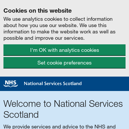
Cookies on this website
We use analytics cookies to collect information
about how you use our website. We use this
information to make the website work as well as
possible and improve our services.
I'm OK with analytics cookies
Set cookie preferences
Welcome to National Services
Scotland
We provide services and advice to the NHS and