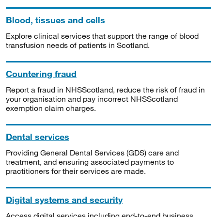
Blood, tissues and cells
Explore clinical services that support the range of blood
transfusion needs of patients in Scotland.
Countering fraud
Report a fraud in NHSScotland, reduce the risk of fraud in
your organisation and pay incorrect NHSScotland
exemption claim charges.
Dental services
Providing General Dental Services (GDS) care and
treatment, and ensuring associated payments to
practitioners for their services are made.
Digital systems and security
Access digital services including end-to-end business