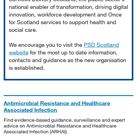
national enabler of transformation, driving digital
innovation, workforce development and Once
for Scotland services to support health and
social care.
We encourage you to visit the
PSD Scotland
website
for the most up to date information,
contacts and guidance as the new organisation
is established.
Antimicrobial Resistance and Healthcare
Associated Infection
Find evidence-based guidance, surveillance and expert
advice on Antimicrobial Resistance and Healthcare
Associated Infection (ARHAI).