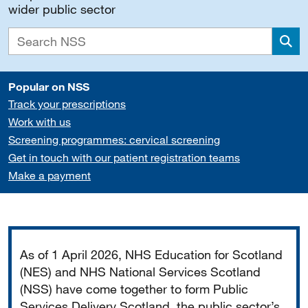
wider public sector
Sea
Popular on NSS
Track your prescriptions
Work with us
Screening programmes: cervical screening
Get in touch with our patient registration teams
Make a payment
Important
As of 1 April 2026, NHS Education for Scotland
(NES) and NHS National Services Scotland
(NSS) have come together to form Public
Services Delivery Scotland, the public sector’s