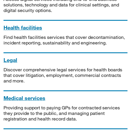
solutions, technology and data for clinical settings, and
digital security options.
Health facilities
Find health facilities services that cover decontamination,
incident reporting, sustainability and engineering.
Legal
Discover comprehensive legal services for health boards
that cover litigation, employment, commercial contracts
and more.
Medical services
Providing support to paying GPs for contracted services
they provide to the public, and managing patient
registration and health record data.