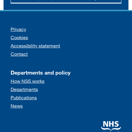
Support links
Privacy
Cookies
Accessibility statement
Contact
Departments and policy
How NSS works
Departments
Publications
News