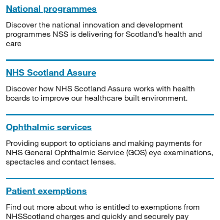
National programmes
Discover the national innovation and development
programmes NSS is delivering for Scotland’s health and
care
NHS Scotland Assure
Discover how NHS Scotland Assure works with health
boards to improve our healthcare built environment.
Ophthalmic services
Providing support to opticians and making payments for
NHS General Ophthalmic Service (GOS) eye examinations,
spectacles and contact lenses.
Patient exemptions
Find out more about who is entitled to exemptions from
NHSScotland charges and quickly and securely pay