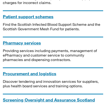
charges for incorrect claims.
Patient support schemes
Find the Scottish Infected Blood Support Scheme and the
Scottish Government Mesh Fund for patients.
Pharmacy services
Providing services including payments, management of
ePharmacy and customer service to community
pharmacies and dispensing contractors.
Procurement and logistics
Discover tendering and innovation services for suppliers,
plus health board services and training options.
Screening Oversight and Assurance Scotland