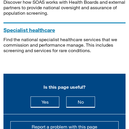
Discover how SOAS works with Health Boards and external
partners to provide national oversight and assurance of
population screening.
Specialist healthcare
Find the national specialist healthcare services that we
commission and performance manage. This includes
screening and services for rare conditions.
Is this page useful?
this page is useful
this page is not usefu
Yes
No
Report a problem with this page