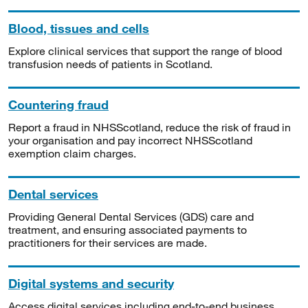
Blood, tissues and cells
Explore clinical services that support the range of blood
transfusion needs of patients in Scotland.
Countering fraud
Report a fraud in NHSScotland, reduce the risk of fraud in
your organisation and pay incorrect NHSScotland
exemption claim charges.
Dental services
Providing General Dental Services (GDS) care and
treatment, and ensuring associated payments to
practitioners for their services are made.
Digital systems and security
Access digital services including end-to-end business