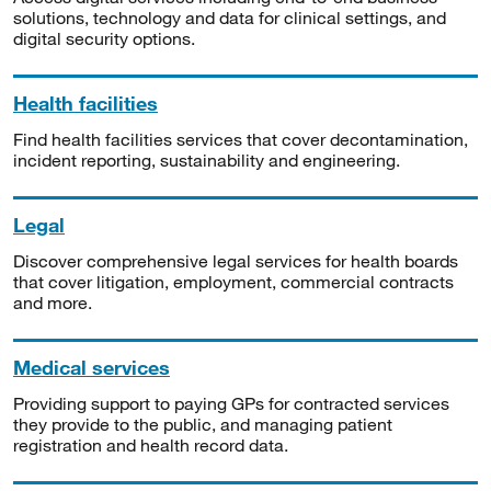
solutions, technology and data for clinical settings, and
digital security options.
Health facilities
Find health facilities services that cover decontamination,
incident reporting, sustainability and engineering.
Legal
Discover comprehensive legal services for health boards
that cover litigation, employment, commercial contracts
and more.
Medical services
Providing support to paying GPs for contracted services
they provide to the public, and managing patient
registration and health record data.