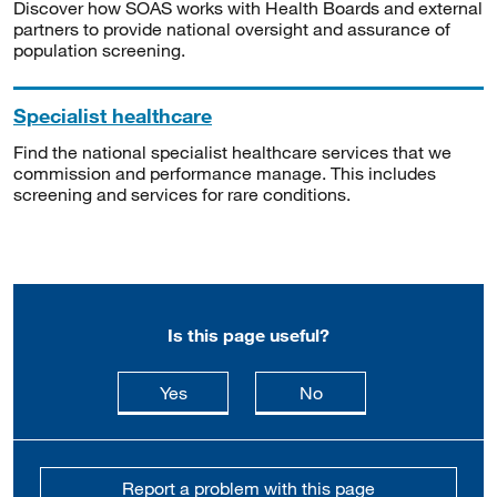
Discover how SOAS works with Health Boards and external
partners to provide national oversight and assurance of
population screening.
Specialist healthcare
Find the national specialist healthcare services that we
commission and performance manage. This includes
screening and services for rare conditions.
Is this page useful?
this page is useful
this page is not usefu
Yes
No
Report a problem with this page