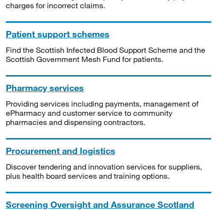
charges for incorrect claims.
Patient support schemes
Find the Scottish Infected Blood Support Scheme and the
Scottish Government Mesh Fund for patients.
Pharmacy services
Providing services including payments, management of
ePharmacy and customer service to community
pharmacies and dispensing contractors.
Procurement and logistics
Discover tendering and innovation services for suppliers,
plus health board services and training options.
Screening Oversight and Assurance Scotland