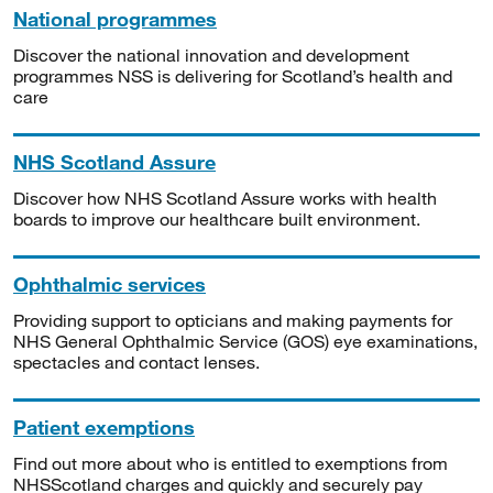
National programmes
Discover the national innovation and development
programmes NSS is delivering for Scotland’s health and
care
NHS Scotland Assure
Discover how NHS Scotland Assure works with health
boards to improve our healthcare built environment.
Ophthalmic services
Providing support to opticians and making payments for
NHS General Ophthalmic Service (GOS) eye examinations,
spectacles and contact lenses.
Patient exemptions
Find out more about who is entitled to exemptions from
NHSScotland charges and quickly and securely pay