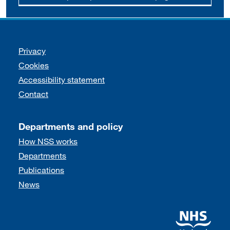
Support links
Privacy
Cookies
Accessibility statement
Contact
Departments and policy
How NSS works
Departments
Publications
News