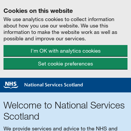
Cookies on this website
We use analytics cookies to collect information
about how you use our website. We use this
information to make the website work as well as
possible and improve our services.
I'm OK with analytics cookies
Set cookie preferences
Welcome to National Services
Scotland
We provide services and advice to the NHS and