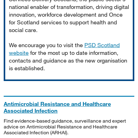
national enabler of transformation, driving digital
innovation, workforce development and Once
for Scotland services to support health and
social care.
We encourage you to visit the
PSD Scotland
website
for the most up to date information,
contacts and guidance as the new organisation
is established.
Antimicrobial Resistance and Healthcare
Associated Infection
Find evidence-based guidance, surveillance and expert
advice on Antimicrobial Resistance and Healthcare
Associated Infection (ARHAI).