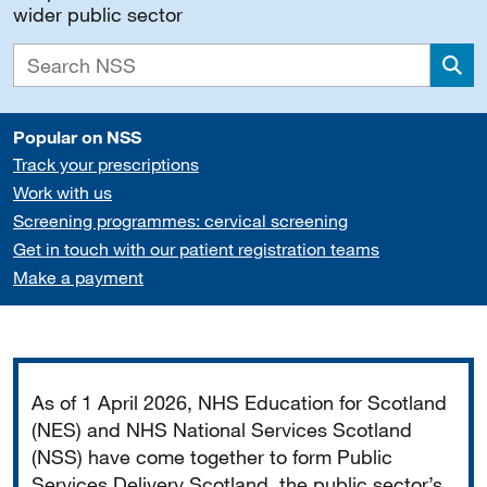
wider public sector
Sea
Popular on NSS
Track your prescriptions
Work with us
Screening programmes: cervical screening
Get in touch with our patient registration teams
Make a payment
Important
As of 1 April 2026, NHS Education for Scotland
(NES) and NHS National Services Scotland
(NSS) have come together to form Public
Services Delivery Scotland, the public sector’s