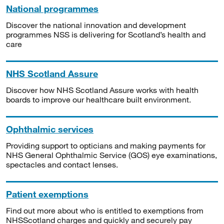
National programmes
Discover the national innovation and development
programmes NSS is delivering for Scotland’s health and
care
NHS Scotland Assure
Discover how NHS Scotland Assure works with health
boards to improve our healthcare built environment.
Ophthalmic services
Providing support to opticians and making payments for
NHS General Ophthalmic Service (GOS) eye examinations,
spectacles and contact lenses.
Patient exemptions
Find out more about who is entitled to exemptions from
NHSScotland charges and quickly and securely pay