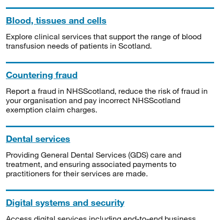
Blood, tissues and cells
Explore clinical services that support the range of blood
transfusion needs of patients in Scotland.
Countering fraud
Report a fraud in NHSScotland, reduce the risk of fraud in
your organisation and pay incorrect NHSScotland
exemption claim charges.
Dental services
Providing General Dental Services (GDS) care and
treatment, and ensuring associated payments to
practitioners for their services are made.
Digital systems and security
Access digital services including end-to-end business