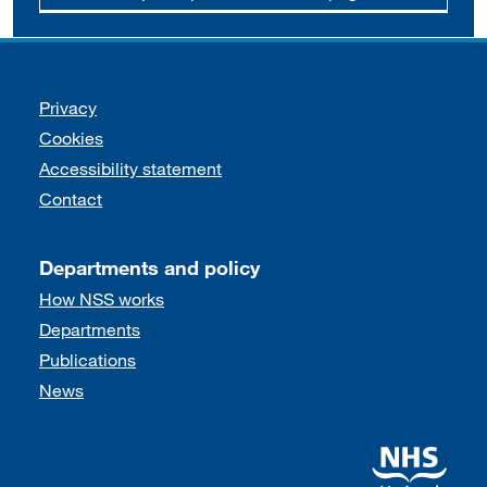
Support links
Privacy
Cookies
Accessibility statement
Contact
Departments and policy
How NSS works
Departments
Publications
News