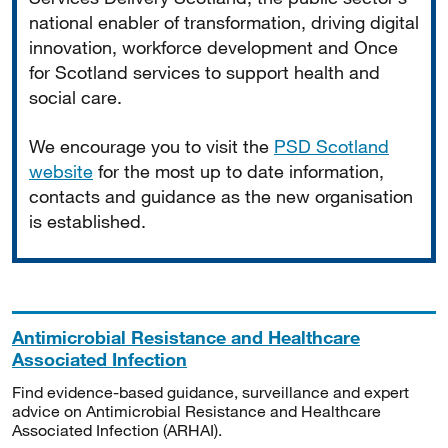
national enabler of transformation, driving digital
innovation, workforce development and Once
for Scotland services to support health and
social care.
We encourage you to visit the
PSD Scotland
website
for the most up to date information,
contacts and guidance as the new organisation
is established.
Antimicrobial Resistance and Healthcare
Associated Infection
Find evidence-based guidance, surveillance and expert
advice on Antimicrobial Resistance and Healthcare
Associated Infection (ARHAI).