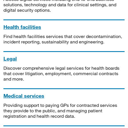
solutions, technology and data for clinical settings, and
digital security options.
Health facilities
Find health facilities services that cover decontamination,
incident reporting, sustainability and engineering.
Legal
Discover comprehensive legal services for health boards
that cover litigation, employment, commercial contracts
and more.
Medical services
Providing support to paying GPs for contracted services
they provide to the public, and managing patient
registration and health record data.