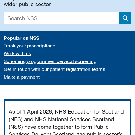
wider public sector
Sea
Popular on NSS
Track your prescriptions
Work with us
Screening programmes: cervical screening
Get in touch with our patient registration teams
Make a payment
Important
As of 1 April 2026, NHS Education for Scotland
(NES) and NHS National Services Scotland
(NSS) have come together to form Public
Services Delivery Scotland, the public sector’s