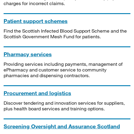
charges for incorrect claims.
Patient support schemes
Find the Scottish Infected Blood Support Scheme and the
Scottish Government Mesh Fund for patients.
Pharmacy services
Providing services including payments, management of
ePharmacy and customer service to community
pharmacies and dispensing contractors.
Procurement and logistics
Discover tendering and innovation services for suppliers,
plus health board services and training options.
Screening Oversight and Assurance Scotland