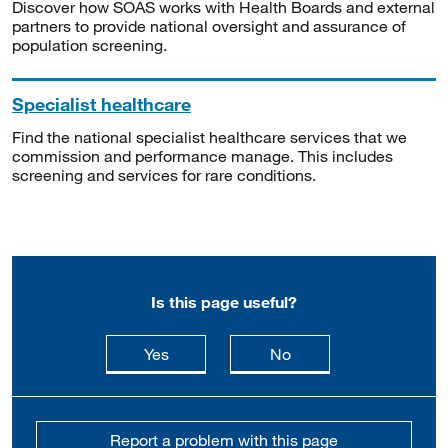
Discover how SOAS works with Health Boards and external
partners to provide national oversight and assurance of
population screening.
Specialist healthcare
Find the national specialist healthcare services that we
commission and performance manage. This includes
screening and services for rare conditions.
Is this page useful?
this page is useful
this page is not usefu
Yes
No
Report a problem with this page