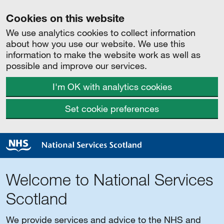
Cookies on this website
We use analytics cookies to collect information
about how you use our website. We use this
information to make the website work as well as
possible and improve our services.
I'm OK with analytics cookies
Set cookie preferences
Welcome to National Services
Scotland
We provide services and advice to the NHS and