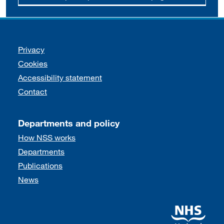
Support links
Privacy
Cookies
Accessibility statement
Contact
Departments and policy
How NSS works
Departments
Publications
News