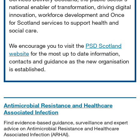
national enabler of transformation, driving digital
innovation, workforce development and Once
for Scotland services to support health and
social care.
We encourage you to visit the
PSD Scotland
website
for the most up to date information,
contacts and guidance as the new organisation
is established.
Antimicrobial Resistance and Healthcare
Associated Infection
Find evidence-based guidance, surveillance and expert
advice on Antimicrobial Resistance and Healthcare
Associated Infection (ARHAI).