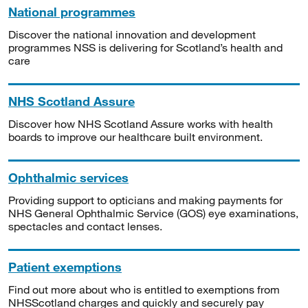
National programmes
Discover the national innovation and development
programmes NSS is delivering for Scotland’s health and
care
NHS Scotland Assure
Discover how NHS Scotland Assure works with health
boards to improve our healthcare built environment.
Ophthalmic services
Providing support to opticians and making payments for
NHS General Ophthalmic Service (GOS) eye examinations,
spectacles and contact lenses.
Patient exemptions
Find out more about who is entitled to exemptions from
NHSScotland charges and quickly and securely pay