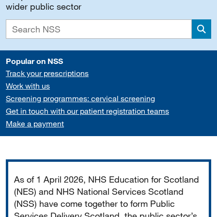
wider public sector
Sea
Popular on NSS
Track your prescriptions
Work with us
Screening programmes: cervical screening
Get in touch with our patient registration teams
Make a payment
Important
As of 1 April 2026, NHS Education for Scotland
(NES) and NHS National Services Scotland
(NSS) have come together to form Public
Services Delivery Scotland, the public sector’s