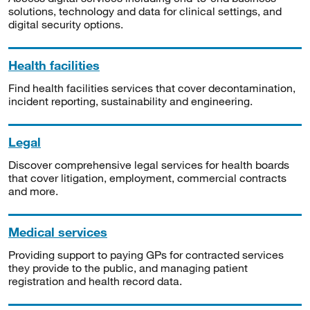
solutions, technology and data for clinical settings, and
digital security options.
Health facilities
Find health facilities services that cover decontamination,
incident reporting, sustainability and engineering.
Legal
Discover comprehensive legal services for health boards
that cover litigation, employment, commercial contracts
and more.
Medical services
Providing support to paying GPs for contracted services
they provide to the public, and managing patient
registration and health record data.