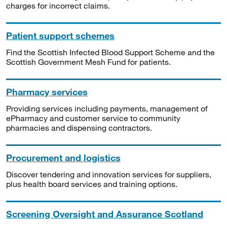
charges for incorrect claims.
Patient support schemes
Find the Scottish Infected Blood Support Scheme and the
Scottish Government Mesh Fund for patients.
Pharmacy services
Providing services including payments, management of
ePharmacy and customer service to community
pharmacies and dispensing contractors.
Procurement and logistics
Discover tendering and innovation services for suppliers,
plus health board services and training options.
Screening Oversight and Assurance Scotland