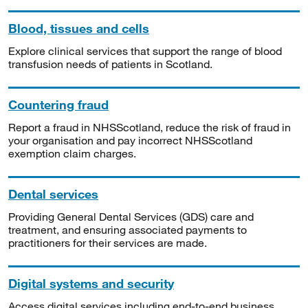
Blood, tissues and cells
Explore clinical services that support the range of blood
transfusion needs of patients in Scotland.
Countering fraud
Report a fraud in NHSScotland, reduce the risk of fraud in
your organisation and pay incorrect NHSScotland
exemption claim charges.
Dental services
Providing General Dental Services (GDS) care and
treatment, and ensuring associated payments to
practitioners for their services are made.
Digital systems and security
Access digital services including end-to-end business