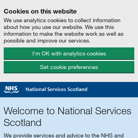
Cookies on this website
We use analytics cookies to collect information
about how you use our website. We use this
information to make the website work as well as
possible and improve our services.
I'm OK with analytics cookies
Set cookie preferences
Welcome to National Services
Scotland
We provide services and advice to the NHS and