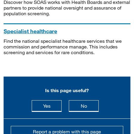
Discover how SOAS works with Health Boards and external
partners to provide national oversight and assurance of
population screening.
Specialist healthcare
Find the national specialist healthcare services that we
commission and performance manage. This includes
screening and services for rare conditions.
Is this page useful?
this page is useful
this page is not usefu
Yes
No
Report a problem with this page