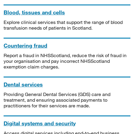
Blood, tissues and cells
Explore clinical services that support the range of blood
transfusion needs of patients in Scotland.
Countering fraud
Report a fraud in NHSScotland, reduce the risk of fraud in
your organisation and pay incorrect NHSScotland
exemption claim charges.
Dental services
Providing General Dental Services (GDS) care and
treatment, and ensuring associated payments to
practitioners for their services are made.
Digital systems and security
Access digital services including end-to-end business