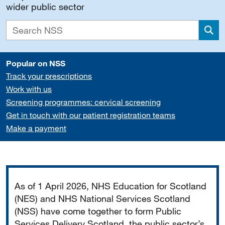
wider public sector
Sea
Popular on NSS
Track your prescriptions
Work with us
Screening programmes: cervical screening
Get in touch with our patient registration teams
Make a payment
Important
As of 1 April 2026, NHS Education for Scotland
(NES) and NHS National Services Scotland
(NSS) have come together to form Public
Services Delivery Scotland, the public sector’s