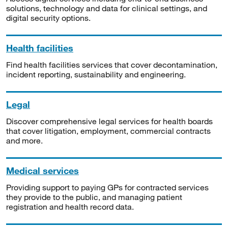
solutions, technology and data for clinical settings, and
digital security options.
Health facilities
Find health facilities services that cover decontamination,
incident reporting, sustainability and engineering.
Legal
Discover comprehensive legal services for health boards
that cover litigation, employment, commercial contracts
and more.
Medical services
Providing support to paying GPs for contracted services
they provide to the public, and managing patient
registration and health record data.