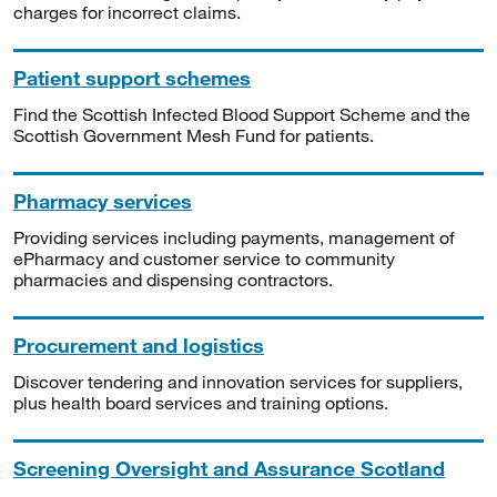
charges for incorrect claims.
Patient support schemes
Find the Scottish Infected Blood Support Scheme and the
Scottish Government Mesh Fund for patients.
Pharmacy services
Providing services including payments, management of
ePharmacy and customer service to community
pharmacies and dispensing contractors.
Procurement and logistics
Discover tendering and innovation services for suppliers,
plus health board services and training options.
Screening Oversight and Assurance Scotland