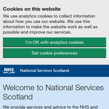
Cookies on this website
We use analytics cookies to collect information
about how you use our website. We use this
information to make the website work as well as
possible and improve our services.
I'm OK with analytics cookies
Set cookie preferences
Welcome to National Services
Scotland
We provide services and advice to the NHS and