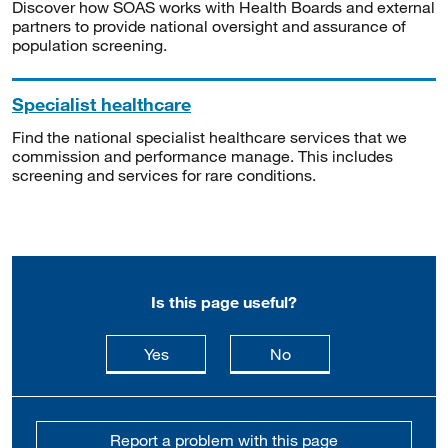
Discover how SOAS works with Health Boards and external
partners to provide national oversight and assurance of
population screening.
Specialist healthcare
Find the national specialist healthcare services that we
commission and performance manage. This includes
screening and services for rare conditions.
Is this page useful?
this page is useful
this page is not usefu
Yes
No
Report a problem with this page