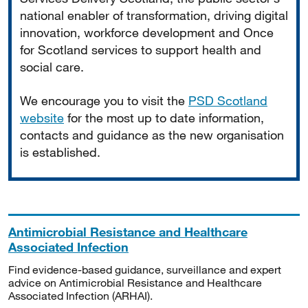
national enabler of transformation, driving digital
innovation, workforce development and Once
for Scotland services to support health and
social care.
We encourage you to visit the
PSD Scotland
website
for the most up to date information,
contacts and guidance as the new organisation
is established.
Antimicrobial Resistance and Healthcare
Associated Infection
Find evidence-based guidance, surveillance and expert
advice on Antimicrobial Resistance and Healthcare
Associated Infection (ARHAI).