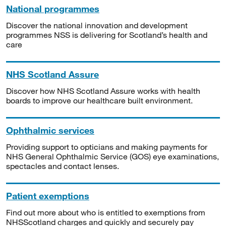
National programmes
Discover the national innovation and development
programmes NSS is delivering for Scotland’s health and
care
NHS Scotland Assure
Discover how NHS Scotland Assure works with health
boards to improve our healthcare built environment.
Ophthalmic services
Providing support to opticians and making payments for
NHS General Ophthalmic Service (GOS) eye examinations,
spectacles and contact lenses.
Patient exemptions
Find out more about who is entitled to exemptions from
NHSScotland charges and quickly and securely pay