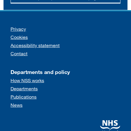
Support links
Privacy
Cookies
Accessibility statement
Contact
Departments and policy
How NSS works
Departments
Publications
News