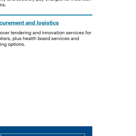
ms.
curement and logistics
over tendering and innovation services for
liers, plus health board services and
ning options.