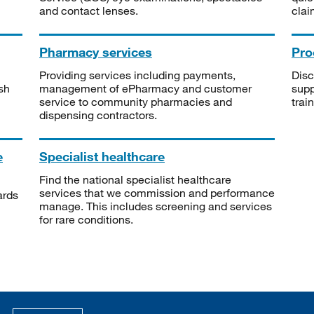
and contact lenses.
clai
Pharmacy services
Pro
Providing services including payments,
Disc
sh
management of ePharmacy and customer
supp
service to community pharmacies and
trai
dispensing contractors.
e
Specialist healthcare
Find the national specialist healthcare
services that we commission and performance
ards
manage. This includes screening and services
for rare conditions.