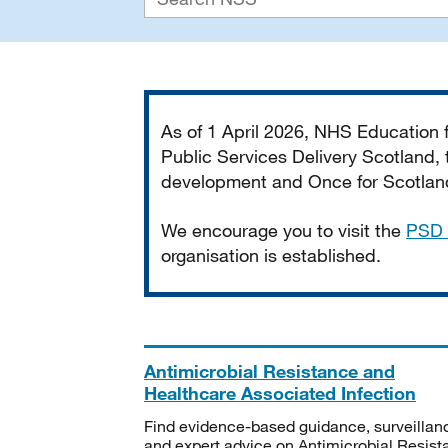
Important
As of 1 April 2026, NHS Education
Public Services Delivery Scotland, t
development and Once for Scotland 
We encourage you to visit the
PSD 
organisation is established.
Antimicrobial Resistance and
Healthcare Associated Infection
Find evidence-based guidance, surveillan
and expert advice on Antimicrobial Resis