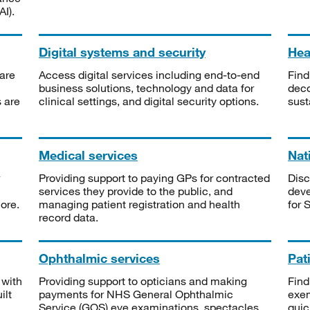
I).
Digital systems and security
Heal
are
Access digital services including end-to-end
Find
business solutions, technology and data for
deco
s are
clinical settings, and digital security options.
sust
Medical services
Nat
Providing support to paying GPs for contracted
Disc
services they provide to the public, and
deve
ore.
managing patient registration and health
for 
record data.
Ophthalmic services
Pat
 with
Providing support to opticians and making
Find
ilt
payments for NHS General Ophthalmic
exe
Service (GOS) eye examinations, spectacles
quic