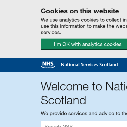
Cookies on this website
We use analytics cookies to collect 
use this information to make the web
services.
I'm OK with analytics cookies
Welcome to Nati
Scotland
We provide services and advice to t