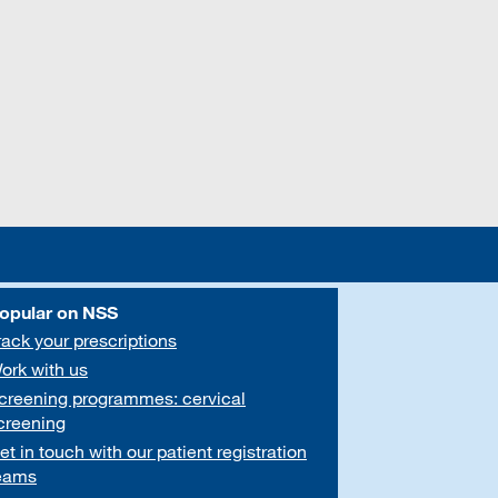
opular on NSS
rack your prescriptions
ork with us
creening programmes: cervical
creening
et in touch with our patient registration
eams