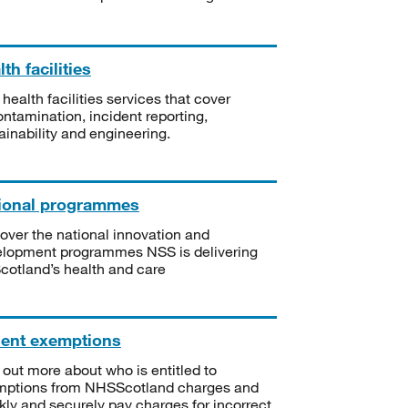
th facilities
 health facilities services that cover
ntamination, incident reporting,
ainability and engineering.
ional programmes
over the national innovation and
lopment programmes NSS is delivering
Scotland’s health and care
ient exemptions
 out more about who is entitled to
mptions from NHSScotland charges and
kly and securely pay charges for incorrect