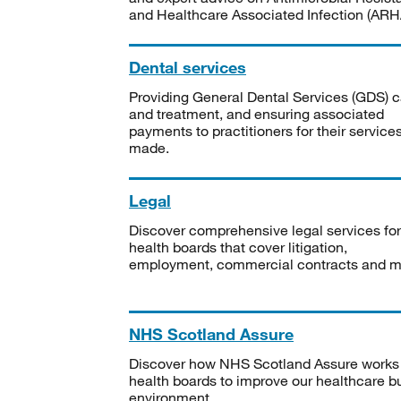
and Healthcare Associated Infection (ARHA
Dental services
Providing General Dental Services (GDS) c
and treatment, and ensuring associated
payments to practitioners for their service
made.
Legal
Discover comprehensive legal services for
health boards that cover litigation,
employment, commercial contracts and m
NHS Scotland Assure
Discover how NHS Scotland Assure works
health boards to improve our healthcare bu
environment.