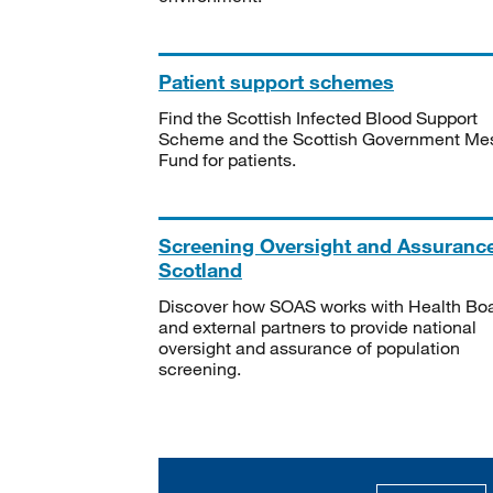
Patient support schemes
Find the Scottish Infected Blood Support
Scheme and the Scottish Government Me
Fund for patients.
Screening Oversight and Assuranc
Scotland
Discover how SOAS works with Health Bo
and external partners to provide national
oversight and assurance of population
screening.