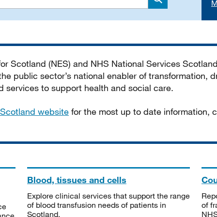
M
Search
 for Scotland (NES) and NHS National Services Scotlan
he public sector’s national enabler of transformation, dr
services to support health and social care.
Scotland website
for the most up to date information,
Blood, tissues and cells
Cou
Explore clinical services that support the range
Repo
of blood transfusion needs of patients in
of f
ce
Scotland.
NHSS
tance