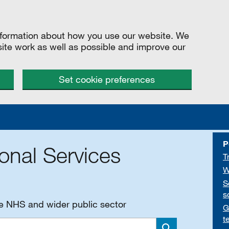
information about how you use our website. We
site work as well as possible and improve our
Set cookie preferences
P
onal Services
T
W
S
s
he NHS and wider public sector
G
t