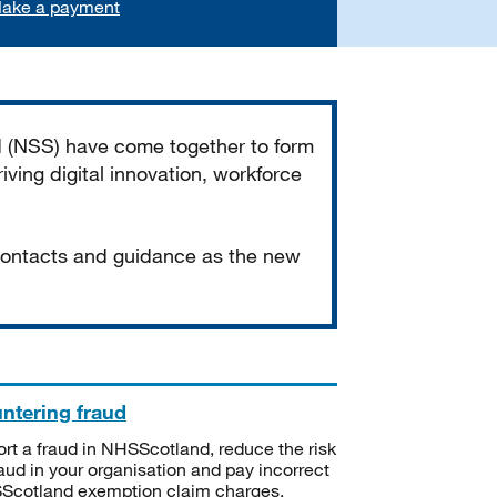
ake a payment
d (NSS) have come together to form
iving digital innovation, workforce
 contacts and guidance as the new
ntering fraud
rt a fraud in NHSScotland, reduce the risk
raud in your organisation and pay incorrect
cotland exemption claim charges.