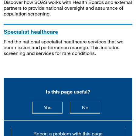
Discover how SOAS works with Health Boards and external
partners to provide national oversight and assurance of
population screening.
Specialist healthcare
Find the national specialist healthcare services that we
commission and performance manage. This includes
screening and services for rare conditions.
Is this page useful?
this page is useful
this page is not usefu
Yes
No
Report a problem with this page