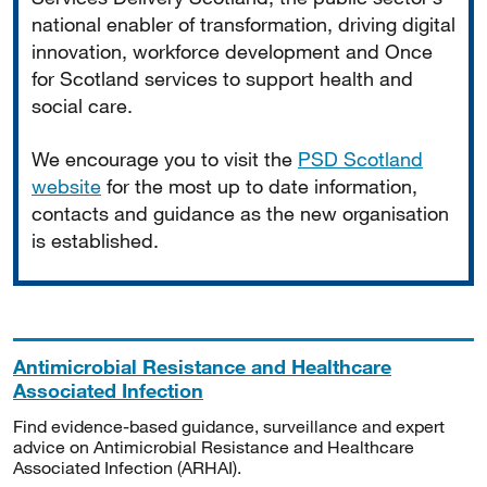
national enabler of transformation, driving digital
innovation, workforce development and Once
for Scotland services to support health and
social care.
We encourage you to visit the
PSD Scotland
website
for the most up to date information,
contacts and guidance as the new organisation
is established.
Antimicrobial Resistance and Healthcare
Associated Infection
Find evidence-based guidance, surveillance and expert
advice on Antimicrobial Resistance and Healthcare
Associated Infection (ARHAI).