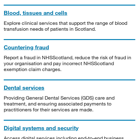
Blood, tissues and cells
Explore clinical services that support the range of blood
transfusion needs of patients in Scotland.
Countering fraud
Report a fraud in NHSScotland, reduce the risk of fraud in
your organisation and pay incorrect NHSScotland
exemption claim charges.
Dental services
Providing General Dental Services (GDS) care and
treatment, and ensuring associated payments to
practitioners for their services are made.
Digital systems and security
Access digital services including end-to-end business