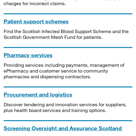
charges for incorrect claims.
Patient support schemes
Find the Scottish Infected Blood Support Scheme and the
Scottish Government Mesh Fund for patients.
Pharmacy services
Providing services including payments, management of
ePharmacy and customer service to community
pharmacies and dispensing contractors.
Procurement and logistics
Discover tendering and innovation services for suppliers,
plus health board services and training options.
Screening Oversight and Assurance Scotland