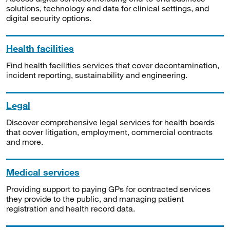
solutions, technology and data for clinical settings, and
digital security options.
Health facilities
Find health facilities services that cover decontamination,
incident reporting, sustainability and engineering.
Legal
Discover comprehensive legal services for health boards
that cover litigation, employment, commercial contracts
and more.
Medical services
Providing support to paying GPs for contracted services
they provide to the public, and managing patient
registration and health record data.