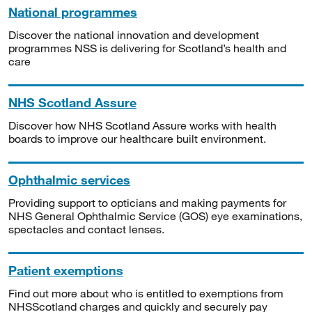
National programmes
Discover the national innovation and development
programmes NSS is delivering for Scotland’s health and
care
NHS Scotland Assure
Discover how NHS Scotland Assure works with health
boards to improve our healthcare built environment.
Ophthalmic services
Providing support to opticians and making payments for
NHS General Ophthalmic Service (GOS) eye examinations,
spectacles and contact lenses.
Patient exemptions
Find out more about who is entitled to exemptions from
NHSScotland charges and quickly and securely pay