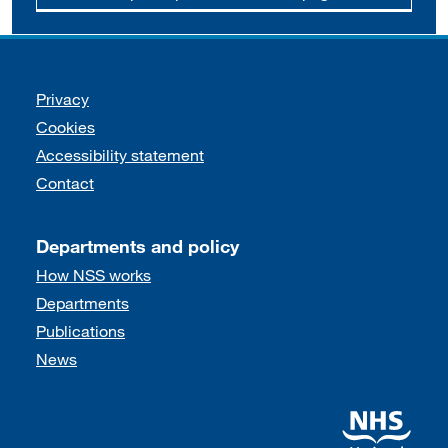
Support links
Privacy
Cookies
Accessibility statement
Contact
Departments and policy
How NSS works
Departments
Publications
News