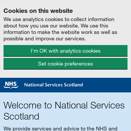
Cookies on this website
We use analytics cookies to collect information
about how you use our website. We use this
information to make the website work as well as
possible and improve our services.
I'm OK with analytics cookies
Set cookie preferences
Welcome to National Services
Scotland
We provide services and advice to the NHS and