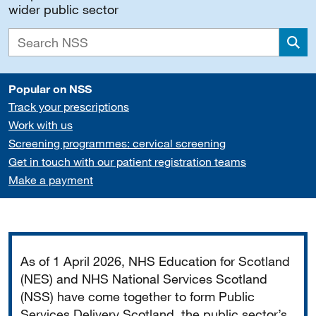
wider public sector
Sea
Popular on NSS
Track your prescriptions
Work with us
Screening programmes: cervical screening
Get in touch with our patient registration teams
Make a payment
Important
As of 1 April 2026, NHS Education for Scotland
(NES) and NHS National Services Scotland
(NSS) have come together to form Public
Services Delivery Scotland, the public sector’s