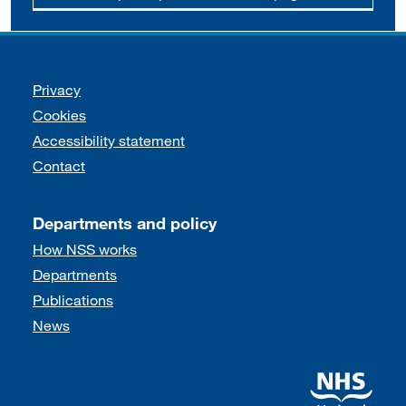
Support links
Privacy
Cookies
Accessibility statement
Contact
Departments and policy
How NSS works
Departments
Publications
News