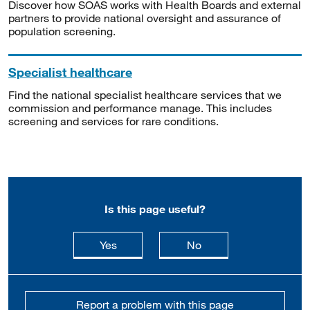
Discover how SOAS works with Health Boards and external
partners to provide national oversight and assurance of
population screening.
Specialist healthcare
Find the national specialist healthcare services that we
commission and performance manage. This includes
screening and services for rare conditions.
Is this page useful?
this page is useful
this page is not usefu
Yes
No
Report a problem with this page