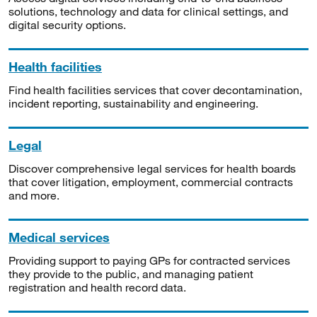
solutions, technology and data for clinical settings, and
digital security options.
Health facilities
Find health facilities services that cover decontamination,
incident reporting, sustainability and engineering.
Legal
Discover comprehensive legal services for health boards
that cover litigation, employment, commercial contracts
and more.
Medical services
Providing support to paying GPs for contracted services
they provide to the public, and managing patient
registration and health record data.