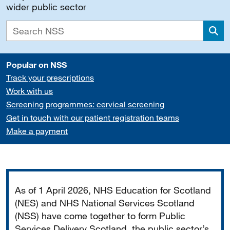
wider public sector
Sea
Popular on NSS
Track your prescriptions
Work with us
Screening programmes: cervical screening
Get in touch with our patient registration teams
Make a payment
Important
As of 1 April 2026, NHS Education for Scotland
(NES) and NHS National Services Scotland
(NSS) have come together to form Public
Services Delivery Scotland, the public sector’s