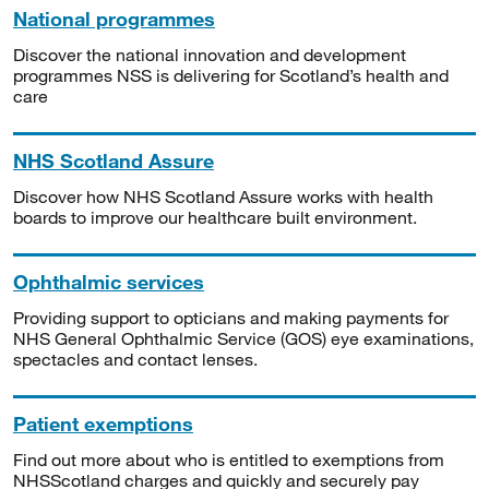
National programmes
Discover the national innovation and development
programmes NSS is delivering for Scotland’s health and
care
NHS Scotland Assure
Discover how NHS Scotland Assure works with health
boards to improve our healthcare built environment.
Ophthalmic services
Providing support to opticians and making payments for
NHS General Ophthalmic Service (GOS) eye examinations,
spectacles and contact lenses.
Patient exemptions
Find out more about who is entitled to exemptions from
NHSScotland charges and quickly and securely pay