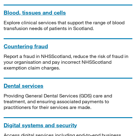
Blood, tissues and cells
Explore clinical services that support the range of blood
transfusion needs of patients in Scotland.
Countering fraud
Report a fraud in NHSScotland, reduce the risk of fraud in
your organisation and pay incorrect NHSScotland
exemption claim charges.
Dental services
Providing General Dental Services (GDS) care and
treatment, and ensuring associated payments to
practitioners for their services are made.
Digital systems and security
Access digital services including end-to-end business