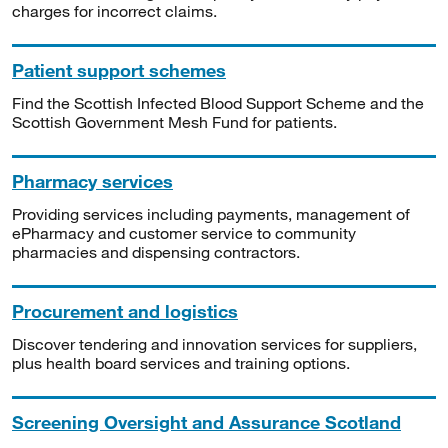
charges for incorrect claims.
Patient support schemes
Find the Scottish Infected Blood Support Scheme and the
Scottish Government Mesh Fund for patients.
Pharmacy services
Providing services including payments, management of
ePharmacy and customer service to community
pharmacies and dispensing contractors.
Procurement and logistics
Discover tendering and innovation services for suppliers,
plus health board services and training options.
Screening Oversight and Assurance Scotland