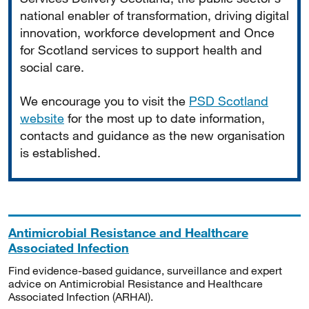
national enabler of transformation, driving digital
innovation, workforce development and Once
for Scotland services to support health and
social care.
We encourage you to visit the
PSD Scotland
website
for the most up to date information,
contacts and guidance as the new organisation
is established.
Antimicrobial Resistance and Healthcare
Associated Infection
Find evidence-based guidance, surveillance and expert
advice on Antimicrobial Resistance and Healthcare
Associated Infection (ARHAI).