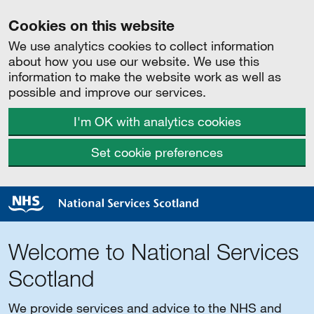
Cookies on this website
We use analytics cookies to collect information
about how you use our website. We use this
information to make the website work as well as
possible and improve our services.
I'm OK with analytics cookies
Set cookie preferences
Welcome to National Services
Scotland
We provide services and advice to the NHS and