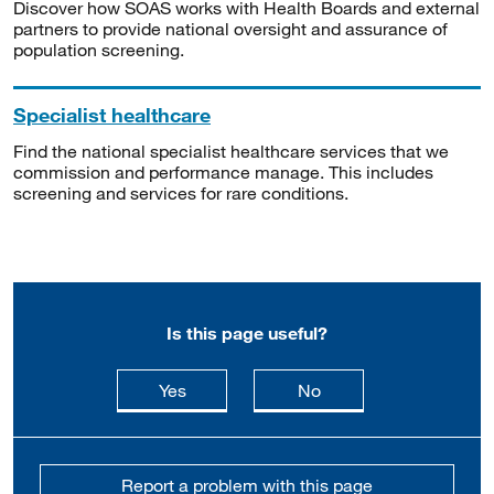
Discover how SOAS works with Health Boards and external
partners to provide national oversight and assurance of
population screening.
Specialist healthcare
Find the national specialist healthcare services that we
commission and performance manage. This includes
screening and services for rare conditions.
Is this page useful?
this page is useful
this page is not usefu
Yes
No
Report a problem with this page