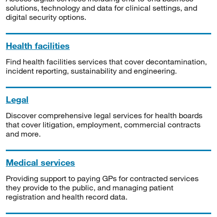
solutions, technology and data for clinical settings, and
digital security options.
Health facilities
Find health facilities services that cover decontamination,
incident reporting, sustainability and engineering.
Legal
Discover comprehensive legal services for health boards
that cover litigation, employment, commercial contracts
and more.
Medical services
Providing support to paying GPs for contracted services
they provide to the public, and managing patient
registration and health record data.