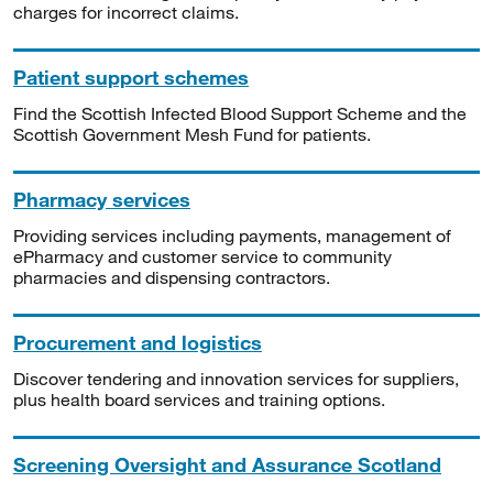
charges for incorrect claims.
Patient support schemes
Find the Scottish Infected Blood Support Scheme and the
Scottish Government Mesh Fund for patients.
Pharmacy services
Providing services including payments, management of
ePharmacy and customer service to community
pharmacies and dispensing contractors.
Procurement and logistics
Discover tendering and innovation services for suppliers,
plus health board services and training options.
Screening Oversight and Assurance Scotland