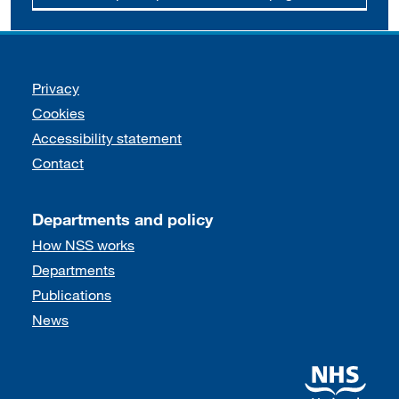
Support links
Privacy
Cookies
Accessibility statement
Contact
Departments and policy
How NSS works
Departments
Publications
News