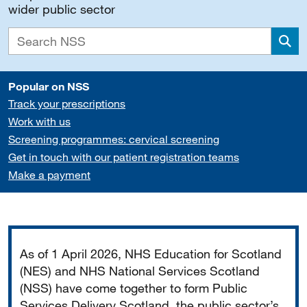
wider public sector
Sea
Popular on NSS
Track your prescriptions
Work with us
Screening programmes: cervical screening
Get in touch with our patient registration teams
Make a payment
Important
As of 1 April 2026, NHS Education for Scotland
(NES) and NHS National Services Scotland
(NSS) have come together to form Public
Services Delivery Scotland, the public sector’s