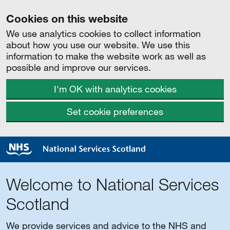
Cookies on this website
We use analytics cookies to collect information
about how you use our website. We use this
information to make the website work as well as
possible and improve our services.
I'm OK with analytics cookies
Set cookie preferences
Welcome to National Services
Scotland
We provide services and advice to the NHS and