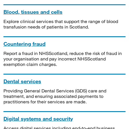
Blood, tissues and cells
Explore clinical services that support the range of blood
transfusion needs of patients in Scotland.
Countering fraud
Report a fraud in NHSScotland, reduce the risk of fraud in
your organisation and pay incorrect NHSScotland
exemption claim charges.
Dental services
Providing General Dental Services (GDS) care and
treatment, and ensuring associated payments to
practitioners for their services are made.
Digital systems and security
Access digital services including end-to-end business