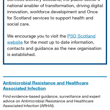
national enabler of transformation, driving digital
innovation, workforce development and Once
for Scotland services to support health and
social care.
We encourage you to visit the
PSD Scotland
website
for the most up to date information,
contacts and guidance as the new organisation
is established.
Antimicrobial Resistance and Healthcare
Associated Infection
Find evidence-based guidance, surveillance and expert
advice on Antimicrobial Resistance and Healthcare
Associated Infection (ARHAI).