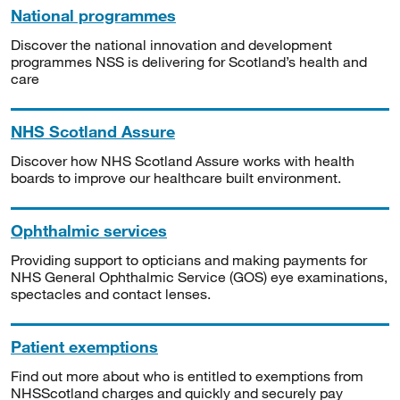
National programmes
Discover the national innovation and development
programmes NSS is delivering for Scotland’s health and
care
NHS Scotland Assure
Discover how NHS Scotland Assure works with health
boards to improve our healthcare built environment.
Ophthalmic services
Providing support to opticians and making payments for
NHS General Ophthalmic Service (GOS) eye examinations,
spectacles and contact lenses.
Patient exemptions
Find out more about who is entitled to exemptions from
NHSScotland charges and quickly and securely pay