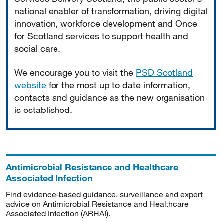
national enabler of transformation, driving digital
innovation, workforce development and Once
for Scotland services to support health and
social care.
We encourage you to visit the
PSD Scotland
website
for the most up to date information,
contacts and guidance as the new organisation
is established.
Antimicrobial Resistance and Healthcare
Associated Infection
Find evidence-based guidance, surveillance and expert
advice on Antimicrobial Resistance and Healthcare
Associated Infection (ARHAI).