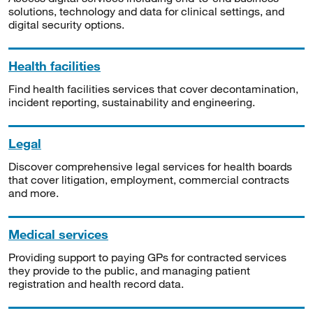
solutions, technology and data for clinical settings, and
digital security options.
Health facilities
Find health facilities services that cover decontamination,
incident reporting, sustainability and engineering.
Legal
Discover comprehensive legal services for health boards
that cover litigation, employment, commercial contracts
and more.
Medical services
Providing support to paying GPs for contracted services
they provide to the public, and managing patient
registration and health record data.