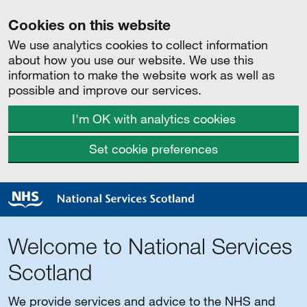
Cookies on this website
We use analytics cookies to collect information
about how you use our website. We use this
information to make the website work as well as
possible and improve our services.
I'm OK with analytics cookies
Set cookie preferences
Welcome to National Services
Scotland
We provide services and advice to the NHS and