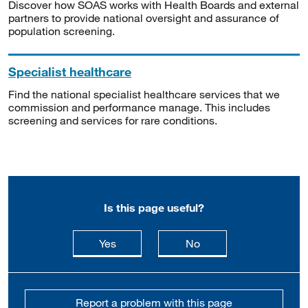
Discover how SOAS works with Health Boards and external
partners to provide national oversight and assurance of
population screening.
Specialist healthcare
Find the national specialist healthcare services that we
commission and performance manage. This includes
screening and services for rare conditions.
Is this page useful?
this page is useful
this page is not usefu
Yes
No
Report a problem with this page