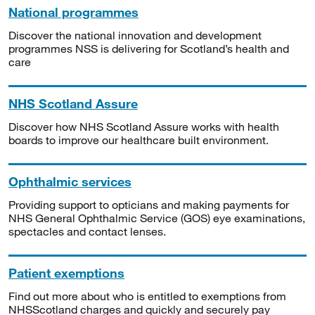
National programmes
Discover the national innovation and development
programmes NSS is delivering for Scotland’s health and
care
NHS Scotland Assure
Discover how NHS Scotland Assure works with health
boards to improve our healthcare built environment.
Ophthalmic services
Providing support to opticians and making payments for
NHS General Ophthalmic Service (GOS) eye examinations,
spectacles and contact lenses.
Patient exemptions
Find out more about who is entitled to exemptions from
NHSScotland charges and quickly and securely pay