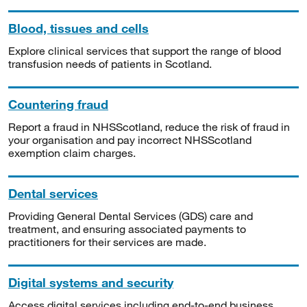
Blood, tissues and cells
Explore clinical services that support the range of blood
transfusion needs of patients in Scotland.
Countering fraud
Report a fraud in NHSScotland, reduce the risk of fraud in
your organisation and pay incorrect NHSScotland
exemption claim charges.
Dental services
Providing General Dental Services (GDS) care and
treatment, and ensuring associated payments to
practitioners for their services are made.
Digital systems and security
Access digital services including end-to-end business