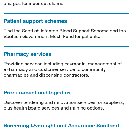
charges for incorrect claims.
Patient support schemes
Find the Scottish Infected Blood Support Scheme and the
Scottish Government Mesh Fund for patients.
Pharmacy services
Providing services including payments, management of
ePharmacy and customer service to community
pharmacies and dispensing contractors.
Procurement and logistics
Discover tendering and innovation services for suppliers,
plus health board services and training options.
Screening Oversight and Assurance Scotland