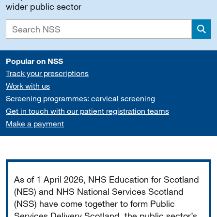
wider public sector
Sea
Popular on NSS
Track your prescriptions
Work with us
Screening programmes: cervical screening
Get in touch with our patient registration teams
Make a payment
Important
As of 1 April 2026, NHS Education for Scotland
(NES) and NHS National Services Scotland
(NSS) have come together to form Public
Services Delivery Scotland, the public sector’s