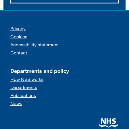
Support links
Privacy
Cookies
Accessibility statement
Contact
Departments and policy
How NSS works
Departments
Publications
News