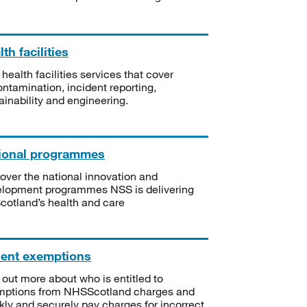
th facilities
 health facilities services that cover
ntamination, incident reporting,
ainability and engineering.
ional programmes
over the national innovation and
lopment programmes NSS is delivering
Scotland’s health and care
ient exemptions
 out more about who is entitled to
mptions from NHSScotland charges and
kly and securely pay charges for incorrect