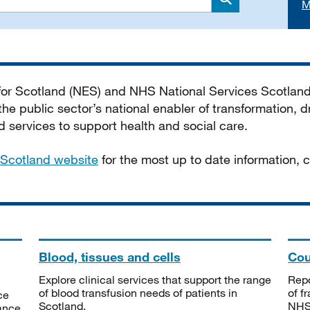
M
Search
 for Scotland (NES) and NHS National Services Scotlan
he public sector’s national enabler of transformation, dr
services to support health and social care.
Scotland website
for the most up to date information,
Blood, tissues and cells
Cou
Explore clinical services that support the range
Repo
of blood transfusion needs of patients in
of f
ce
Scotland.
NHSS
tance