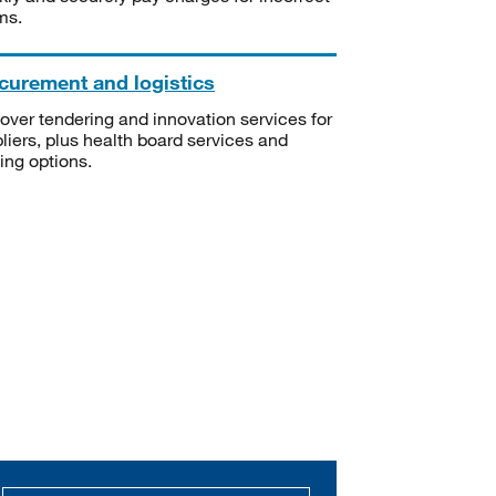
ms.
curement and logistics
over tendering and innovation services for
liers, plus health board services and
ning options.