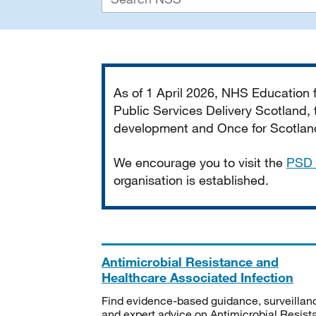
Important
As of 1 April 2026, NHS Education
Public Services Delivery Scotland, t
development and Once for Scotland 
We encourage you to visit the
PSD 
organisation is established.
Antimicrobial Resistance and
Healthcare Associated Infection
Find evidence-based guidance, surveillan
and expert advice on Antimicrobial Resis