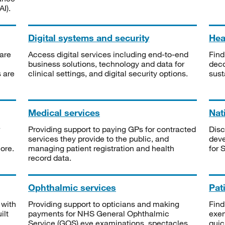
I).
Digital systems and security
Heal
are
Access digital services including end-to-end
Find
business solutions, technology and data for
deco
s are
clinical settings, and digital security options.
sust
Medical services
Nat
Providing support to paying GPs for contracted
Disc
services they provide to the public, and
deve
ore.
managing patient registration and health
for 
record data.
Ophthalmic services
Pat
 with
Providing support to opticians and making
Find
ilt
payments for NHS General Ophthalmic
exe
Service (GOS) eye examinations, spectacles
quic