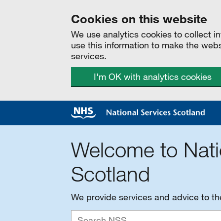
Cookies on this website
We use analytics cookies to collect 
use this information to make the web
services.
I'm OK with analytics cookies
Welcome to Nati
Scotland
We provide services and advice to t