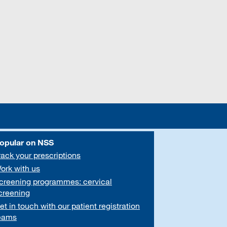
opular on NSS
rack your prescriptions
ork with us
creening programmes: cervical
creening
et in touch with our patient registration
eams