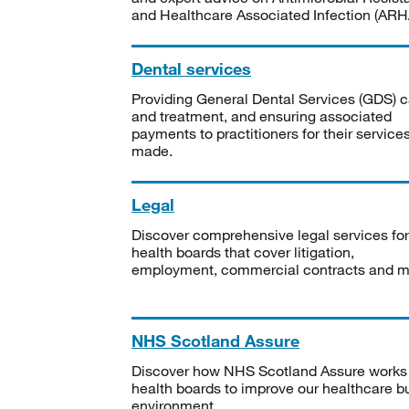
and Healthcare Associated Infection (ARHA
Dental services
Providing General Dental Services (GDS) c
and treatment, and ensuring associated
payments to practitioners for their service
made.
Legal
Discover comprehensive legal services for
health boards that cover litigation,
employment, commercial contracts and m
NHS Scotland Assure
Discover how NHS Scotland Assure works
health boards to improve our healthcare bu
environment.