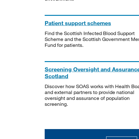
Patient support schemes
Find the Scottish Infected Blood Support
Scheme and the Scottish Government Me
Fund for patients.
Screening Oversight and Assuranc
Scotland
Discover how SOAS works with Health Bo
and external partners to provide national
oversight and assurance of population
screening.