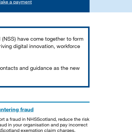
ake a payment
d (NSS) have come together to form
iving digital innovation, workforce
 contacts and guidance as the new
ntering fraud
rt a fraud in NHSScotland, reduce the risk
raud in your organisation and pay incorrect
cotland exemption claim charges.