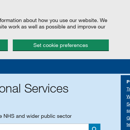
information about how you use our website. We
site work as well as possible and improve our
Set cookie preferences
P
onal Services
T
W
S
s
he NHS and wider public sector
G
t