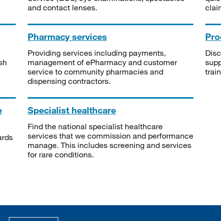
and contact lenses.
clai
Pharmacy services
Pro
Providing services including payments,
Disc
sh
management of ePharmacy and customer
supp
service to community pharmacies and
trai
dispensing contractors.
e
Specialist healthcare
Find the national specialist healthcare
services that we commission and performance
ards
manage. This includes screening and services
for rare conditions.