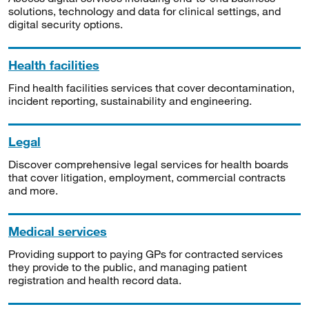
solutions, technology and data for clinical settings, and
digital security options.
Health facilities
Find health facilities services that cover decontamination,
incident reporting, sustainability and engineering.
Legal
Discover comprehensive legal services for health boards
that cover litigation, employment, commercial contracts
and more.
Medical services
Providing support to paying GPs for contracted services
they provide to the public, and managing patient
registration and health record data.