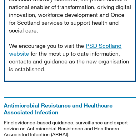
national enabler of transformation, driving digital
innovation, workforce development and Once
for Scotland services to support health and
social care.
We encourage you to visit the
PSD Scotland
website
for the most up to date information,
contacts and guidance as the new organisation
is established.
Antimicrobial Resistance and Healthcare
Associated Infection
Find evidence-based guidance, surveillance and expert
advice on Antimicrobial Resistance and Healthcare
Associated Infection (ARHAI).