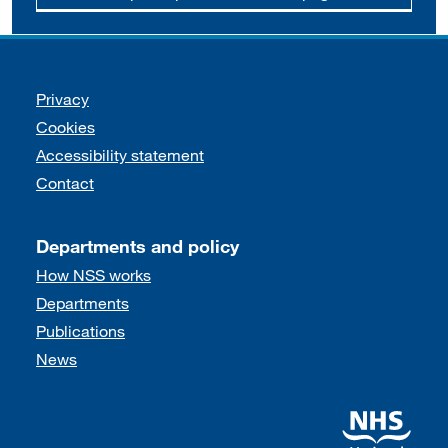
Support links
Privacy
Cookies
Accessibility statement
Contact
Departments and policy
How NSS works
Departments
Publications
News