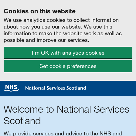
Cookies on this website
We use analytics cookies to collect information
about how you use our website. We use this
information to make the website work as well as
possible and improve our services.
I'm OK with analytics cookies
Set cookie preferences
Welcome to National Services
Scotland
We provide services and advice to the NHS and