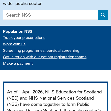
wider public sector
Sea
Popular on NSS
Track your prescriptions
Work with us
Screening programmes: cervical screening
Get in touch with our patient registration teams
Make a payment
Important
As of 1 April 2026, NHS Education for Scotland
(NES) and NHS National Services Scotland
(NSS) have come together to form Public
Services Delivery Scotland, the public sector’s