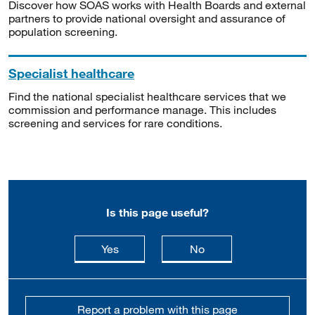
Discover how SOAS works with Health Boards and external
partners to provide national oversight and assurance of
population screening.
Specialist healthcare
Find the national specialist healthcare services that we
commission and performance manage. This includes
screening and services for rare conditions.
Is this page useful?
this page is useful
this page is not usefu
Yes
No
Report a problem with this page