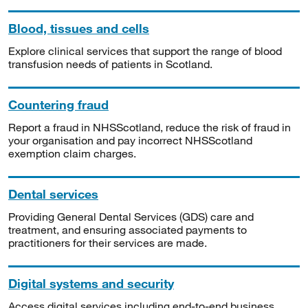
Blood, tissues and cells
Explore clinical services that support the range of blood
transfusion needs of patients in Scotland.
Countering fraud
Report a fraud in NHSScotland, reduce the risk of fraud in
your organisation and pay incorrect NHSScotland
exemption claim charges.
Dental services
Providing General Dental Services (GDS) care and
treatment, and ensuring associated payments to
practitioners for their services are made.
Digital systems and security
Access digital services including end-to-end business