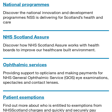
National programmes
Discover the national innovation and development
programmes NSS is delivering for Scotland’s health and
care
NHS Scotland Assure
Discover how NHS Scotland Assure works with health
boards to improve our healthcare built environment.
Ophthalmic services
Providing support to opticians and making payments for
NHS General Ophthalmic Service (GOS) eye examinations,
spectacles and contact lenses.
Patient exemptions
Find out more about who is entitled to exemptions from
NHSScotland charges and quickly and securely pay