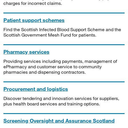
charges for incorrect claims.
Patient support schemes
Find the Scottish Infected Blood Support Scheme and the
Scottish Government Mesh Fund for patients.
Pharmacy services
Providing services including payments, management of
ePharmacy and customer service to community
pharmacies and dispensing contractors.
Procurement and logistics
Discover tendering and innovation services for suppliers,
plus health board services and training options.
Screening Oversight and Assurance Scotland