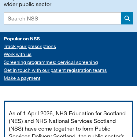
wider public sector
Sea
Popular on NSS
Track your prescriptions
Work with us
Screening programmes: cervical screening
Get in touch with our patient registration teams
Make a payment
Important
As of 1 April 2026, NHS Education for Scotland
(NES) and NHS National Services Scotland
(NSS) have come together to form Public
Services Delivery Scotland, the public sector’s