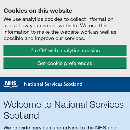
Cookies on this website
We use analytics cookies to collect information
about how you use our website. We use this
information to make the website work as well as
possible and improve our services.
I'm OK with analytics cookies
Set cookie preferences
Welcome to National Services
Scotland
We provide services and advice to the NHS and