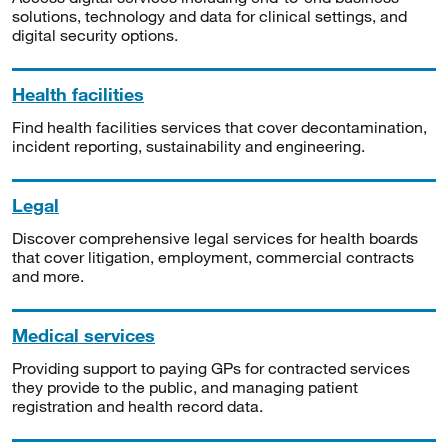
solutions, technology and data for clinical settings, and
digital security options.
Health facilities
Find health facilities services that cover decontamination,
incident reporting, sustainability and engineering.
Legal
Discover comprehensive legal services for health boards
that cover litigation, employment, commercial contracts
and more.
Medical services
Providing support to paying GPs for contracted services
they provide to the public, and managing patient
registration and health record data.