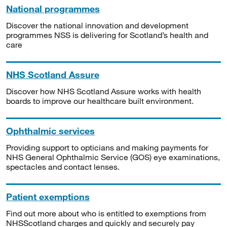
National programmes
Discover the national innovation and development
programmes NSS is delivering for Scotland’s health and
care
NHS Scotland Assure
Discover how NHS Scotland Assure works with health
boards to improve our healthcare built environment.
Ophthalmic services
Providing support to opticians and making payments for
NHS General Ophthalmic Service (GOS) eye examinations,
spectacles and contact lenses.
Patient exemptions
Find out more about who is entitled to exemptions from
NHSScotland charges and quickly and securely pay