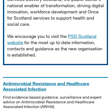
national enabler of transformation, driving digital
innovation, workforce development and Once
for Scotland services to support health and
social care.
We encourage you to visit the
PSD Scotland
website
for the most up to date information,
contacts and guidance as the new organisation
is established.
Antimicrobial Resistance and Healthcare
Associated Infection
Find evidence-based guidance, surveillance and expert
advice on Antimicrobial Resistance and Healthcare
Associated Infection (ARHAI).