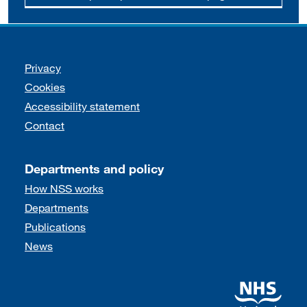
Support links
Privacy
Cookies
Accessibility statement
Contact
Departments and policy
How NSS works
Departments
Publications
News