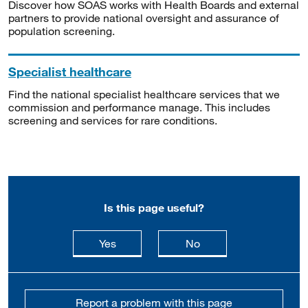
Discover how SOAS works with Health Boards and external
partners to provide national oversight and assurance of
population screening.
Specialist healthcare
Find the national specialist healthcare services that we
commission and performance manage. This includes
screening and services for rare conditions.
Is this page useful?
this page is useful
this page is not usefu
Yes
No
Report a problem with this page