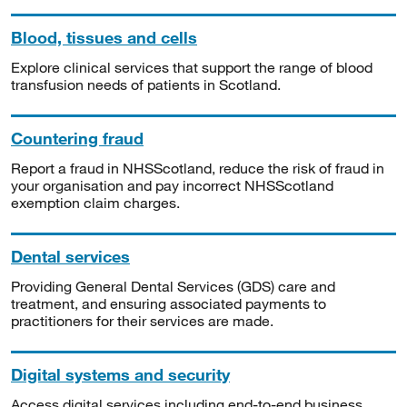
Blood, tissues and cells
Explore clinical services that support the range of blood
transfusion needs of patients in Scotland.
Countering fraud
Report a fraud in NHSScotland, reduce the risk of fraud in
your organisation and pay incorrect NHSScotland
exemption claim charges.
Dental services
Providing General Dental Services (GDS) care and
treatment, and ensuring associated payments to
practitioners for their services are made.
Digital systems and security
Access digital services including end-to-end business