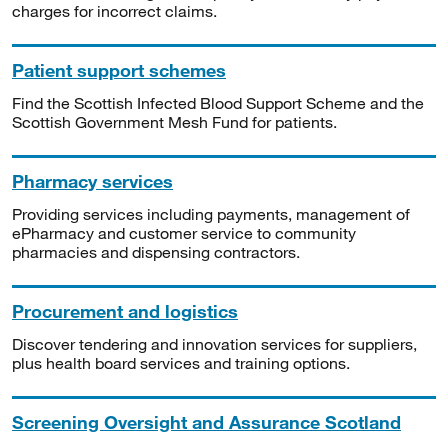
charges for incorrect claims.
Patient support schemes
Find the Scottish Infected Blood Support Scheme and the
Scottish Government Mesh Fund for patients.
Pharmacy services
Providing services including payments, management of
ePharmacy and customer service to community
pharmacies and dispensing contractors.
Procurement and logistics
Discover tendering and innovation services for suppliers,
plus health board services and training options.
Screening Oversight and Assurance Scotland