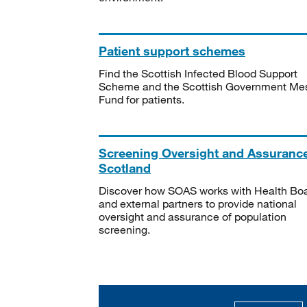
Patient support schemes
Find the Scottish Infected Blood Support
Scheme and the Scottish Government Me
Fund for patients.
Screening Oversight and Assuranc
Scotland
Discover how SOAS works with Health Bo
and external partners to provide national
oversight and assurance of population
screening.