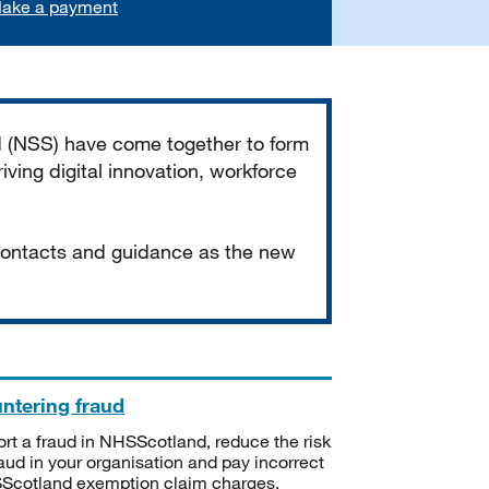
ake a payment
d (NSS) have come together to form
iving digital innovation, workforce
 contacts and guidance as the new
ntering fraud
rt a fraud in NHSScotland, reduce the risk
raud in your organisation and pay incorrect
cotland exemption claim charges.