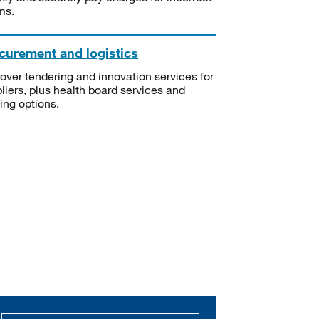
ms.
curement and logistics
over tendering and innovation services for
liers, plus health board services and
ning options.