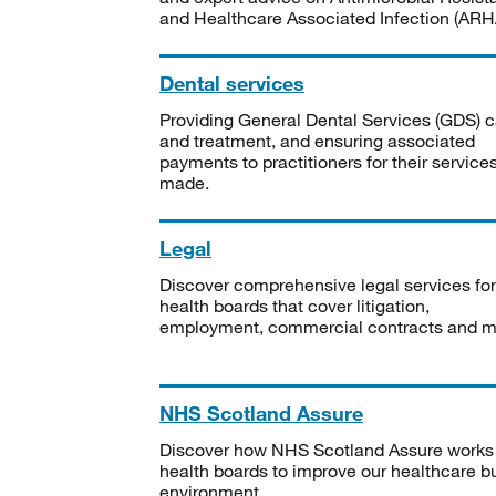
and Healthcare Associated Infection (ARHA
Dental services
Providing General Dental Services (GDS) c
and treatment, and ensuring associated
payments to practitioners for their service
made.
Legal
Discover comprehensive legal services for
health boards that cover litigation,
employment, commercial contracts and m
NHS Scotland Assure
Discover how NHS Scotland Assure works
health boards to improve our healthcare bu
environment.