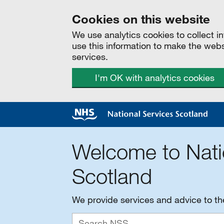
Cookies on this website
We use analytics cookies to collect 
use this information to make the web
services.
I'm OK with analytics cookies
Welcome to Nati
Scotland
We provide services and advice to t