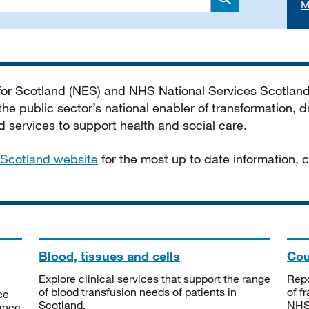
M
Search
 for Scotland (NES) and NHS National Services Scotlan
he public sector’s national enabler of transformation, dr
services to support health and social care.
Scotland website
for the most up to date information,
Blood, tissues and cells
Cou
Explore clinical services that support the range
Repo
of blood transfusion needs of patients in
of f
ce
Scotland.
NHSS
tance