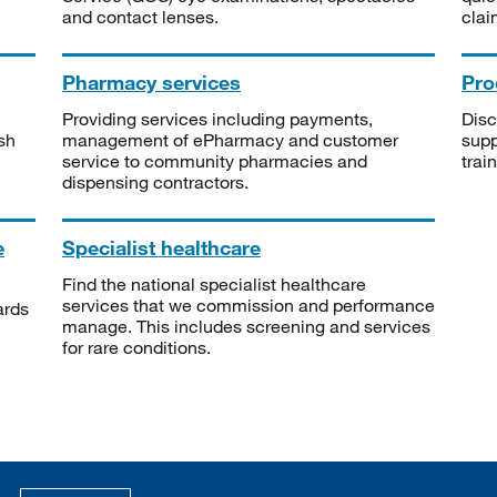
and contact lenses.
clai
Pharmacy services
Pro
Providing services including payments,
Disc
sh
management of ePharmacy and customer
supp
service to community pharmacies and
trai
dispensing contractors.
e
Specialist healthcare
Find the national specialist healthcare
services that we commission and performance
ards
manage. This includes screening and services
for rare conditions.