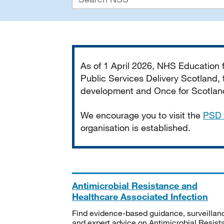
Important
As of 1 April 2026, NHS Education
Public Services Delivery Scotland, t
development and Once for Scotland 
We encourage you to visit the
PSD 
organisation is established.
Antimicrobial Resistance and
Healthcare Associated Infection
Find evidence-based guidance, surveillan
and expert advice on Antimicrobial Resis