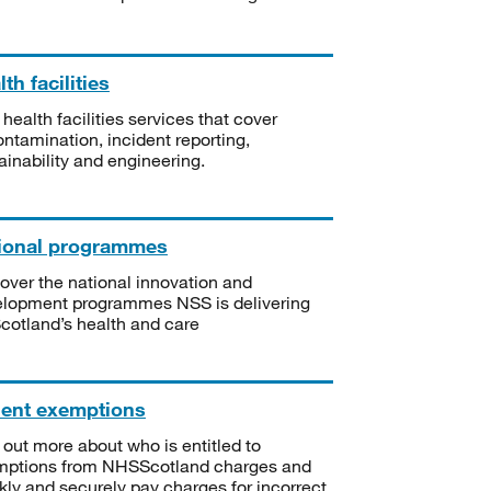
th facilities
 health facilities services that cover
ntamination, incident reporting,
ainability and engineering.
ional programmes
over the national innovation and
lopment programmes NSS is delivering
Scotland’s health and care
ient exemptions
 out more about who is entitled to
mptions from NHSScotland charges and
kly and securely pay charges for incorrect