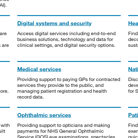
I).
Digital systems and security
Heal
are
Access digital services including end-to-end
Find
business solutions, technology and data for
deco
s are
clinical settings, and digital security options.
sust
Medical services
Nat
Providing support to paying GPs for contracted
Disc
services they provide to the public, and
deve
ore.
managing patient registration and health
for 
record data.
Ophthalmic services
Pat
 with
Providing support to opticians and making
Find
ilt
payments for NHS General Ophthalmic
exe
Service (GOS) eye examinations, spectacles
quic