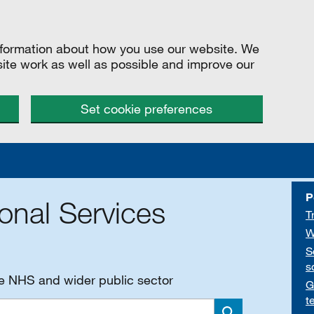
information about how you use our website. We
site work as well as possible and improve our
Set cookie preferences
P
onal Services
T
W
S
s
he NHS and wider public sector
G
t