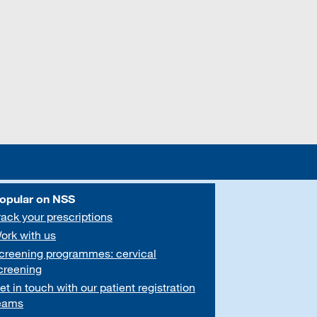
opular on NSS
rack your prescriptions
ork with us
creening programmes: cervical
creening
et in touch with our patient registration
eams