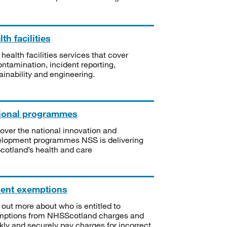
th facilities
 health facilities services that cover
ntamination, incident reporting,
ainability and engineering.
ional programmes
over the national innovation and
lopment programmes NSS is delivering
Scotland’s health and care
ient exemptions
 out more about who is entitled to
mptions from NHSScotland charges and
kly and securely pay charges for incorrect