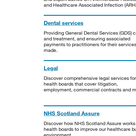
and Healthcare Associated Infection (ARHA
Dental services
Providing General Dental Services (GDS) c
and treatment, and ensuring associated
payments to practitioners for their service
made.
Legal
Discover comprehensive legal services for
health boards that cover litigation,
employment, commercial contracts and m
NHS Scotland Assure
Discover how NHS Scotland Assure works
health boards to improve our healthcare bu
environment.