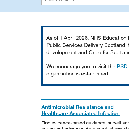
Important
As of 1 April 2026, NHS Education
Public Services Delivery Scotland, t
development and Once for Scotland 
We encourage you to visit the
PSD 
organisation is established.
Antimicrobial Resistance and
Healthcare Associated Infection
Find evidence-based guidance, surveillan
and expert advice on Antimicrobial Resis