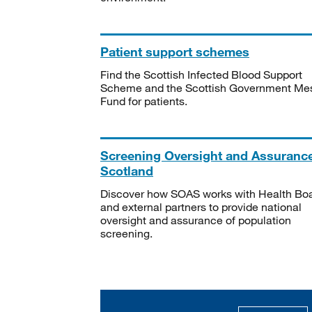
Patient support schemes
Find the Scottish Infected Blood Support
Scheme and the Scottish Government Me
Fund for patients.
Screening Oversight and Assuranc
Scotland
Discover how SOAS works with Health Bo
and external partners to provide national
oversight and assurance of population
screening.