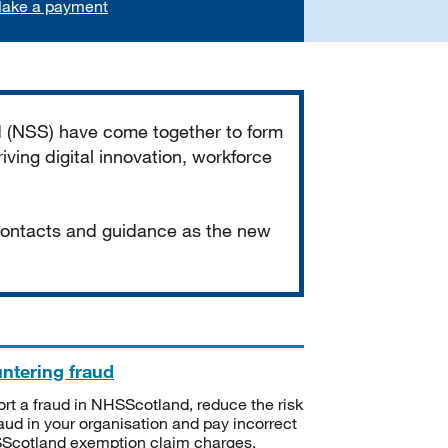
ake a payment
d (NSS) have come together to form
iving digital innovation, workforce
 contacts and guidance as the new
ntering fraud
rt a fraud in NHSScotland, reduce the risk
raud in your organisation and pay incorrect
cotland exemption claim charges.