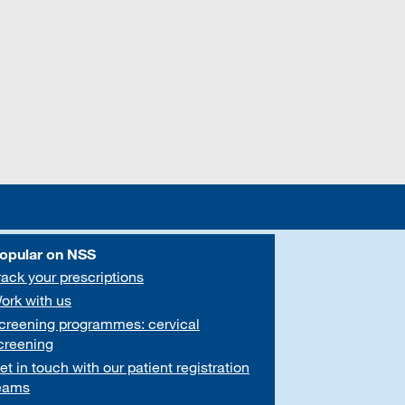
opular on NSS
rack your prescriptions
ork with us
creening programmes: cervical
creening
et in touch with our patient registration
eams