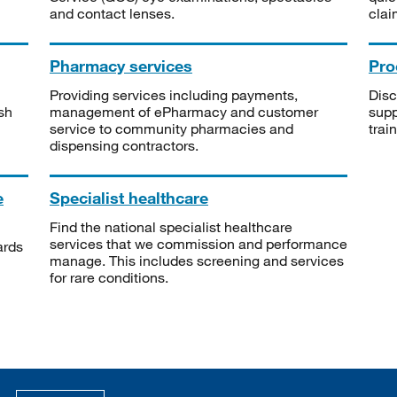
and contact lenses.
clai
Pharmacy services
Pro
Providing services including payments,
Disc
sh
management of ePharmacy and customer
supp
service to community pharmacies and
trai
dispensing contractors.
e
Specialist healthcare
Find the national specialist healthcare
services that we commission and performance
ards
manage. This includes screening and services
for rare conditions.