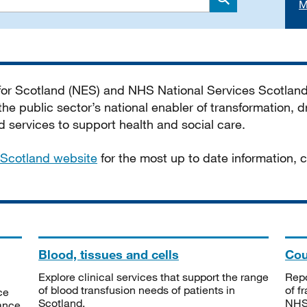
M
Search
 for Scotland (NES) and NHS National Services Scotlan
he public sector’s national enabler of transformation, dr
services to support health and social care.
Scotland website
for the most up to date information,
Blood, tissues and cells
Cou
Explore clinical services that support the range
Repo
of blood transfusion needs of patients in
of f
ce
Scotland.
NHSS
tance