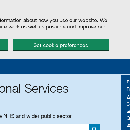
information about how you use our website. We
site work as well as possible and improve our
Set cookie preferences
P
onal Services
T
W
S
s
he NHS and wider public sector
G
t