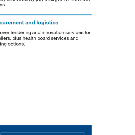
ms.
curement and logistics
over tendering and innovation services for
liers, plus health board services and
ning options.