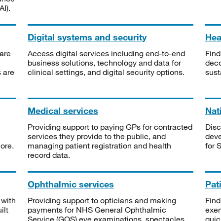
I).
Digital systems and security
Heal
are
Access digital services including end-to-end
Find
business solutions, technology and data for
deco
s are
clinical settings, and digital security options.
sust
Medical services
Nat
Providing support to paying GPs for contracted
Disc
services they provide to the public, and
deve
ore.
managing patient registration and health
for 
record data.
Ophthalmic services
Pat
 with
Providing support to opticians and making
Find
ilt
payments for NHS General Ophthalmic
exe
Service (GOS) eye examinations, spectacles
quic