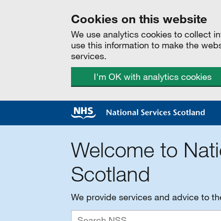
Cookies on this website
We use analytics cookies to collect 
use this information to make the web
services.
I'm OK with analytics cookies
Welcome to Nati
Scotland
We provide services and advice to t