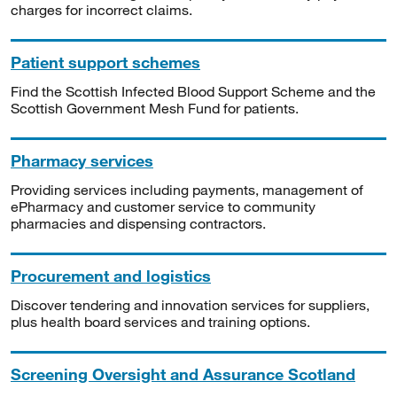
charges for incorrect claims.
Patient support schemes
Find the Scottish Infected Blood Support Scheme and the
Scottish Government Mesh Fund for patients.
Pharmacy services
Providing services including payments, management of
ePharmacy and customer service to community
pharmacies and dispensing contractors.
Procurement and logistics
Discover tendering and innovation services for suppliers,
plus health board services and training options.
Screening Oversight and Assurance Scotland