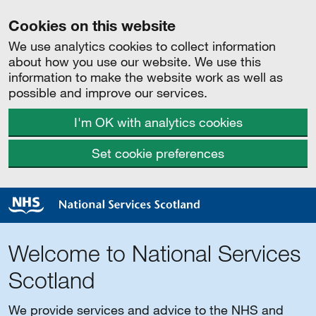
Cookies on this website
We use analytics cookies to collect information
about how you use our website. We use this
information to make the website work as well as
possible and improve our services.
I'm OK with analytics cookies
Set cookie preferences
Welcome to National Services
Scotland
We provide services and advice to the NHS and