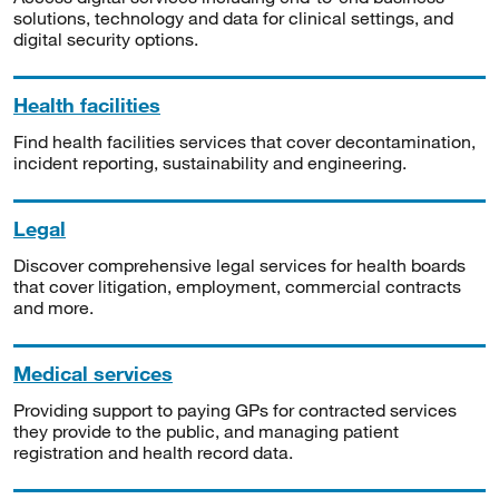
solutions, technology and data for clinical settings, and
digital security options.
Health facilities
Find health facilities services that cover decontamination,
incident reporting, sustainability and engineering.
Legal
Discover comprehensive legal services for health boards
that cover litigation, employment, commercial contracts
and more.
Medical services
Providing support to paying GPs for contracted services
they provide to the public, and managing patient
registration and health record data.