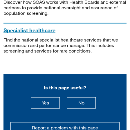
Discover how SOAS works with Health Boards and external
partners to provide national oversight and assurance of
population screening.
Specialist healthcare
Find the national specialist healthcare services that we
commission and performance manage. This includes
screening and services for rare conditions.
Is this page useful?
this page is useful
this page is not usefu
Yes
No
Report a problem with this page