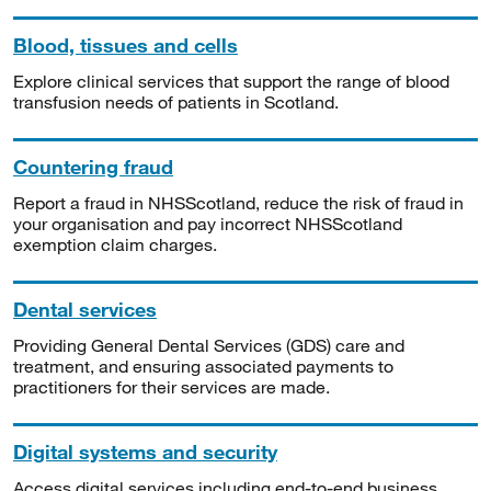
Blood, tissues and cells
Explore clinical services that support the range of blood
transfusion needs of patients in Scotland.
Countering fraud
Report a fraud in NHSScotland, reduce the risk of fraud in
your organisation and pay incorrect NHSScotland
exemption claim charges.
Dental services
Providing General Dental Services (GDS) care and
treatment, and ensuring associated payments to
practitioners for their services are made.
Digital systems and security
Access digital services including end-to-end business