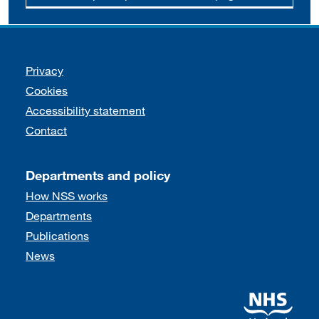
Support links
Privacy
Cookies
Accessibility statement
Contact
Departments and policy
How NSS works
Departments
Publications
News