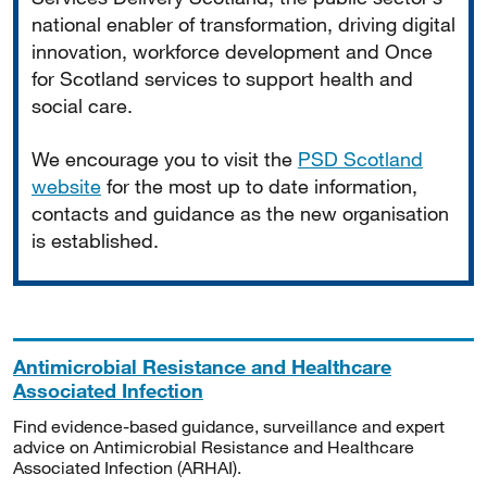
national enabler of transformation, driving digital
innovation, workforce development and Once
for Scotland services to support health and
social care.
We encourage you to visit the
PSD Scotland
website
for the most up to date information,
contacts and guidance as the new organisation
is established.
Antimicrobial Resistance and Healthcare
Associated Infection
Find evidence-based guidance, surveillance and expert
advice on Antimicrobial Resistance and Healthcare
Associated Infection (ARHAI).