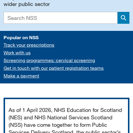
wider public sector
Sea
Popular on NSS
Track your prescriptions
Work with us
Screening programmes: cervical screening
Get in touch with our patient registration teams
Make a payment
Important
As of 1 April 2026, NHS Education for Scotland
(NES) and NHS National Services Scotland
(NSS) have come together to form Public
Services Delivery Scotland, the public sector’s