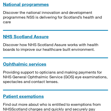
National programmes
Discover the national innovation and development
programmes NSS is delivering for Scotland’s health and
care
NHS Scotland Assure
Discover how NHS Scotland Assure works with health
boards to improve our healthcare built environment.
Ophthalmic services
Providing support to opticians and making payments for
NHS General Ophthalmic Service (GOS) eye examinations,
spectacles and contact lenses.
Patient exemptions
Find out more about who is entitled to exemptions from
NHSScotland charges and quickly and securely pay